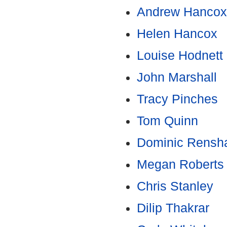
Andrew Hancox
Helen Hancox
Louise Hodnett
John Marshall
Tracy Pinches
Tom Quinn
Dominic Rensh
Megan Roberts
Chris Stanley
Dilip Thakrar