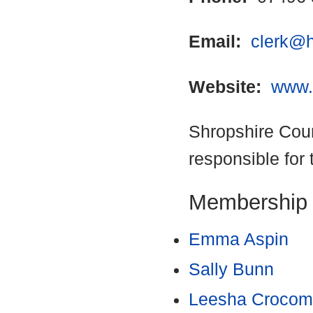
Email:
clerk@h
Website:
www.
Shropshire Coun
responsible for 
Membership
Emma Aspin
Sally Bunn
Leesha Croco