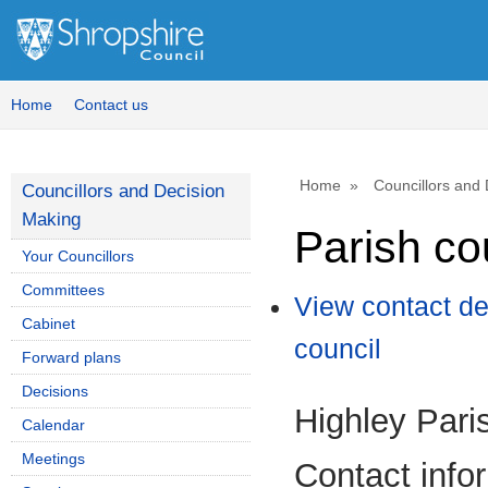
Home
Contact us
Home
Councillors and
Councillors and Decision
Making
Parish co
Your Councillors
Committees
View contact de
Cabinet
council
Forward plans
Decisions
Highley Pari
Calendar
Meetings
Contact info