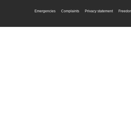
Emergencies
Complaints
Privacy statement
Freedom