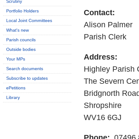
Scrutiny
Portfolio Holders
Contact:
Local Joint Committees
Alison Palmer
What's new
Parish Clerk
Parish councils
Outside bodies
Address:
Your MPs
Highley Parish 
Search documents
Subscribe to updates
The Severn Cen
ePetitions
Bridgnorth Road
Library
Shropshire
WV16 6GJ
Phone:
07496 