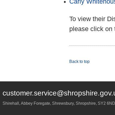
Carly Whitehou
To view their D
please click on
Back to top
customer.service@shropshire.gov.
Shirehall, Abbey Foregate
,
Shrewsbury
,
Shropshire
,
SY2 6N