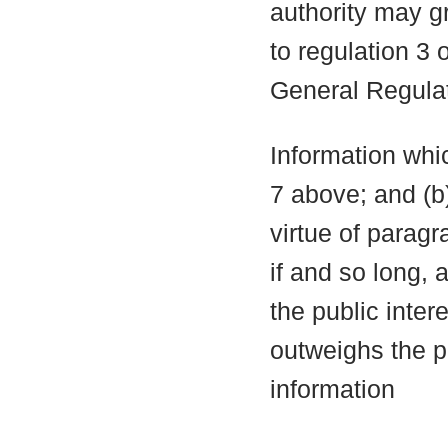
authority may g
to regulation 3
General Regula
Information whic
7 above; and (b
virtue of parag
if and so long, 
the public inter
outweighs the pu
information