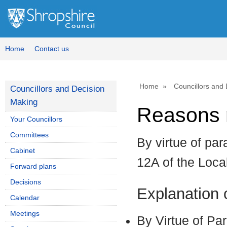
Home
Contact us
Home
Councillors and
Councillors and Decision
Making
Reasons r
Your Councillors
Committees
By virtue of par
Cabinet
12A of the Loc
Forward plans
Decisions
Explanation
Calendar
Meetings
By Virtue of Pa