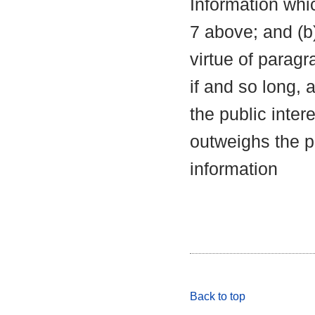
Information whic
7 above; and (b
virtue of parag
if and so long, 
the public inter
outweighs the pu
information
Back to top