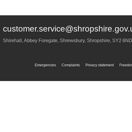
customer.service@shropshire.gov.
Shirehall, Abbey Foregate
,
Shrewsbury
,
Shropshire
,
SY2 6N
Emergencies
Complaints
Privacy statement
Freedom