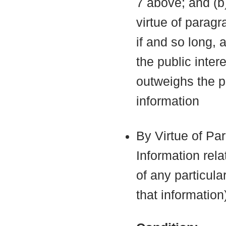
7 above; and (b
virtue of parag
if and so long, 
the public inter
outweighs the pu
information
By Virtue of Pa
Information rela
of any particula
that information