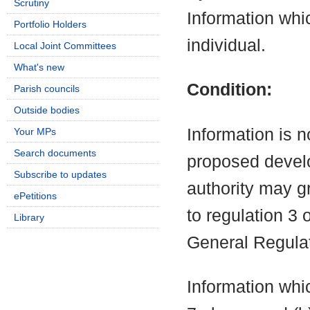
Scrutiny
Information which
Portfolio Holders
individual.
Local Joint Committees
What's new
Condition:
Parish councils
Outside bodies
Information is n
Your MPs
Search documents
proposed develo
Subscribe to updates
authority may g
ePetitions
to regulation 3
Library
General Regula
Information whic