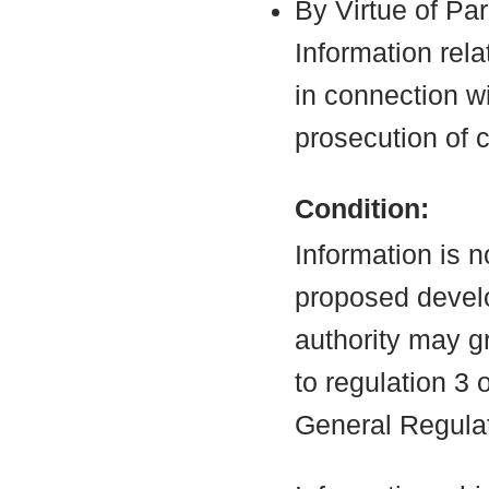
By Virtue of Pa
Information rela
in connection wi
prosecution of 
Condition:
Information is n
proposed develo
authority may g
to regulation 3
General Regula