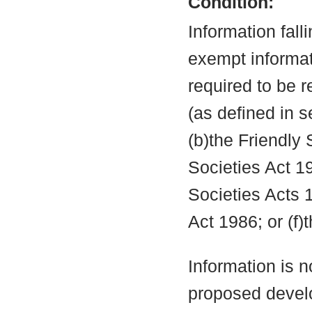
Condition:
Information fall
exempt informati
required to be 
(as defined in 
(b)the Friendly 
Societies Act 19
Societies Acts 
Act 1986; or (f)
Information is n
proposed develo