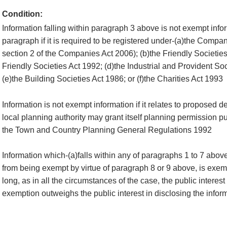
Condition:
Information falling within paragraph 3 above is not exempt infor
paragraph if it is required to be registered under-(a)the Compan
section 2 of the Companies Act 2006); (b)the Friendly Societies
Friendly Societies Act 1992; (d)the Industrial and Provident So
(e)the Building Societies Act 1986; or (f)the Charities Act 1993
Information is not exempt information if it relates to proposed 
local planning authority may grant itself planning permission pu
the Town and Country Planning General Regulations 1992
Information which-(a)falls within any of paragraphs 1 to 7 abov
from being exempt by virtue of paragraph 8 or 9 above, is exemp
long, as in all the circumstances of the case, the public interest
exemption outweighs the public interest in disclosing the infor