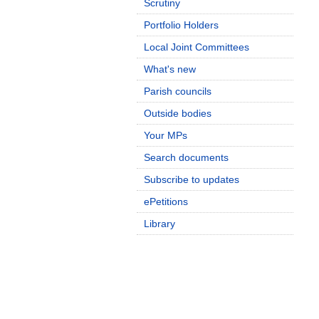
Scrutiny
Portfolio Holders
Local Joint Committees
What's new
Parish councils
Outside bodies
Your MPs
Search documents
Subscribe to updates
ePetitions
Library