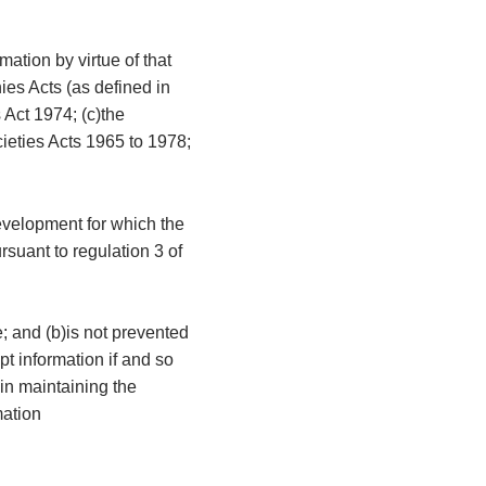
mation by virtue of that
ies Acts (as defined in
 Act 1974; (c)the
cieties Acts 1965 to 1978;
development for which the
rsuant to regulation 3 of
e; and (b)is not prevented
t information if and so
 in maintaining the
mation