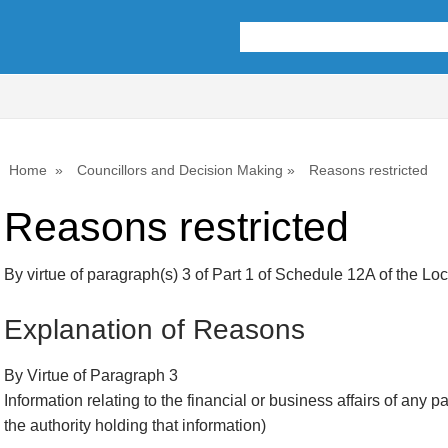
Home
Councillors and Decision Making
Reasons restricted
Reasons restricted
By virtue of paragraph(s) 3 of Part 1 of Schedule 12A of the L
Explanation of Reasons
By Virtue of Paragraph 3
Information relating to the financial or business affairs of any p
the authority holding that information)