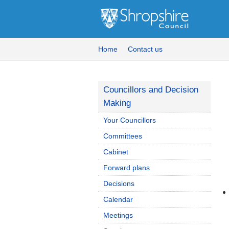
Home
Contact us
Councillors and Decision
Making
Your Councillors
Committees
Cabinet
Forward plans
Decisions
Calendar
Meetings