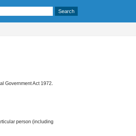
ocal Government Act 1972.
articular person (including