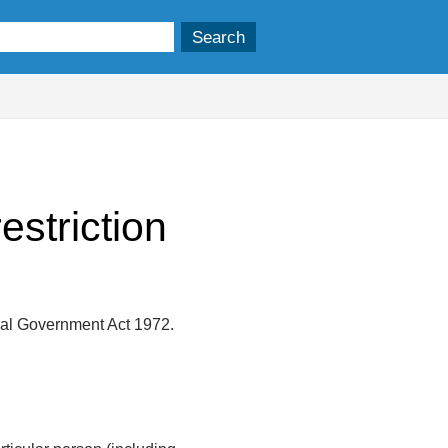
estriction
ocal Government Act 1972.