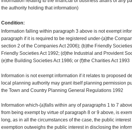
Information relating to the financial or business affairs of any p
the authority holding that information)
Condition:
Information falling within paragraph 3 above is not exempt infor
paragraph if it is required to be registered under-(a)the Compan
section 2 of the Companies Act 2006); (b)the Friendly Societies
Friendly Societies Act 1992; (d)the Industrial and Provident So
(e)the Building Societies Act 1986; or (f)the Charities Act 1993
Information is not exempt information if it relates to proposed 
local planning authority may grant itself planning permission pu
the Town and Country Planning General Regulations 1992
Information which-(a)falls within any of paragraphs 1 to 7 abov
from being exempt by virtue of paragraph 8 or 9 above, is exemp
long, as in all the circumstances of the case, the public interest
exemption outweighs the public interest in disclosing the infor