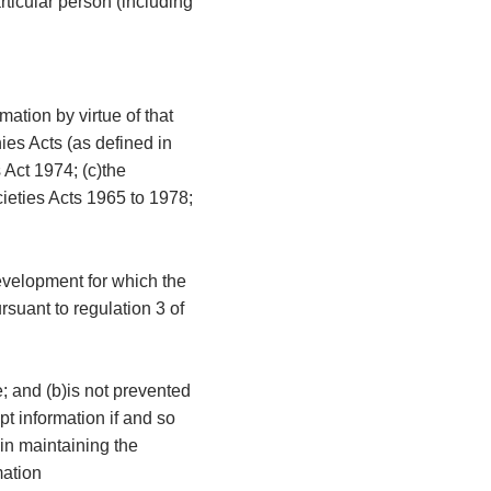
articular person (including
mation by virtue of that
ies Acts (as defined in
 Act 1974; (c)the
cieties Acts 1965 to 1978;
development for which the
rsuant to regulation 3 of
e; and (b)is not prevented
t information if and so
 in maintaining the
mation