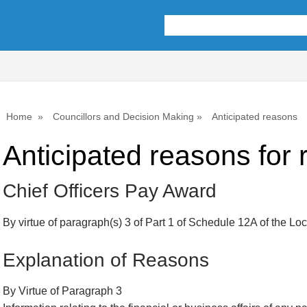
Home
Councillors and Decision Making
Anticipated reasons
Anticipated reasons for r
Chief Officers Pay Award
By virtue of paragraph(s) 3 of Part 1 of Schedule 12A of the L
Explanation of Reasons
By Virtue of Paragraph 3