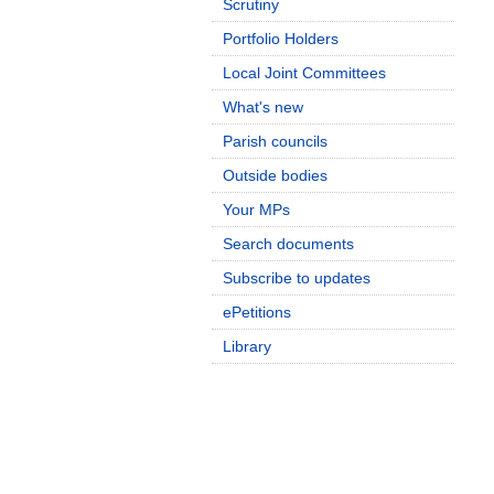
Scrutiny
Portfolio Holders
Local Joint Committees
What's new
Parish councils
Outside bodies
Your MPs
Search documents
Subscribe to updates
ePetitions
Library