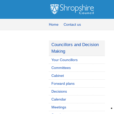
Home
Contact us
Councillors and Decision
Making
Your Councillors
Committees
Cabinet
Forward plans
Decisions
Calendar
Meetings