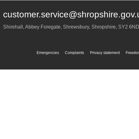
customer.service@shropshire.gov.
Shirehall, Abbey Foregate
,
Shrewsbury
,
Shropshire
,
SY2 6N
Emergencies
Complaints
Privacy statement
Freedom