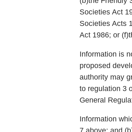
(b)the Friendly 
Societies Act 19
Societies Acts 
Act 1986; or (f)
Information is n
proposed develo
authority may g
to regulation 3
General Regula
Information whic
7 above; and (b