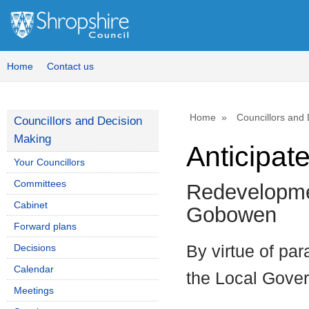
Home
Contact us
Home
Councillors and
Councillors and Decision
Making
Anticipate
Your Councillors
Committees
Redevelopmen
Cabinet
Gobowen
Forward plans
Decisions
By virtue of par
Calendar
the Local Gove
Meetings