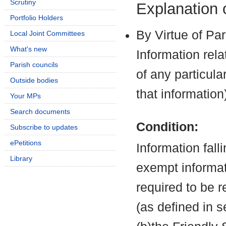
Scrutiny
Explanation
Portfolio Holders
By Virtue of Pa
Local Joint Committees
What's new
Information rela
Parish councils
of any particula
Outside bodies
that information
Your MPs
Search documents
Condition:
Subscribe to updates
ePetitions
Information fall
Library
exempt informati
required to be 
(as defined in 