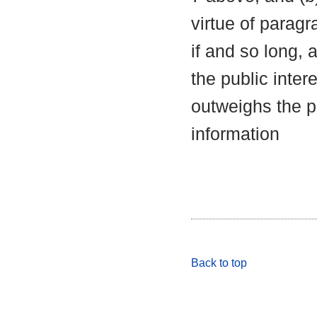
virtue of parag
if and so long, 
the public inter
outweighs the pu
information
Back to top