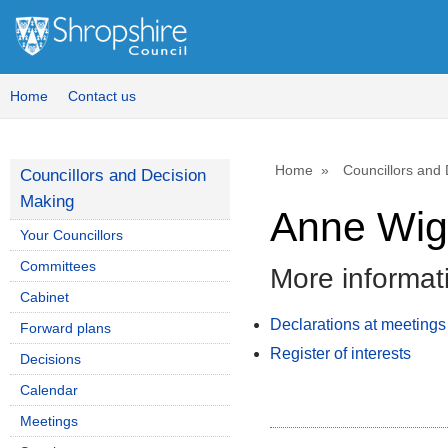
Home
Contact us
Home
Councillors and
Councillors and Decision
Making
Anne Wig
Your Councillors
Committees
More informat
Cabinet
Declarations at meetings
Forward plans
Register of interests
Decisions
Calendar
Meetings