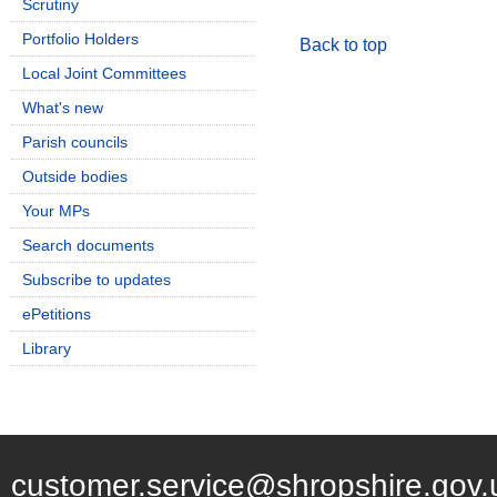
Scrutiny
Portfolio Holders
Back to top
Local Joint Committees
What's new
Parish councils
Outside bodies
Your MPs
Search documents
Subscribe to updates
ePetitions
Library
customer.service@shropshire.gov.