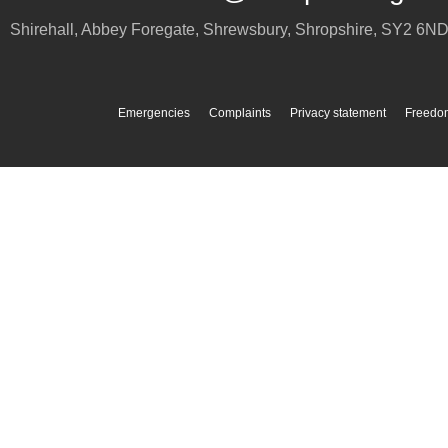
Shirehall, Abbey Foregate
,
Shrewsbury
,
Shropshire
,
SY2 6N
Emergencies
Complaints
Privacy statement
Freedom