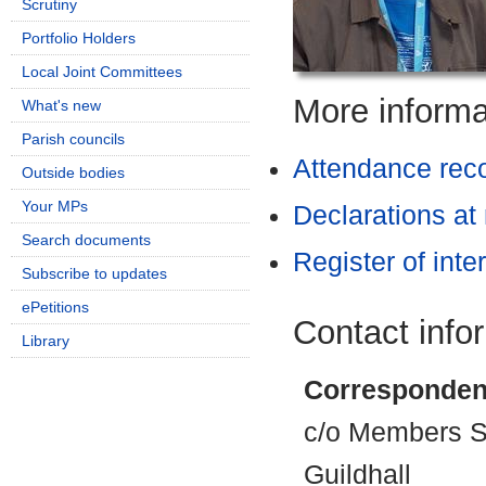
Scrutiny
Portfolio Holders
Local Joint Committees
More informat
What's new
Parish councils
Attendance rec
Outside bodies
Your MPs
Declarations at
Search documents
Register of inte
Subscribe to updates
ePetitions
Contact info
Library
Corresponden
c/o Members Se
Guildhall