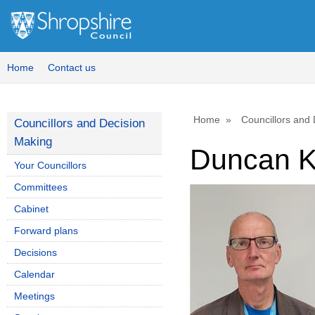
Home
Contact us
Home
Councillors and
Councillors and Decision
Making
Duncan K
Your Councillors
Committees
Cabinet
Forward plans
Decisions
Calendar
Meetings