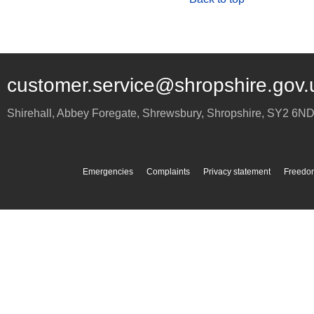
customer.service@shropshire.gov.
Shirehall, Abbey Foregate
,
Shrewsbury
,
Shropshire
,
SY2 6N
Emergencies
Complaints
Privacy statement
Freedom