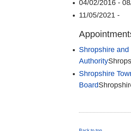
04/02/2016 - 0
11/05/2021 -
Appointments
Shropshire and 
Authority
Shrops
Shropshire Tow
Board
Shropshir
Back to top