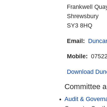
Frankwell Qua
Shrewsbury
SY3 8HQ
Email:
Duncan
Mobile:
07522
Download Dunc
Committee a
Audit & Govern