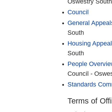
Oswestry South
Council
General Appeal
South
Housing Appeal
South
People Overvie
Council - Oswe
Standards Com
Terms of Off