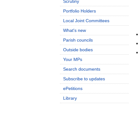
Scrutiny
Portfolio Holders
Local Joint Committees
What's new
Parish councils
Outside bodies
Your MPs
Search documents
Subscribe to updates
ePetitions
Library