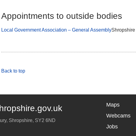
Appointments to outside bodies
Local Government Association – General Assembly
Shropshire
Back to top
Maps
hropshire.gov.uk
Webcams
ury
,
Shropshire
,
SY2 6ND
Jobs