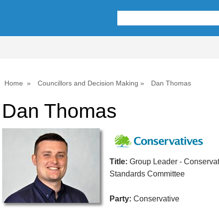
Home
Councillors and Decision Making
Dan Thomas
Dan Thomas
Title:
Group Leader - Conservat
Standards Committee
Party:
Conservative