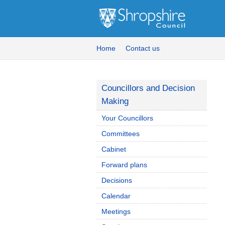
Home
Contact us
Councillors and Decision
Making
Your Councillors
Committees
Cabinet
Forward plans
Decisions
Calendar
Meetings