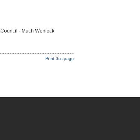
 Council - Much Wenlock
Print this page