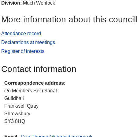
Division:
Much Wenlock
More information about this council
Attendance record
Declarations at meetings
Register of interests
Contact information
Correspondence address:
c/o Members Secretariat
Guildhall
Frankwell Quay
Shrewsbury
SY3 8HQ
Email:
Dan.Thomas@shropshire.gov.uk