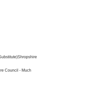
Substitute)Shropshire
ire Council - Much