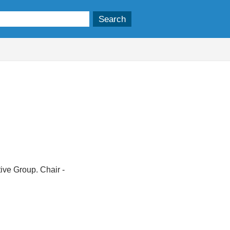
ive Group. Chair -