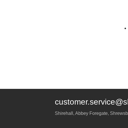
customer.service@s
Shirehall, Abbey Foregate
,
Shrewsb