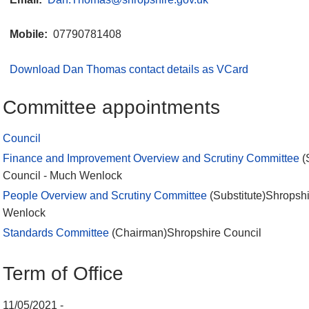
Mobile:
07790781408
Download Dan Thomas contact details as VCard
Committee appointments
Council
Finance and Improvement Overview and Scrutiny Committee
(
Council - Much Wenlock
People Overview and Scrutiny Committee
(Substitute)Shropsh
Wenlock
Standards Committee
(Chairman)Shropshire Council
Term of Office
11/05/2021 -