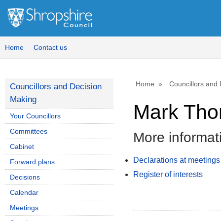
Home
Contact us
Home
Councillors and
Councillors and Decision
Making
Mark Tho
Your Councillors
Committees
More informat
Cabinet
Declarations at meetings
Forward plans
Register of interests
Decisions
Calendar
Meetings