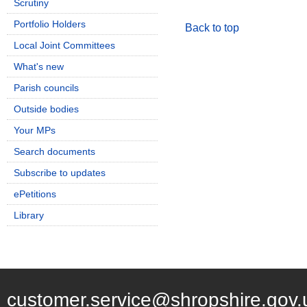
Scrutiny
Portfolio Holders
Back to top
Local Joint Committees
What's new
Parish councils
Outside bodies
Your MPs
Search documents
Subscribe to updates
ePetitions
Library
customer.service@shropshire.gov.