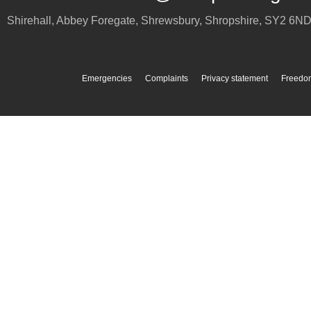
Shirehall, Abbey Foregate
,
Shrewsbury
,
Shropshire
,
SY2 6N
Emergencies
Complaints
Privacy statement
Freedom