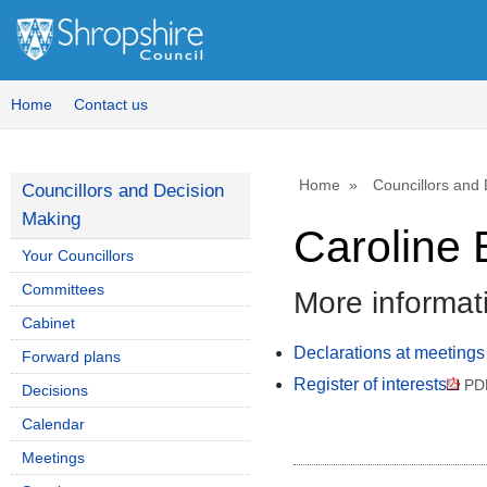
Home
Contact us
Home
Councillors and
Councillors and Decision
Making
Caroline 
Your Councillors
Committees
More informat
Cabinet
Declarations at meetings
Forward plans
Register of interests
PD
Decisions
Calendar
Meetings