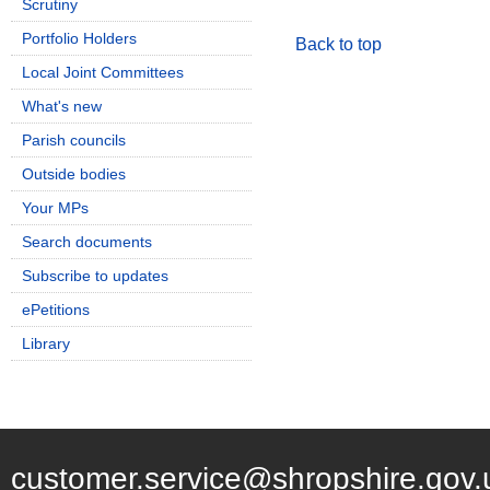
Scrutiny
Portfolio Holders
Back to top
Local Joint Committees
What's new
Parish councils
Outside bodies
Your MPs
Search documents
Subscribe to updates
ePetitions
Library
customer.service@shropshire.gov.