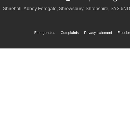
Shirehall, Abbey Foregate
,
Shrewsbury
,
Shropshire
,
SY2 6N
Emergencies
Complaints
Privacy statement
Freedom