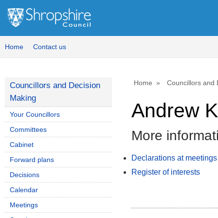
Home
Contact us
Home
Councillors and
Councillors and Decision
Making
Andrew K
Your Councillors
Committees
More informat
Cabinet
Declarations at meetings
Forward plans
Register of interests
Decisions
Calendar
Meetings