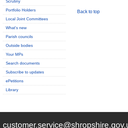
Scrutiny
Portfolio Holders
Back to top
Local Joint Committees
What's new
Parish councils
Outside bodies
Your MPs
Search documents
Subscribe to updates
ePetitions
Library
customer.service@shropshire.gov.