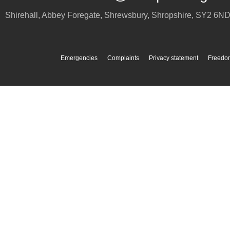
Shirehall, Abbey Foregate
,
Shrewsbury
,
Shropshire
,
SY2 6N
Emergencies
Complaints
Privacy statement
Freedom