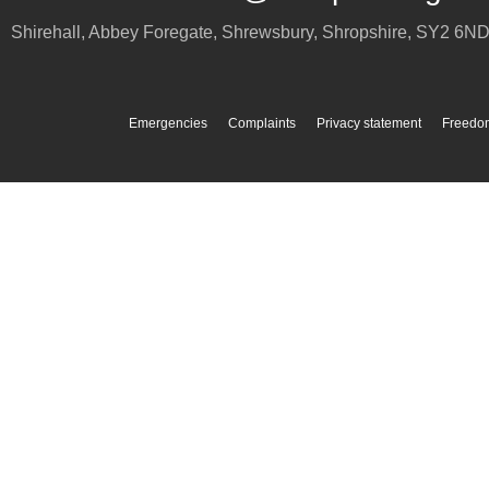
Shirehall, Abbey Foregate
,
Shrewsbury
,
Shropshire
,
SY2 6N
Emergencies
Complaints
Privacy statement
Freedom