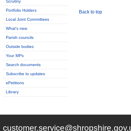
Scrutiny
Portfolio Holders
Back to top
Local Joint Committees
What's new
Parish councils
Outside bodies
Your MPs
Search documents
Subscribe to updates
ePetitions
Library
customer.service@shropshire.gov.