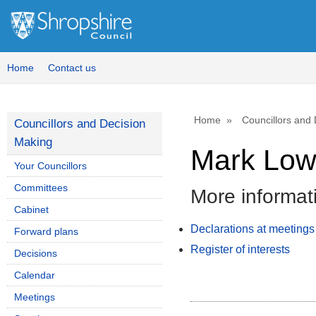
Home
Contact us
Home
Councillors and
Councillors and Decision
Making
Mark Lo
Your Councillors
Committees
More informat
Cabinet
Declarations at meetings
Forward plans
Register of interests
Decisions
Calendar
Meetings