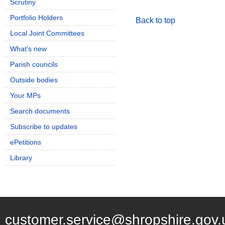
Scrutiny
Portfolio Holders
Back to top
Local Joint Committees
What's new
Parish councils
Outside bodies
Your MPs
Search documents
Subscribe to updates
ePetitions
Library
customer.service@shropshire.gov.