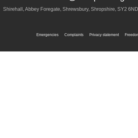
Shirehall, Abbey Foregate
,
Shrewsbury
,
Shropshire
,
SY2 6N
Emergencies
Complaints
Privacy statement
Freedom