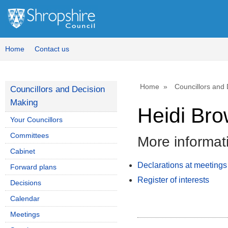
Home
Contact us
Home
Councillors and
Councillors and Decision
Making
Heidi Br
Your Councillors
Committees
More informat
Cabinet
Declarations at meetings
Forward plans
Register of interests
Decisions
Calendar
Meetings