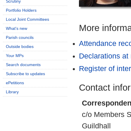
Scrutiny
Portfolio Holders
Local Joint Committees
More informat
What's new
Parish councils
Attendance rec
Outside bodies
Declarations at
Your MPs
Search documents
Register of inte
Subscribe to updates
ePetitions
Contact info
Library
Corresponden
c/o Members Se
Guildhall