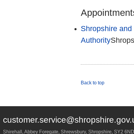
Appointments
Shropshire and 
Authority
Shrops
Back to top
customer.service@shropshire.gov.
Shirehall, Abbey Foregate
,
Shrewsbury
,
Shropshire
,
SY2 6N