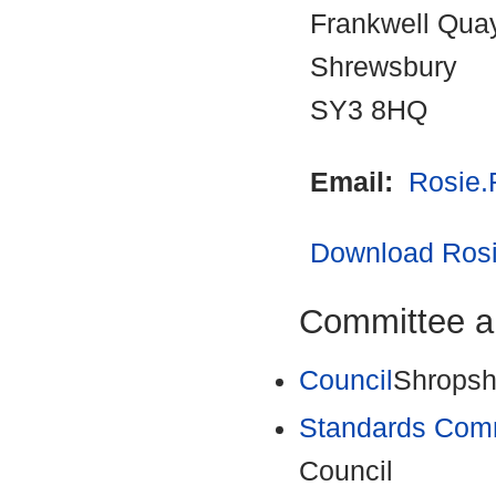
Frankwell Qua
Shrewsbury
SY3 8HQ
Email:
Rosie.
Download Rosie
Committee a
Council
Shropsh
Standards Com
Council