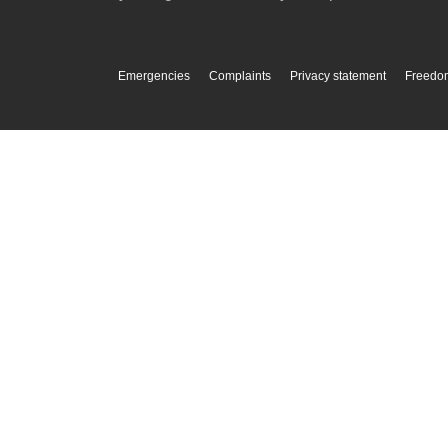
Emergencies
Complaints
Privacy statement
Freedom