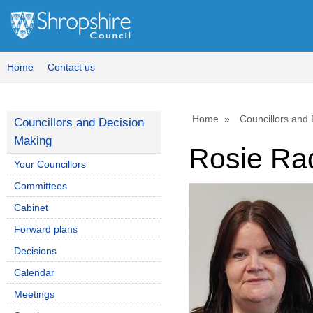
Home
Contact us
Home
Councillors and
Councillors and Decision
Making
Rosie Ra
Your Councillors
Committees
Cabinet
Forward plans
Decisions
Calendar
Meetings