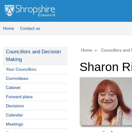
Home
Contact us
Home
Councillors and
Councillors and Decision
Making
Sharon R
Your Councillors
Committees
Cabinet
Forward plans
Decisions
Calendar
Meetings