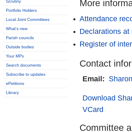
More informat
Scrutiny
Portfolio Holders
Attendance rec
Local Joint Committees
What's new
Declarations at
Parish councils
Register of inte
Outside bodies
Your MPs
Contact info
Search documents
Subscribe to updates
Email:
Sharon
ePetitions
Library
Download Shar
VCard
Committee a