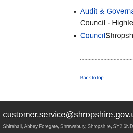
Audit & Govern
Council - Highl
Council
Shropshi
Back to top
customer.service@shropshire.gov.
Shirehall, Abbey Foregate
,
Shrewsbury
,
Shropshire
,
SY2 6N