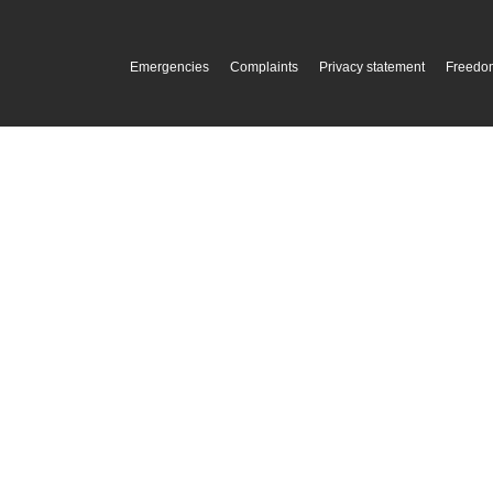
Emergencies
Complaints
Privacy statement
Freedom