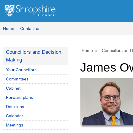
Home
Contact us
Home
Councillors and
Councillors and Decision
Making
James O
Your Councillors
Committees
Cabinet
Forward plans
Decisions
Calendar
Meetings