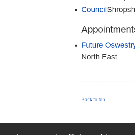
Council
Shropsh
Appointments
Future Oswestr
North East
Back to top