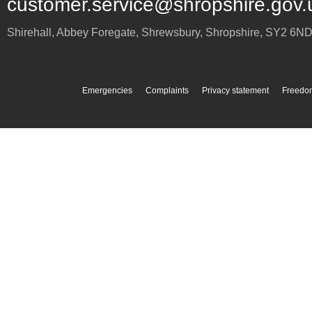
customer.service@shropshire.gov.
Shirehall, Abbey Foregate
,
Shrewsbury
,
Shropshire
,
SY2 6N
Emergencies
Complaints
Privacy statement
Freedom