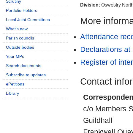
Scrutiny
Division:
Oswestry North
Portfolio Holders
More informat
Local Joint Committees
What's new
Attendance rec
Parish councils
Outside bodies
Declarations at
Your MPs
Register of inte
Search documents
Subscribe to updates
Contact info
ePetitions
Library
Corresponden
c/o Members Se
Guildhall
Frankwell Qua