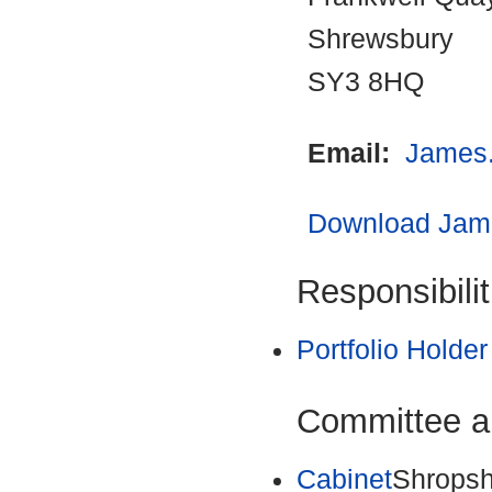
Shrewsbury
SY3 8HQ
Email:
James
Download Jame
Responsibilit
Portfolio Holder
Committee a
Cabinet
Shropsh