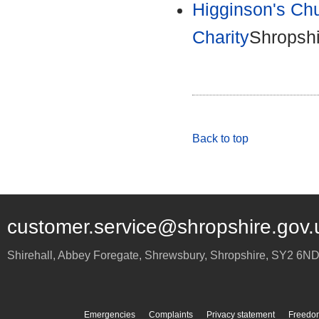
Higginson's Chu
Charity
Shropshi
Back to top
customer.service@shropshire.gov.
Shirehall, Abbey Foregate
,
Shrewsbury
,
Shropshire
,
SY2 6N
Emergencies
Complaints
Privacy statement
Freedom