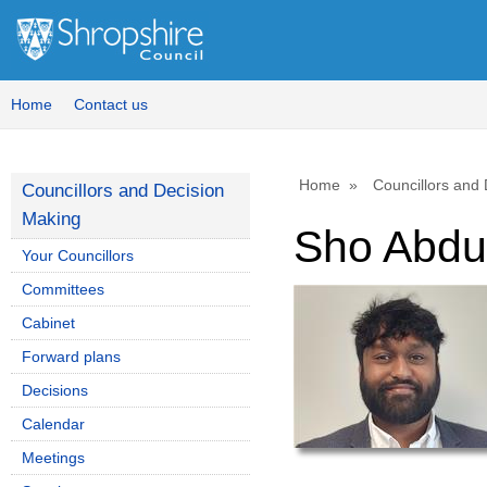
Home
Contact us
Home
Councillors and
Councillors and Decision
Making
Sho Abdu
Your Councillors
Committees
Cabinet
Forward plans
Decisions
Calendar
Meetings