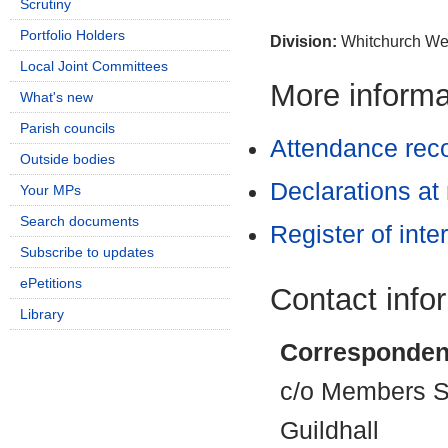
Scrutiny
Portfolio Holders
Division:
Whitchurch We
Local Joint Committees
More informat
What's new
Parish councils
Attendance rec
Outside bodies
Declarations at
Your MPs
Search documents
Register of inte
Subscribe to updates
ePetitions
Contact info
Library
Corresponden
c/o Members Se
Guildhall