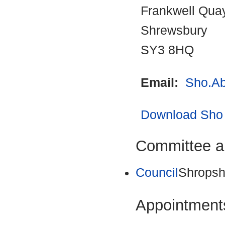
Frankwell Qua
Shrewsbury
SY3 8HQ
Email:
Sho.Ab
Download Sho 
Committee a
Council
Shropsh
Appointments