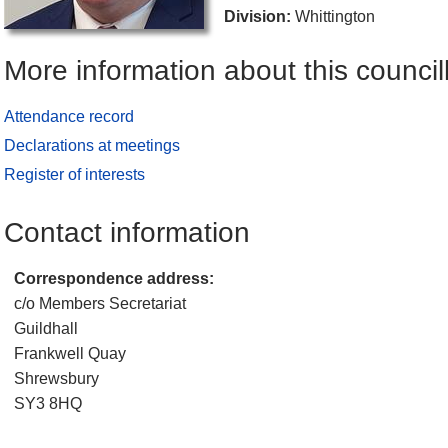
Division:
Whittington
More information about this council
Attendance record
Declarations at meetings
Register of interests
Contact information
Correspondence address:
c/o Members Secretariat
Guildhall
Frankwell Quay
Shrewsbury
SY3 8HQ