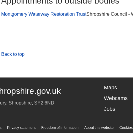
Appointments to outside bodies
Montgomery Waterway Restoration Trust
Shropshire Council - 
Back to top
Maps
hropshire.gov.uk
Webcams
ury
,
Shropshire
,
SY2 6ND
Jobs
s
Privacy statement
Freedom of information
About this website
Cookies