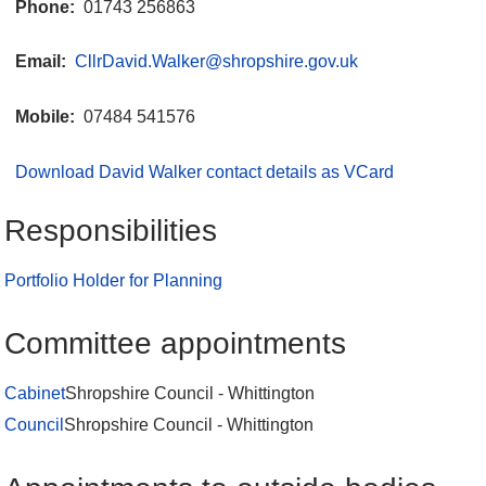
Phone:
01743 256863
Email:
CllrDavid.Walker@shropshire.gov.uk
Mobile:
07484 541576
Download David Walker contact details as VCard
Responsibilities
Portfolio Holder for Planning
Committee appointments
Cabinet
Shropshire Council - Whittington
Council
Shropshire Council - Whittington