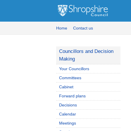
Home
Contact us
Councillors and Decision
Making
Your Councillors
Committees
Cabinet
Forward plans
Decisions
Calendar
Meetings