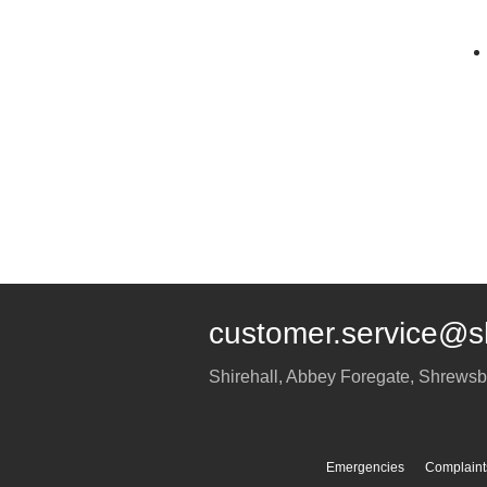
customer.service@s
Shirehall, Abbey Foregate
,
Shrewsb
Emergencies
Complaint