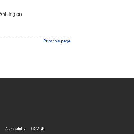
Whittington
Print this page
Accessibility
GOV.UK