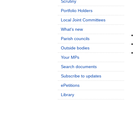
Scrutiny
Portfolio Holders
Local Joint Committees
What's new
Parish councils
Outside bodies
Your MPs
Search documents
Subscribe to updates
ePetitions
Library