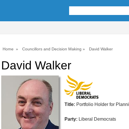
Home
Councillors and Decision Making
David Walker
David Walker
Title:
Portfolio Holder for Plann
Party:
Liberal Democrats