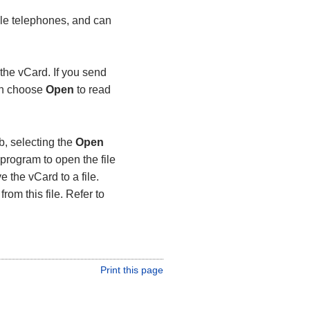
le telephones, and can
the vCard. If you send
can choose
Open
to read
b, selecting the
Open
program to open the file
e the vCard to a file.
rom this file. Refer to
Print this page