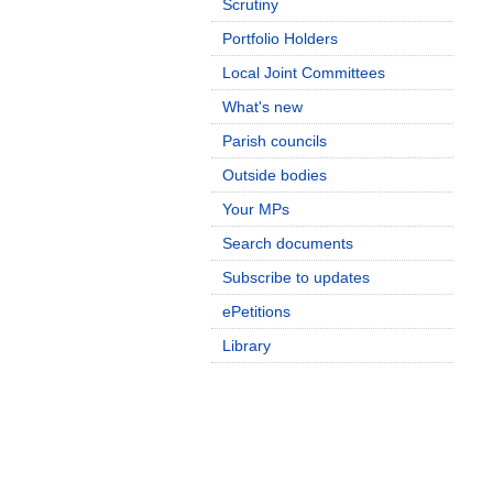
Scrutiny
Portfolio Holders
Local Joint Committees
What's new
Parish councils
Outside bodies
Your MPs
Search documents
Subscribe to updates
ePetitions
Library