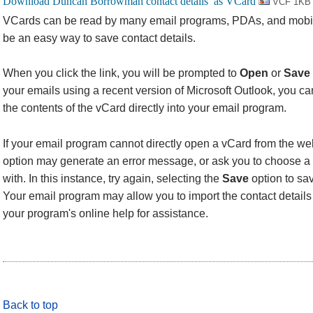
VCF 1KB
VCards can be read by many email programs, PDAs, and mobi
be an easy way to save contact details.
When you click the link, you will be prompted to
Open
or
Save
your emails using a recent version of Microsoft Outlook, you 
the contents of the vCard directly into your email program.
If your email program cannot directly open a vCard from the we
option may generate an error message, or ask you to choose a 
with. In this instance, try again, selecting the
Save
option to sav
Your email program may allow you to import the contact details f
your program's online help for assistance.
Back to top