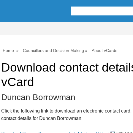
Home
Councillors and Decision Making
About vCards
Download contact detail
vCard
Duncan Borrowman
Click the following link to download an electronic contact card,
contact details for Duncan Borrowman.