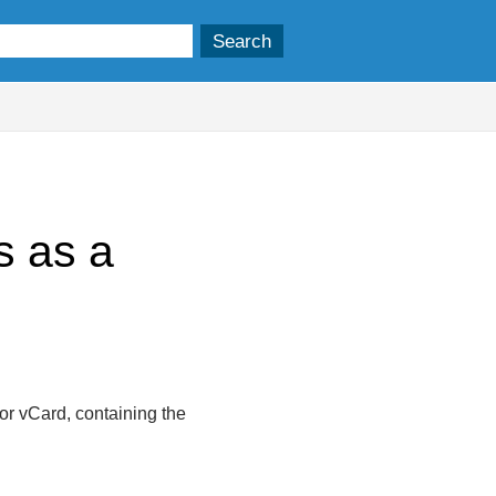
s as a
 or vCard, containing the