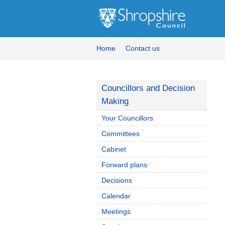
Home
Contact us
Councillors and Decision
Making
Your Councillors
Committees
Cabinet
Forward plans
Decisions
Calendar
Meetings