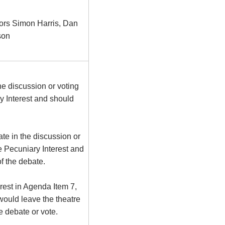
ors Simon Harris, Dan
son
he discussion or voting
 Interest and should
te in the discussion or
e Pecuniary Interest and
f the debate.
rest in Agenda Item 7,
ould leave the theatre
he debate or vote.