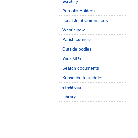
Scrutiny
Portfolio Holders
Local Joint Committees
What's new
Parish councils
Outside bodies
Your MPs
Search documents
Subscribe to updates
ePetitions
Library