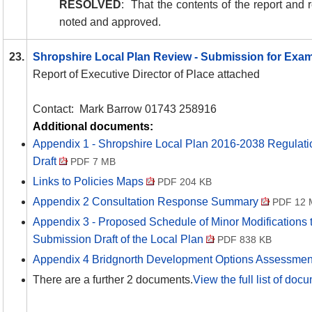
RESOLVED
:
That the contents of the report an
noted and approved.
23.
Shropshire Local Plan Review - Submission for Exa
Report of Executive Director of Place attached
Contact:
Mark Barrow 01743 258916
Additional documents:
Appendix 1 - Shropshire Local Plan 2016-2038 Regulat
Draft
PDF 7 MB
Links to Policies Maps
PDF 204 KB
Appendix 2 Consultation Response Summary
PDF 12 
Appendix 3 - Proposed Schedule of Minor Modifications 
Submission Draft of the Local Plan
PDF 838 KB
Appendix 4 Bridgnorth Development Options Assessme
There are a further 2 documents.
View the full list of doc