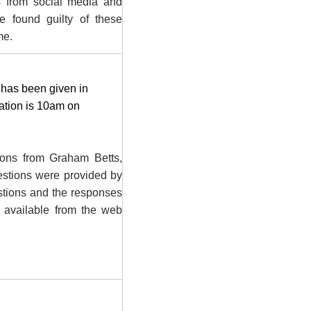
ns from social media and
e found guilty of these
me.
h has been given in
cation is 10am on
ions from Graham Betts,
estions were provided by
estions and the responses
 available from the web