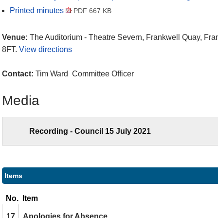
Printed minutes
PDF 667 KB
Venue:
The Auditorium - Theatre Severn, Frankwell Quay, Fr
8FT.
View directions
Contact:
Tim Ward Committee Officer
Media
Recording - Council 15 July 2021
Items
No.
Item
17.
Apologies for Absence