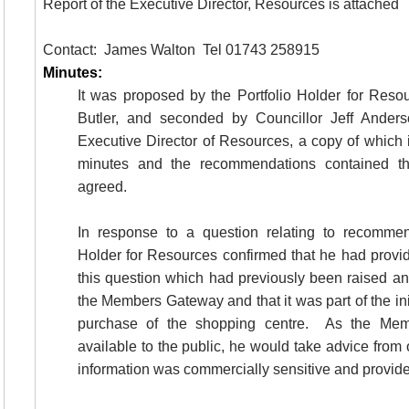
Report of the Executive Director, Resources is attached
Contact:
James
Walton
Tel
01743 258915
Minutes:
It was proposed by the Portfolio Holder for Reso
Butler, and seconded by Councillor Jeff Anderso
Executive Director of Resources, a copy of which 
minutes and the recommendations contained th
agreed.
In response to a question relating to recommen
Holder for Resources confirmed that he had provid
this question which had previously been raised an
the Members Gateway and that it was part of the ini
purchase of the shopping centre.
As the Mem
available to the public, he would take advice from 
information was commercially sensitive and provid