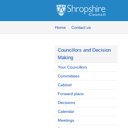
Home
Contact us
Councillors and Decision
Making
Your Councillors
Committees
Cabinet
Forward plans
Decisions
Calendar
Meetings