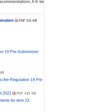
d recommendations A-K be
mination
PDF 531 KB
ion 19 Pre-Submission
MB
to the Regulation 19 Pre
nt 2021
PDF 432 KB
uments for item 23.