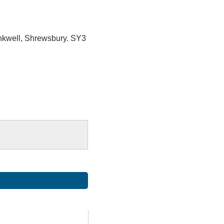
ankwell, Shrewsbury. SY3