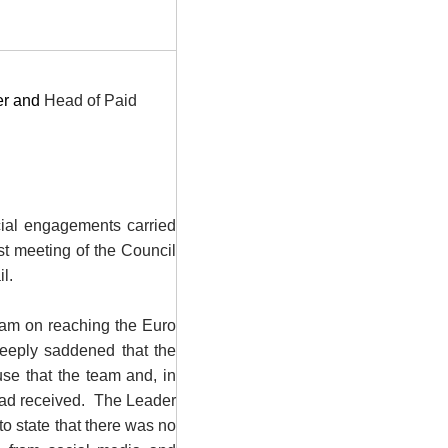
er and
Head of Paid
icial engagements
carried
st meeting of the Council
l.
eam on reaching the Euro
eeply saddened that the
se that the team and, in
had received.
The Leader
to state that there was no