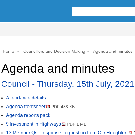
,
,
,
,
,
,
,
,
,
item
item
item
item
item
item
item
item
i
23.
23.
23.
27.
23.
24.
24.
27.
2
Home
Councillors and Decision Making
Agenda and minutes
Agenda and minutes
Council - Thursday, 15th July, 202
Attendance details
Agenda frontsheet
PDF 438 KB
Agenda reports pack
9 Investment In Highways
PDF 1 MB
13 Member Qs - response to question from Cllr Houghton
P