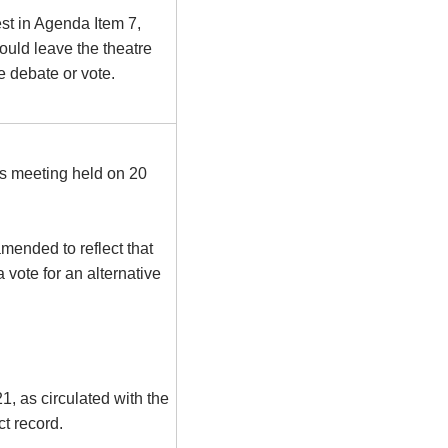
st in Agenda Item 7,
uld leave the theatre
he debate or vote.
us meeting held on 20
mended to reflect that
 vote for an alternative
, as circulated with the
t record.