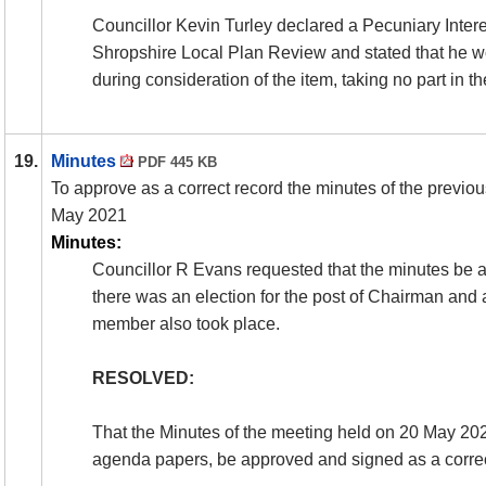
Councillor Kevin Turley declared a Pecuniary Intere
Shropshire Local Plan Review and stated that he wo
during consideration of the item, taking no part in t
19.
Minutes
PDF 445 KB
To approve as a correct record the minutes of the previo
May 2021
Minutes:
Councillor R Evans requested that the minutes be a
there was an election for the post of Chairman and a
member also took place.
RESOLVED:
That the Minutes of the meeting held on 20 May 2021
agenda papers, be approved and signed as a correc