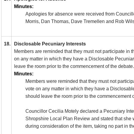
Minutes:
Apologies for absence were received from Councill
Morris, Dan Thomas, Dave Tremellen and Rob Wil
18.
Disclosable Pecuniary Interests
Members are reminded that they must not participate in t
on any matter in which they have a
Disclosable
Pecuniary
leave the room prior to the commencement of the debate.
Minutes:
Members were reminded that they must not participa
vote on any matter in which they have a Disclosabl
should leave the room prior to the commencement o
Councillor Cecilia Motely declared a Pecuniary Inte
Shropshire Local Plan Review and stated that she w
during consideration of the item, taking no part in t