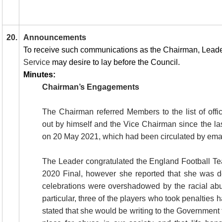
20.
Announcements
To receive such communications as the Chairman, Lead
Service
may desire to lay before the Council.
Minutes:
Chairman’s Engagements
The Chairman referred Members to the list of off
out by himself and the Vice Chairman since the la
on 20 May 2021, which had been circulated by emai
The Leader congratulated the England Football T
2020 Final, however she reported that she was d
celebrations were overshadowed by the racial abu
particular, three of the players who took penalties 
stated that she would be writing to the Government 