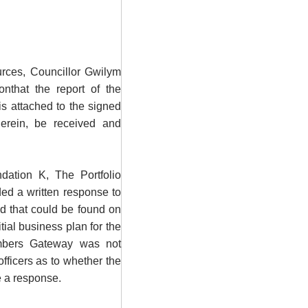
urces, Councillor Gwilym
nthat the report of the
is attached to the signed
erein, be received and
dation K, The Portfolio
ed a written response to
d that could be found on
tial business plan for the
bers Gateway was not
officers as to whether the
e a response.