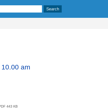
,
,
tem
item
item
9.
23.
24.
1 10.00 am
DF 443 KB