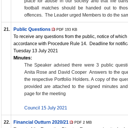
place for abuse in our society and that life ba
football matches should be handed out to thos
offences.
The Leader urged Members to do the sa
21.
Public Questions
PDF 193 KB
To receive any questions from the public, notice of whic
accordance with Procedure Rule 14.
Deadline for notifi
Tuesday 13 July 2021
Minutes:
The Speaker advised there were 3 public quest
Anita Rose and David Cooper
Answers to the qu
the respective Portfolio Holders. A copy of the qu
provided are attached to the signed minutes and
page for the meeting
Council 15 July 2021
22.
Financial Outturn 2020/21
PDF 2 MB