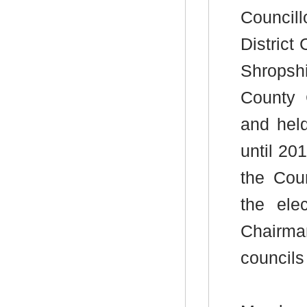
Council
District
Shropsh
County 
and hel
until 20
the Cou
the ele
Chairma
councils