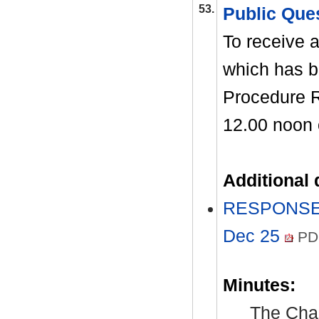
53.
Public Que
To receive a
which has b
Procedure R
12.00 noon
Additional
RESPONSES 
Dec 25
PD
Minutes:
The Chai