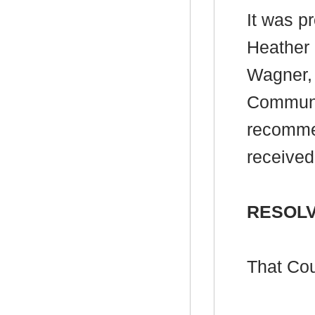
It was p
Heather 
Wagner, 
Communit
recommen
received
RESOLV
That Cou