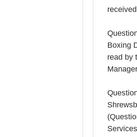
received
Question
Boxing D
read by 
Manager
Question
Shrewsbu
(Questio
Service