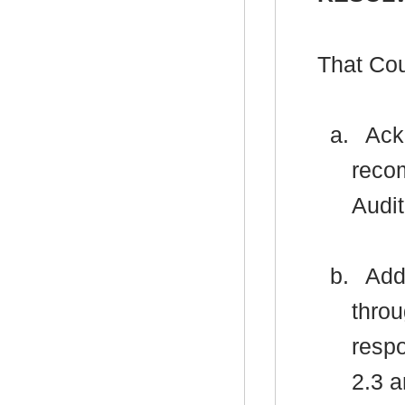
That Cou
a.
Ackn
reco
Audit
b.
Addr
thro
respo
2.3 a