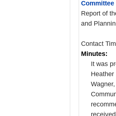
Committee
Report of t
and Plannin
Contact Tim 
Minutes:
It was p
Heather 
Wagner, 
Communit
recommen
received