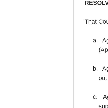
RESOLV
That Cou
a.
Ag
(Ap
b.
Ag
out
c.
Ag
sup