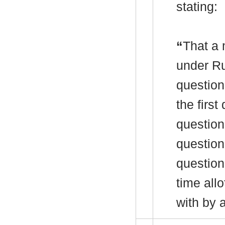
stating:
“
That a 
under R
question
the firs
question 
question
question
time allo
with by 