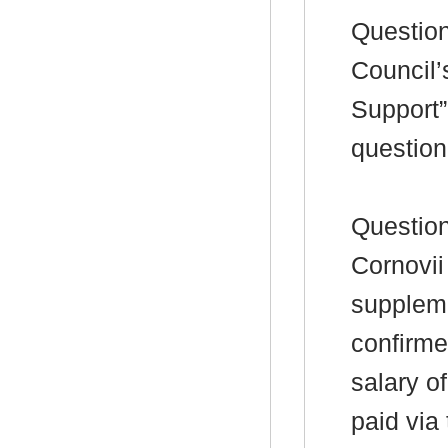
Question
Council’
Support”
question
Questio
Cornovii
suppleme
confirmed
salary of
paid via