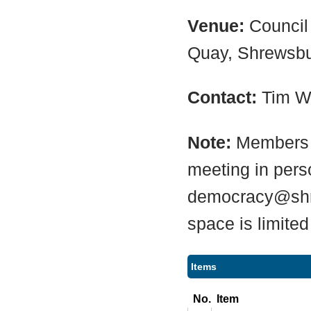
Venue:
Council
Quay, Shrewsb
Contact:
Tim W
Note:
Members o
meeting in pers
democracy@shro
space is limite
Items
No.
Item