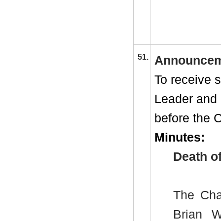
51.
Announcem
To receive 
Leader and
before the C
Minutes:
Death of
The Chai
Brian Wi