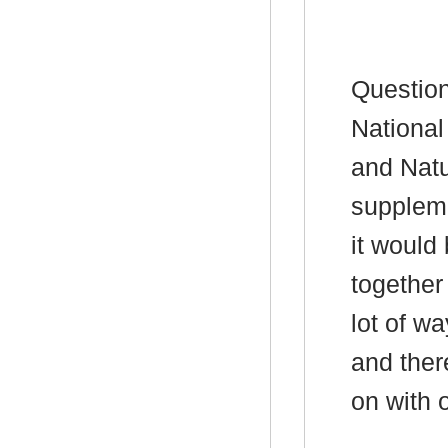
Question
National
and Natu
suppleme
it would 
together
lot of w
and ther
on with 