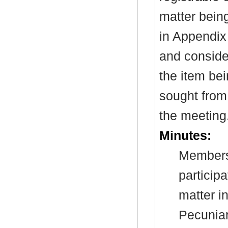
matter bein
in Appendix
and consider
the item be
sought from 
the meeting
Minutes:
Members 
particip
matter i
Pecuniar