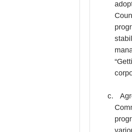
adopt
Counc
progr
stabi
mana
“Gett
corp
c.
Agr
Comm
progr
vario