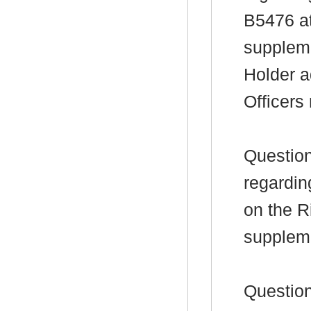
B5476 at
suppleme
Holder a
Officers
Question
regardin
on the R
supplem
Question