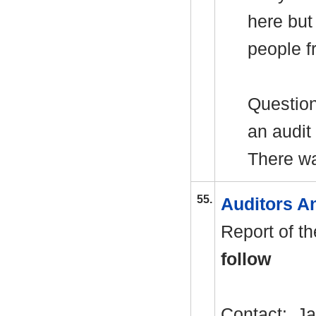
here but
people f
Question
an audit
There w
55.
Auditors A
Report of t
follow
Contact: J