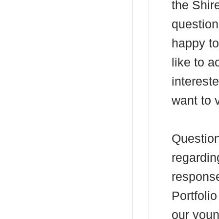
the Shire
question
happy to
like to 
interest
want to v
Question
regardin
response
Portfolio
our you