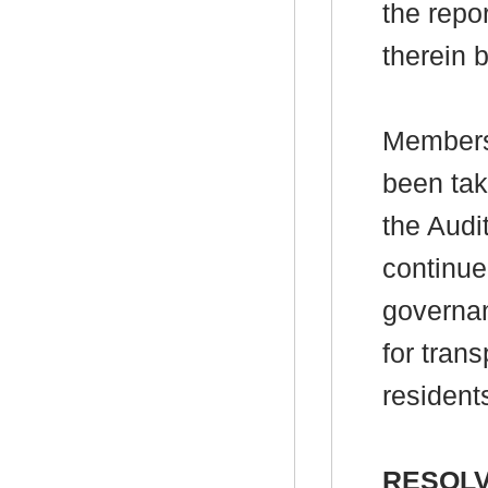
the repo
therein 
Members 
been tak
the Audi
continue
governa
for tran
resident
RESOLV