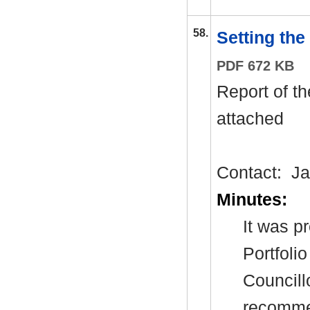
58.
Setting the
PDF 672 KB
Report of t
attached
Contact:
Ja
Minutes:
It was p
Portfoli
Councill
recommen