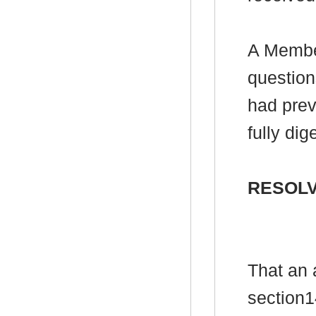
A Member
question
had prev
fully di
RESOLV
That an 
section1