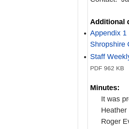
Additional
Appendix 1 
Shropshire 
Staff Week
PDF 962 KB
Minutes:
It was p
Heather 
Roger Ev