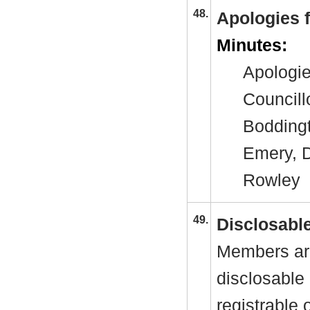
48.
Apologies 
Minutes:
Apologie
Councill
Boddingt
Emery, D
Rowley
49.
Disclosable
Members are
disclosable 
registrable 