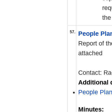
req
the
57.
People Pl
Report of th
attached
Contact: Ra
Additional
People Pla
Minutes: