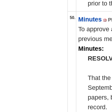
prior to
50.
Minutes
P
To approve a
previous me
Minutes:
RESOLV
That the
Septembe
papers, 
record.