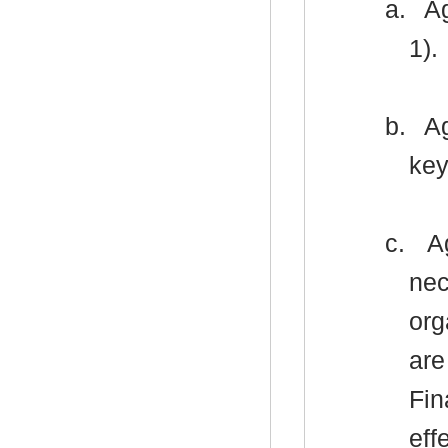
a.
Ag
1).
b.
Ag
key
c.
Ag
nec
org
are
Fin
eff