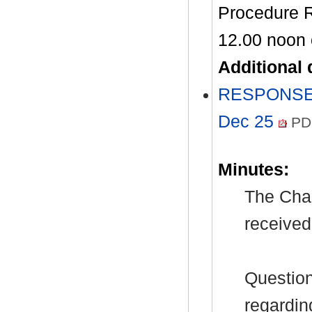
Procedure Ru
12.00 noon
Additional
RESPONSES 
Dec 25
PD
Minutes:
The Chai
received
Question
regardin