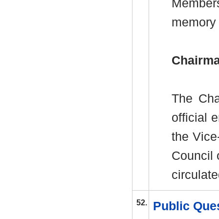
Members
memory
Chairma
The Cha
officia
the Vice
Council
circulate
52.
Public Ques