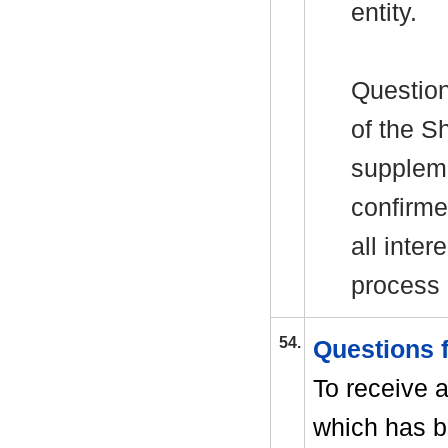
entity.
Question
of the
Sh
suppleme
confirme
all inter
process
54.
Questions
To receive 
which has b