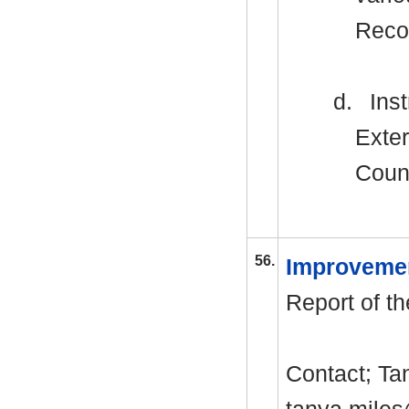
Reco
d.
Inst
Exter
Counc
56.
Improveme
Report of th
Contact; T