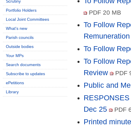
To Follow Repo
Scrutiny
Portfolio Holders
PDF 20 MB
Local Joint Committees
To Follow Rep
What's new
Remuneration
Parish councils
Outside bodies
To Follow Rep
Your MPs
To Follow Repo
Search documents
Review
PDF 
Subscribe to updates
ePetitions
Public and M
Library
RESPONSES TO
Dec 25
PDF 6
Printed minut