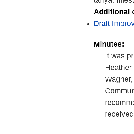
tanya.miles
Additional
Draft Impro
Minutes:
It was p
Heather 
Wagner, 
Communit
recommen
received