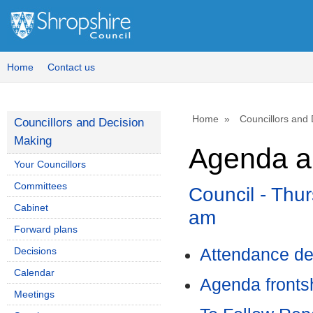
,
,
,
,
,
item
item
item
item
it
60.
60.
53.
54.
59
Home
Contact us
Home
Councillors and
Councillors and Decision
Making
Agenda a
Your Councillors
Committees
Council - Thu
Cabinet
am
Forward plans
Decisions
Attendance de
Calendar
Agenda front
Meetings