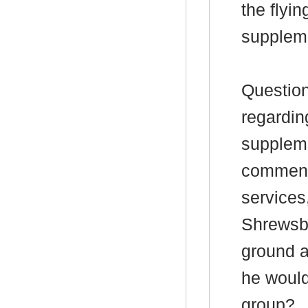
the flyin
supplem
Question
regardi
suppleme
commen
services
Shrewsbu
ground a
he would
group?