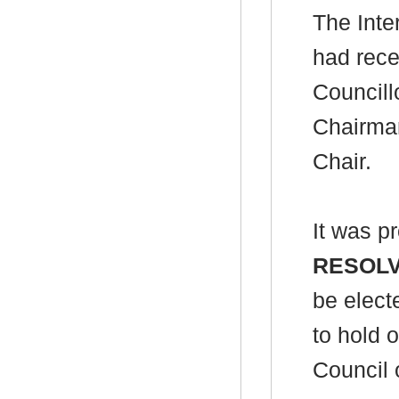
The Inte
had rece
Council
Chairman
Chair.
It was p
RESOL
be elect
to hold o
Council