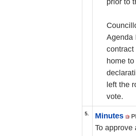
prior to
Councill
Agenda I
contract
home to 
declarat
left the
vote.
5.
Minutes
P
To approve a