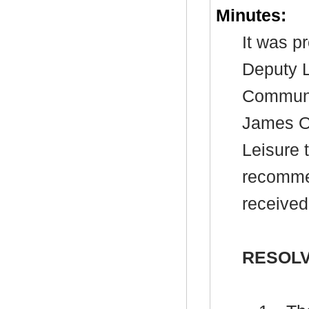
Minutes:
It was p
Deputy L
Communi
James Ow
Leisure 
recommen
received
RESOLV