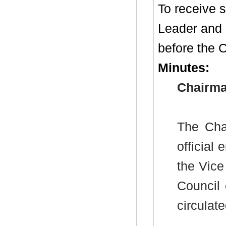
To receive 
Leader and
before the C
Minutes:
Chairma
The Cha
officia
the Vice
Council
circulat