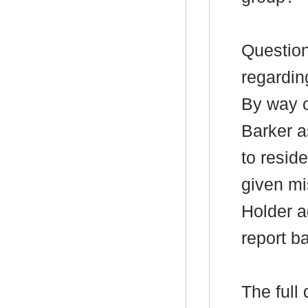
Question
regardin
By way o
Barker a
to resid
given mi
Holder a
report b
The full