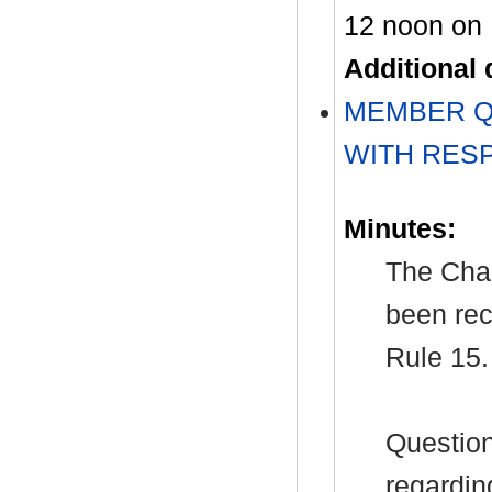
12 noon on 
Additional
MEMBER Q
WITH RES
Minutes:
The Chai
been rec
Rule 15.
Question
regardin