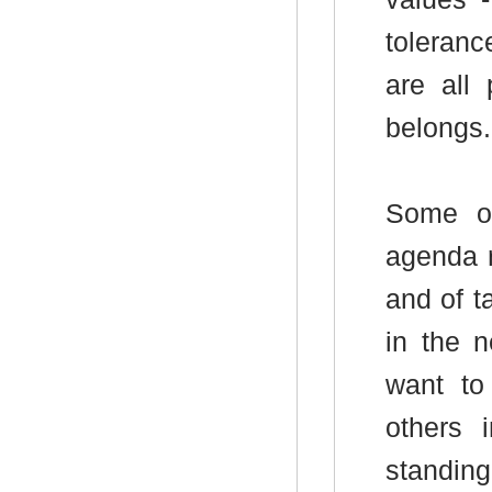
toleran
are all
belongs.
Some of
agenda r
and of t
in the 
want to
others 
standing