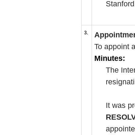
Stanford
3.
Appointmen
To appoint 
Minutes:
The Inte
resignat
It was p
RESOL
appointe