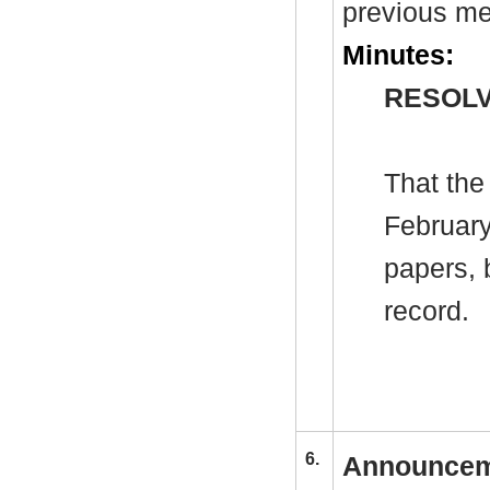
previous me
Minutes:
RESOLV
That the
February
papers, 
record.
6.
Announcem