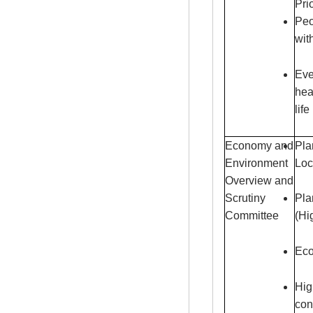
Pri
Peo
wit
Eve
hea
life
Economy and
Pla
Environment
Loc
Overview and
Scrutiny
Pla
Committee
(Hi
Eco
Hig
con