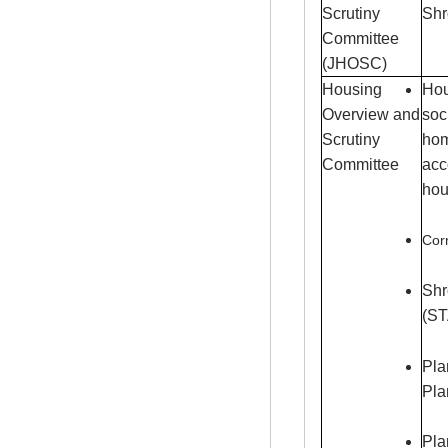
Scrutiny
Shr
Committee
(JHOSC)
Housing
Hou
Overview and
soc
Scrutiny
hom
Committee
acc
hou
Corn
Shr
(S
Pla
Pla
Pla