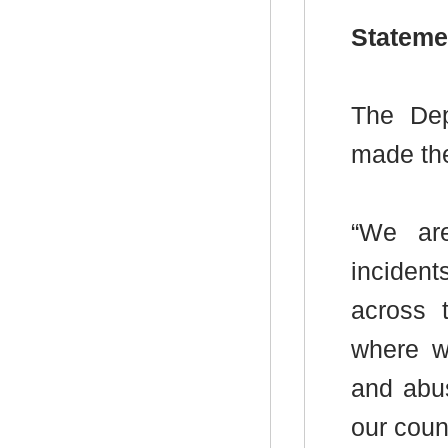
Stateme
The Dep
made the
“We ar
incident
across 
where w
and abus
our counc