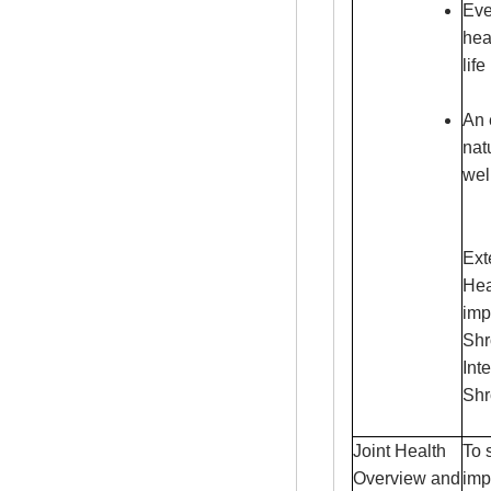
Eve
hea
life
An 
nat
wel
Ext
Hea
imp
Shr
Int
Shr
Joint Health
To 
Overview and
imp