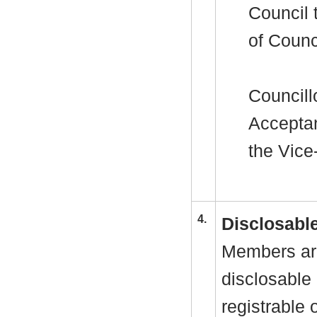
Council 
of Counc
Councill
Acceptan
the Vice
4.
Disclosable
Members are
disclosable 
registrable 