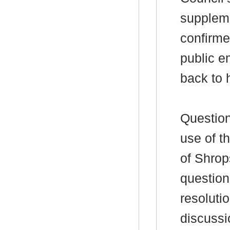
suppleme
confirme
public e
back to 
Question
use of th
of Shrop
question
resoluti
discussi