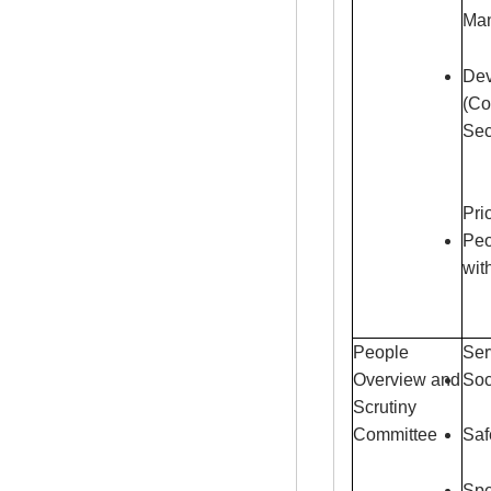
Ma
Dev
(Co
Sec
Pri
Peo
wit
People
Ser
Overview and
Soc
Scrutiny
Committee
Saf
Spe