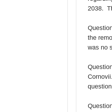
2038.
Th
Question
the remov
was no 
Question
Cornovii
question
Question