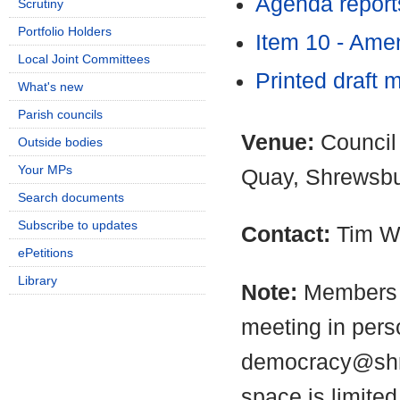
Agenda report
Scrutiny
Portfolio Holders
Item 10 - Am
Local Joint Committees
Printed draft 
What's new
Parish councils
Venue:
Council
Outside bodies
Your MPs
Quay, Shrewsb
Search documents
Subscribe to updates
Contact:
Tim W
ePetitions
Library
Note:
Members o
meeting in pers
democracy@shro
space is limite