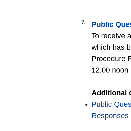
7.
Public Que
To receive a
which has b
Procedure R
12.00 noon 
Additional
Public Ques
Responses