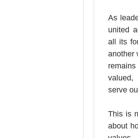
As leade
united a
all its 
another 
remains 
valued,
serve ou
This is n
about ho
values -