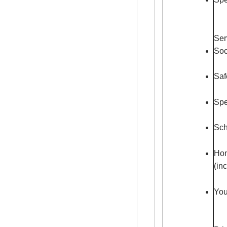
Ser
Soc
Saf
Spe
Sch
Hom
(in
You