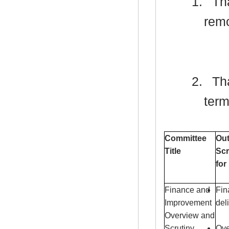
1.
Tha
remo
2.
Tha
term
Committee
Out
Title
Scr
for
Finance and
Fin
Improvement
del
Overview and
Scrutiny
Ove