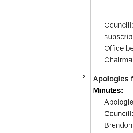
Councill
subscrib
Office b
Chairman
2.
Apologies 
Minutes:
Apologie
Council
Brendon 