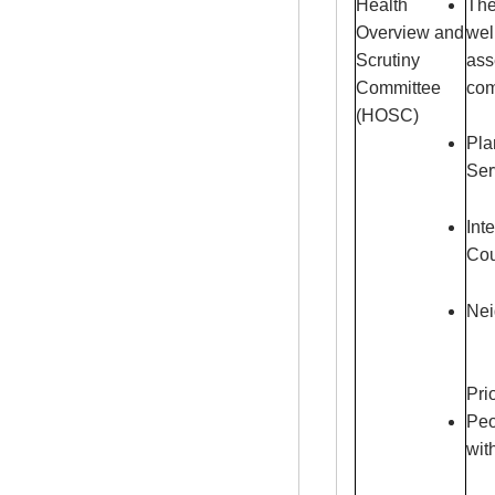
Health
The
Overview and
wel
Scrutiny
ass
Committee
com
(HOSC)
Pla
Ser
Int
Cou
Nei
Pri
Peo
wit