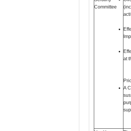
Committee
(in
acti
Eff
Imp
Eff
at 
Pri
A C
sus
pur
sup