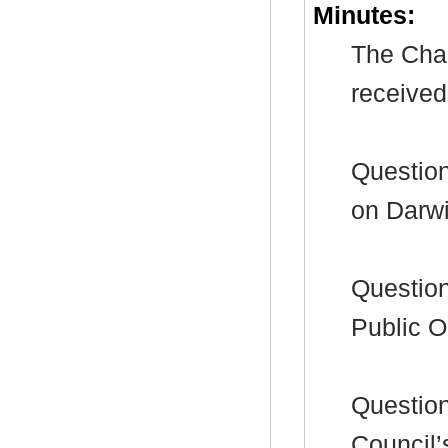
Minutes:
The Chai
received
Question
on Darw
Question
Public O
Question
Council’