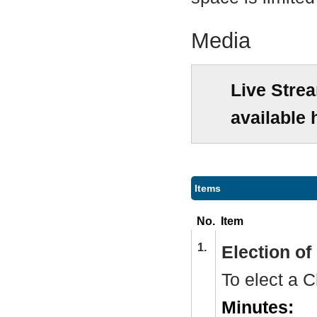
Media
Live Stre
available 
Items
No.
Item
1.
Election o
To elect a
C
Minutes: