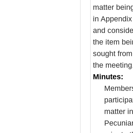
matter bein
in Appendix
and consider
the item be
sought from 
the meeting
Minutes:
Members 
particip
matter i
Pecuniar