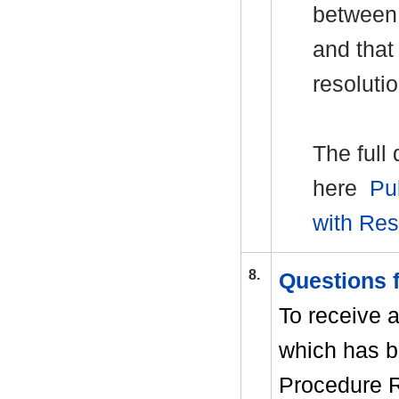
between o
and that
resolutio
The full
here
Pu
with Re
8.
Questions
To receive 
which has b
Procedure R