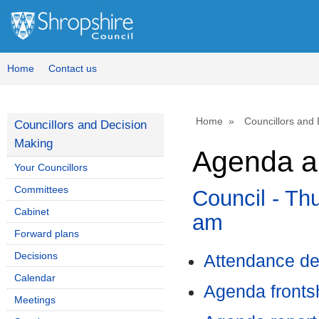
,
item
15.
Home
Contact us
Home
Councillors and
Councillors and Decision
Making
Agenda an
Your Councillors
Committees
Council - Th
Cabinet
am
Forward plans
Decisions
Attendance de
Calendar
Agenda front
Meetings