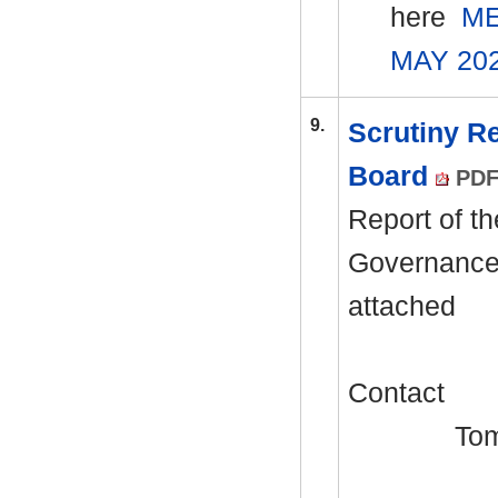
here
ME
MAY 20
9.
Scrutiny R
Board
PDF
Report of th
Governance 
attached
Contact
Tom