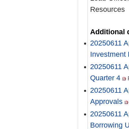
Resources
Additional
20250611 Ap
Investment
20250611 Ap
Quarter 4
20250611 Ap
Approvals
20250611 A
Borrowing 