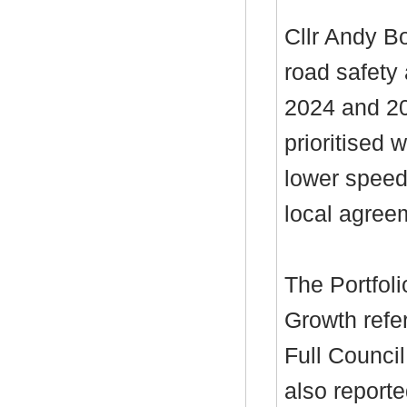
Cllr Andy B
road safety
2024 and 20
prioritised 
lower speed
local agree
The Portfol
Growth refe
Full Council
also reporte