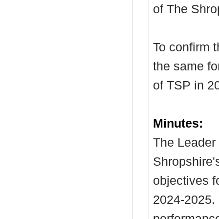
of The Shro
To confirm 
the same for
of TSP in 2
Minutes:
The Leader 
Shropshire's
objectives f
2024-2025. I
performance