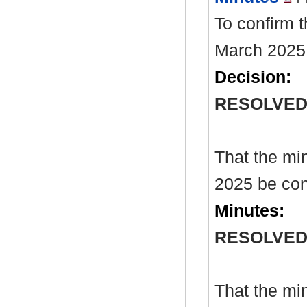
To confirm 
March 2025
Decision:
RESOLVE
That the mi
2025 be con
Minutes:
RESOLVE
That the mi