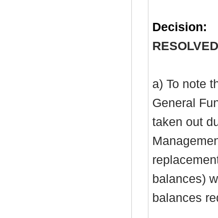
Decision:
RESOLVED
a) To note 
General Fu
taken out du
Management 
replacement 
balances) wi
balances re