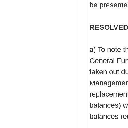
be presente
RESOLVED
a) To note 
General Fu
taken out du
Management 
replacement 
balances) wi
balances re