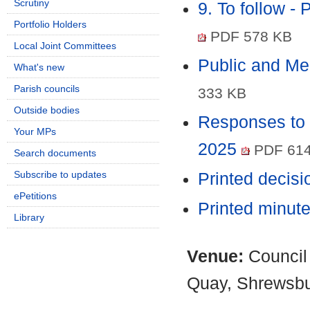
Scrutiny
9. To follow -
Portfolio Holders
PDF 578 KB
Local Joint Committees
Public and M
What's new
Parish councils
333 KB
Outside bodies
Responses to 
Your MPs
2025
PDF 614
Search documents
Subscribe to updates
Printed decis
ePetitions
Printed minut
Library
Venue:
Council
Quay, Shrewsb