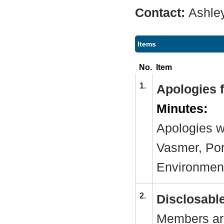
Contact:
Ashle
Items
No.
Item
1.
Apologies 
Minutes:
Apologies w
Vasmer, Por
Environmen
2.
Disclosable
Members are