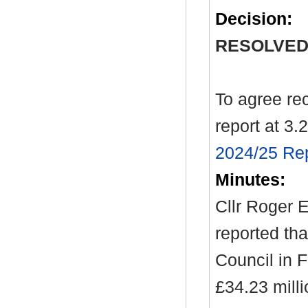
Decision:
RESOLVED
To agree re
report at 3.2
2024/25 Rep
Minutes:
Cllr Roger E
reported tha
Council in 
£34.23 milli