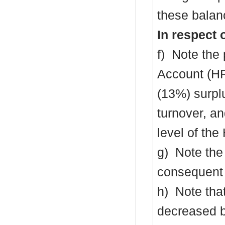
these balanc
In respect 
f)
Note the 
Account (H
(13%) surpl
turnover, an
level of th
g)
Note the 
consequent 
h)
Note that
decreased 