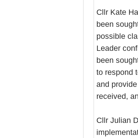
Cllr Kate Ha
been sought
possible cla
Leader conf
been sought
to respond t
and provide 
received, an
Cllr Julian
implementat