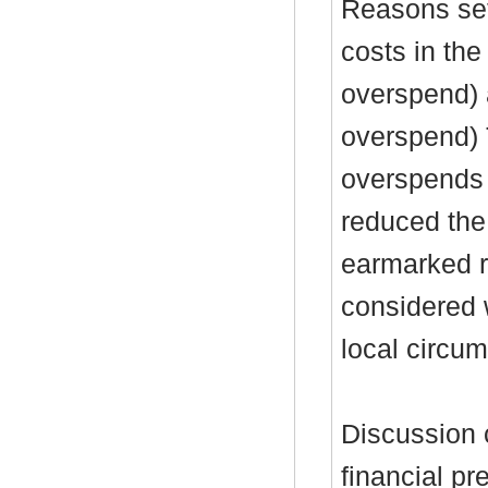
Reasons set
costs in the
overspend) 
overspend)
overspends 
reduced the
earmarked re
considered 
local circu
Discussion 
financial pr