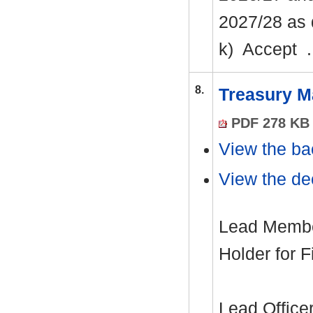
2027/28 as 
k)
Accept .
8.
Treasury M
PDF 278 KB
View the ba
View the dec
Lead Member
Holder for 
Lead Office