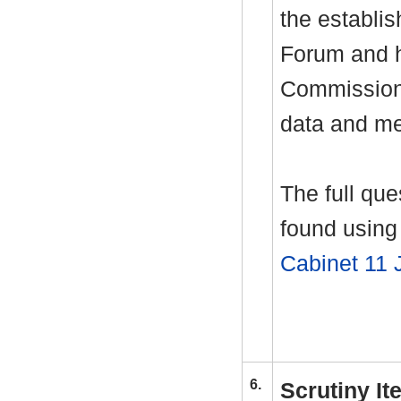
the establi
Forum and h
Commissione
data and me
The full qu
found using 
Cabinet 11 
6.
Scrutiny I