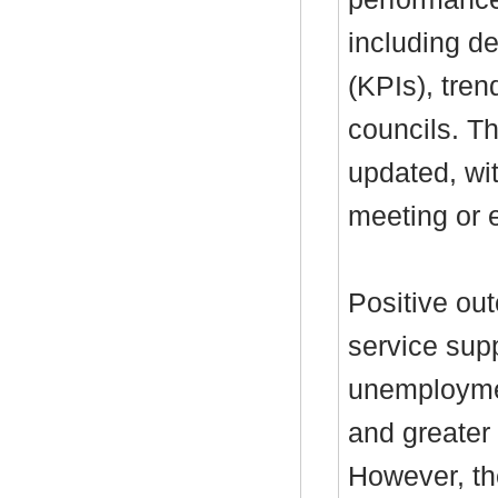
including de
(KPIs), tre
councils. T
updated, wi
meeting or e
Positive ou
service supp
unemployme
and greater
However, th