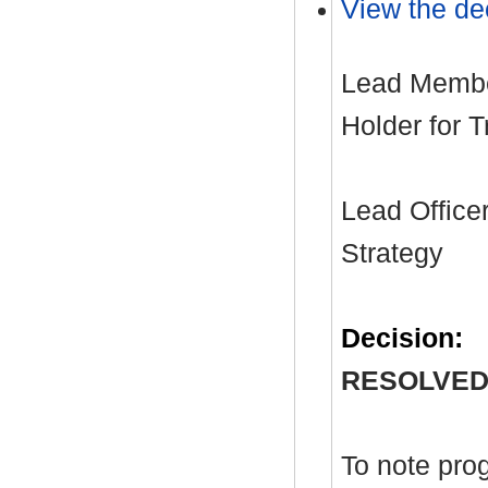
View the dec
Lead Member
Holder for 
Lead Officer
Strategy
Decision:
RESOLVED
To note pro