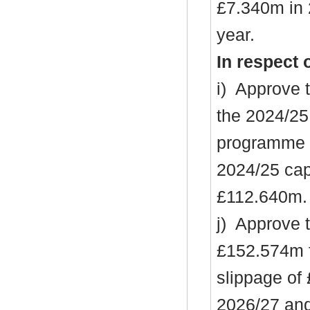
£7.340m in 
year.
In respect 
i
)
Approve t
the 2024/25
programme (
2024/25 cap
£112.640m.
j)
Approve th
£152.574m f
slippage of
2026/27 an