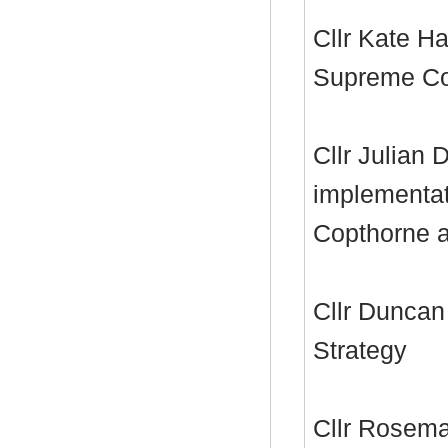
Cllr Kate Ha
Supreme Cou
Cllr Julian 
implementat
Copthorne 
Cllr Duncan
Strategy
Cllr Rosema