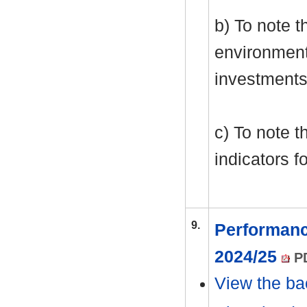
b) To note 
environment
investments
c) To note t
indicators f
9.
Performanc
2024/25
PD
View the ba