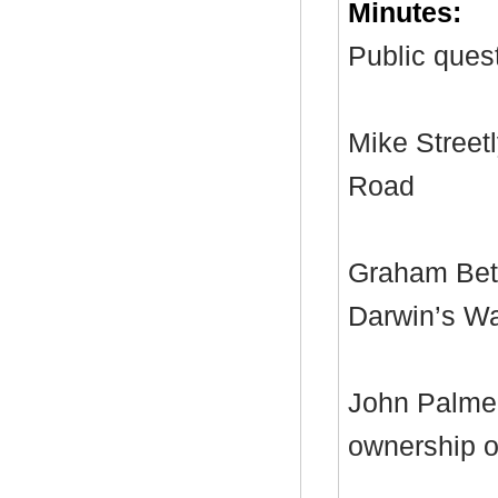
Minutes:
Public quest
Mike Streetl
Road
Graham Bett
Darwin’s W
John Palmer
ownership of