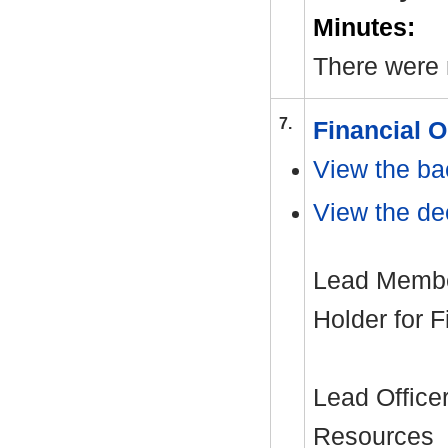
Minutes:
There were 
7.
Financial 
View the ba
View the dec
Lead Member
Holder for 
Lead Office
Resources