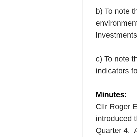
b) To note 
environment
investments
c) To note t
indicators f
Minutes:
Cllr Roger E
introduced t
Quarter 4.
A