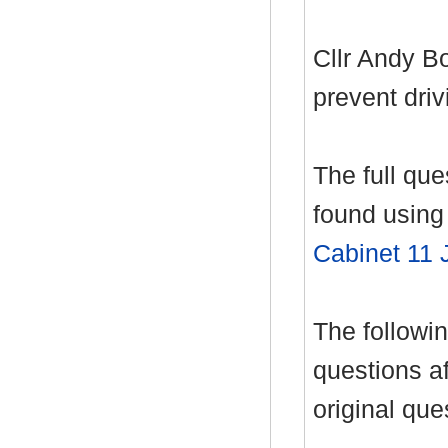
Cllr Andy B
prevent driv
The full qu
found using 
Cabinet 11 
The follow
questions af
original que