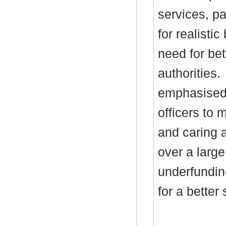
services, pa
for realisti
need for bett
authorities.
emphasised 
officers to 
and caring a
over a large
underfundin
for a better