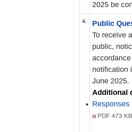
2025 be con
4.
Public Que
To receive 
public, noti
accordance 
notification
June 2025.
Additional
Responses t
PDF 473 K