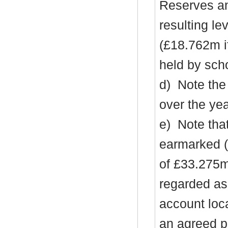
Reserves an
resulting l
(£18.762m i
held by sch
d)
Note the
over the ye
e)
Note tha
earmarked (
of £33.275m
regarded as 
account loc
an agreed pl