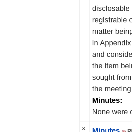
disclosable 
registrable 
matter bein
in Appendix
and consider
the item be
sought from 
the meeting
Minutes:
None were d
3.
Minutes
P