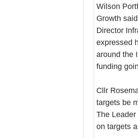
Wilson Port
Growth said
Director Inf
expressed h
around the 
funding goi
Cllr Rosema
targets be m
The Leader 
on targets a