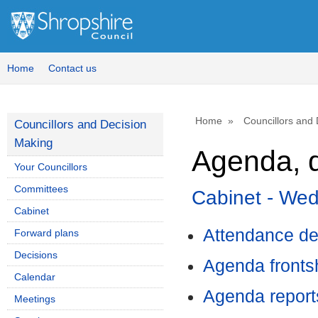
,
,
,
item
ite
it
4.
8.
8.
Home
Contact us
Home
Councillors and
Councillors and Decision
Making
Agenda, d
Your Councillors
Committees
Cabinet - We
Cabinet
Attendance de
Forward plans
Decisions
Agenda front
Calendar
Agenda report
Meetings