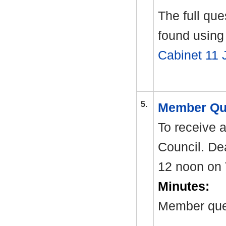
The full qu
found using 
Cabinet 11 
5.
Member Qu
To receive 
Council. Dea
12 noon on 
Minutes:
Member ques