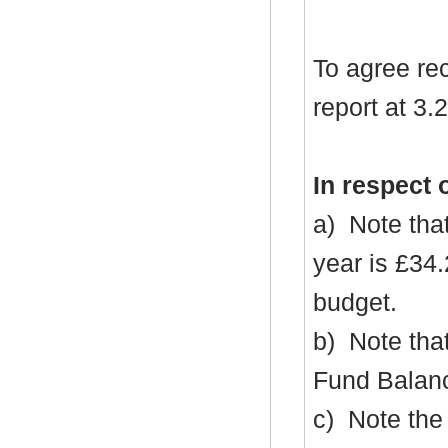
To agree re
report at 3.2
In respect 
a)
Note that
year is £34
budget.
b)
Note that
Fund Balanc
c)
Note the