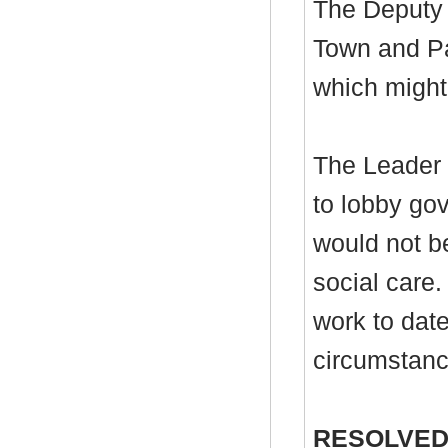
The Deputy 
Town and Pa
which might 
The Leader r
to lobby gov
would not be
social care.
work to date
circumstanc
RESOLVED