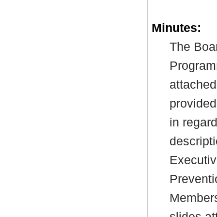
Minutes:
The Boar
Program
attached
provided 
in regard
descript
Executiv
Preventi
Members 
slides a