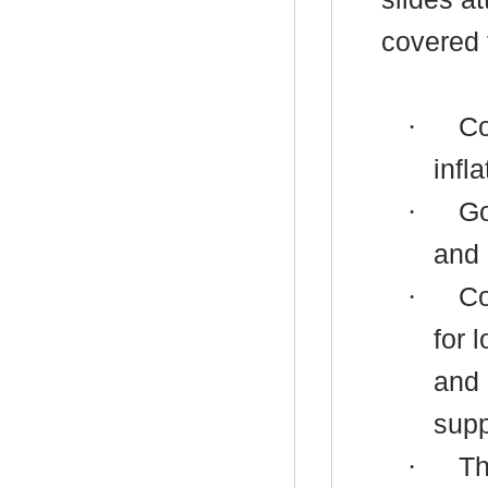
covered 
·
Co
infl
·
Go
and 
·
Co
for 
and 
supp
·
Th