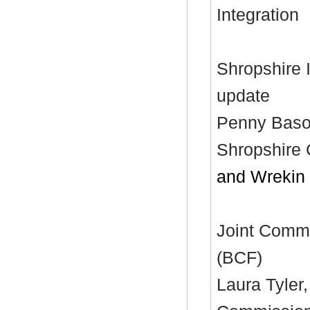
Integration
Shropshire 
update
Penny Bason
Shropshire 
and Wrekin
Joint Commi
(BCF)
Laura Tyler,