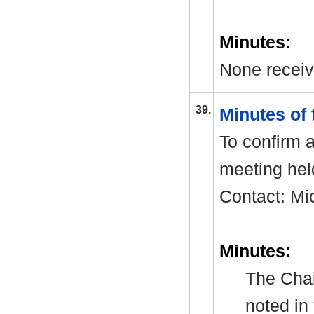
Minutes:
None receiv
39.
Minutes of
To confirm a
meeting hel
Contact: Mi
Minutes:
The Chai
noted in