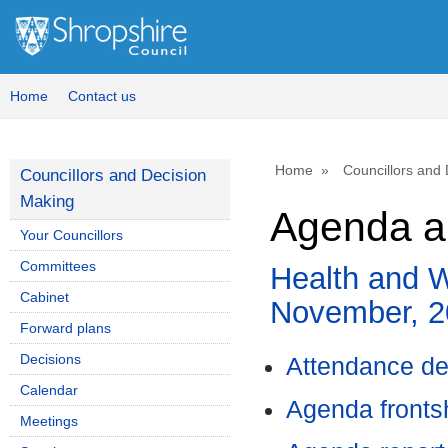
Home
Contact us
Home
Councillors and
Councillors and Decision
Making
Agenda a
Your Councillors
Committees
Health and W
Cabinet
November, 2
Forward plans
Decisions
Attendance de
Calendar
Agenda front
Meetings