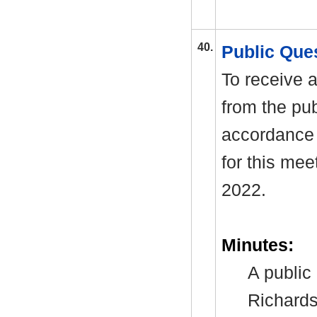
40.
Public Que
To receive a
from the pub
accordance 
for this me
2022.
Minutes:
A public
Richards