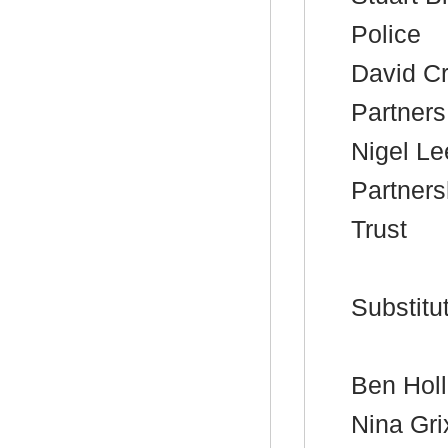
Police
David Cr
Partners
Nigel Le
Partners
Trust
Substitu
Ben Holla
Nina Gri