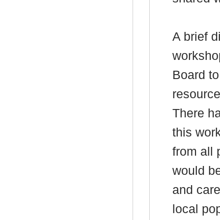
A brief 
worksho
Board to
resource
There ha
this wor
from all 
would be
and care
local po