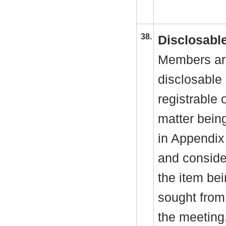
38.
Disclosable
Members are
disclosable 
registrable 
matter bein
in Appendix
and consider
the item be
sought from 
the meeting