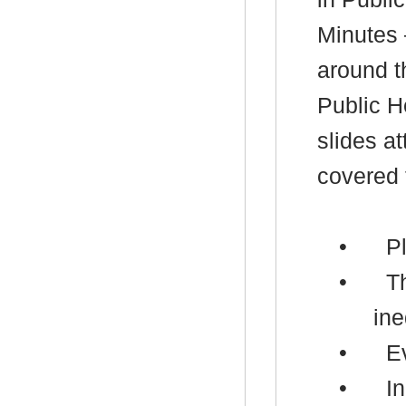
Minutes 
around t
Public H
slides a
covered 
•
P
•
T
ine
•
E
•
In