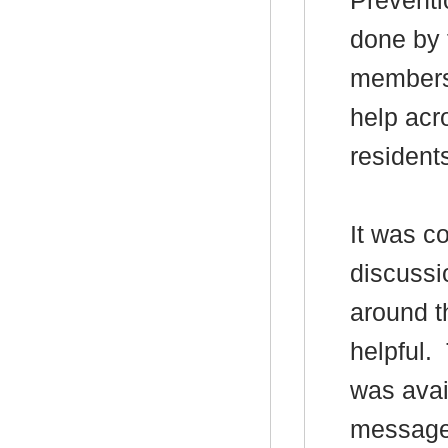
Preventi
done by
members 
help acr
resident
It was c
discussi
around t
helpful.
was avai
messages