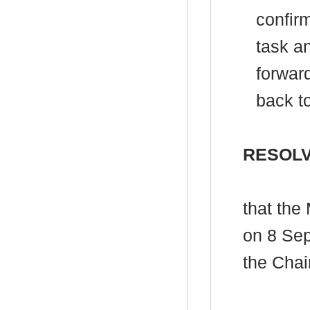
confir
task an
forwar
back t
RESOLV
that the
on 8 Se
the Chai