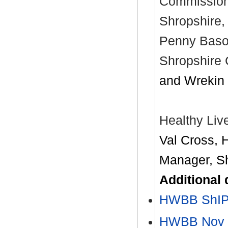
Commission
Shropshire,
Penny Bason
Shropshire 
and Wrekin
Healthy Liv
Val Cross, 
Manager, Sh
Additional
HWBB ShIP
HWBB Nov 2