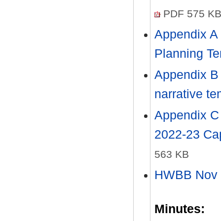
PDF 575 K
Appendix A
Planning T
Appendix B
narrative t
Appendix C
2022-23 Ca
563 KB
HWBB Nov 2
Minutes: