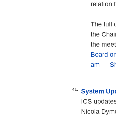
relation 
The full
the Chai
the meet
Board on
am — Sh
41.
System Up
ICS update
Nicola
Dym