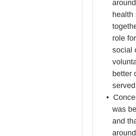
around
health
togethe
role fo
social 
volunta
better
served
•
Concer
was bei
and th
around