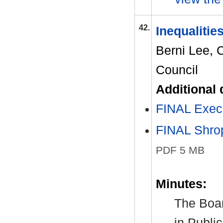
42.
Inequalitie
Berni Lee, 
Council
Additional
FINAL Exe
FINAL Shrop
PDF 5 MB
Minutes:
The Boar
in Publi