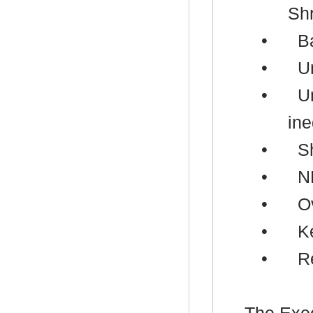
Sh
•
B
•
U
•
U
ine
•
S
•
N
•
Ov
•
K
•
R