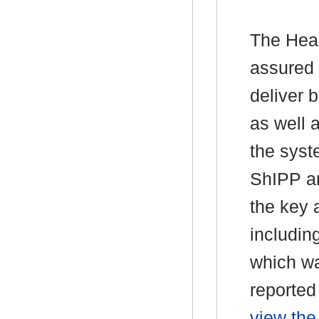
The Head
assured 
deliver 
as well a
the syst
ShIPP an
the key 
includin
which wa
reported
view the 