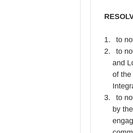
RESOLV
1.
to no
2.
to no
and L
of the
Integr
3.
to no
by th
engag
commu