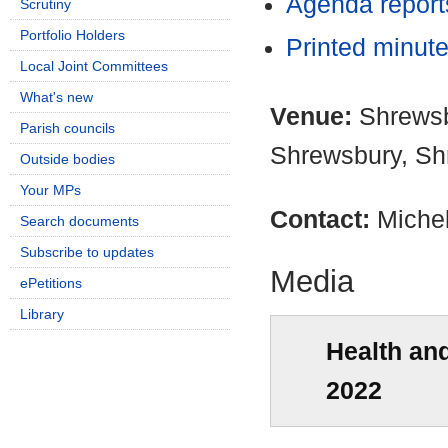
Agenda repor
Scrutiny
Portfolio Holders
Printed minut
Local Joint Committees
What's new
Venue:
Shrewsb
Parish councils
Shrewsbury, Sh
Outside bodies
Your MPs
Contact:
Miche
Search documents
Subscribe to updates
Media
ePetitions
Library
Health an
2022