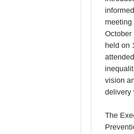
informed 
meeting 
October 
held on 
attended
inequali
vision a
delivery 
The
Exec
Preventi