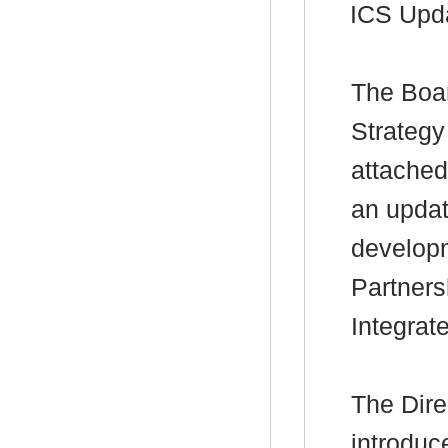
ICS Upd
The Boar
Strategy
attached
an updat
developm
Partners
Integrat
The Dire
introduc