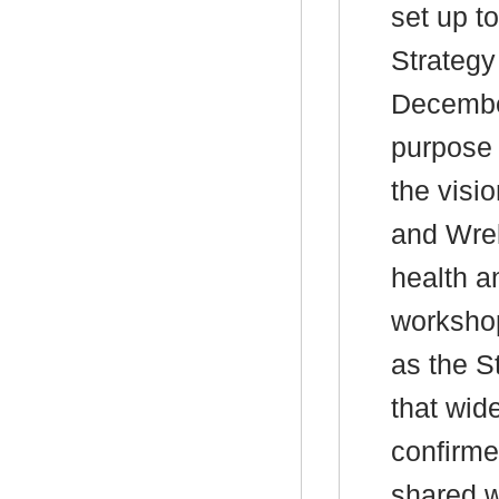
set up to
Strategy
Decembe
purpose 
the visi
and Wrek
health a
workshop
as the S
that wid
confirmed
shared w