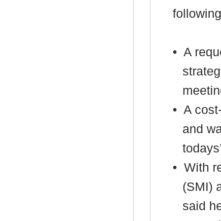
following
•
A reque
strateg
meetin
•
A cost-
and wa
todays
•
With re
(SMI) 
said he