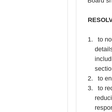
Board sh
RESOLV
1.
to no
detail
inclu
sectio
2.
to en
3.
to re
reduci
respon