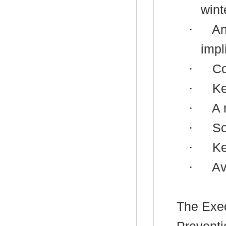
wint
·
An
impl
·
Co
·
Ke
·
A 
·
So
·
K
·
Av
The
Exec