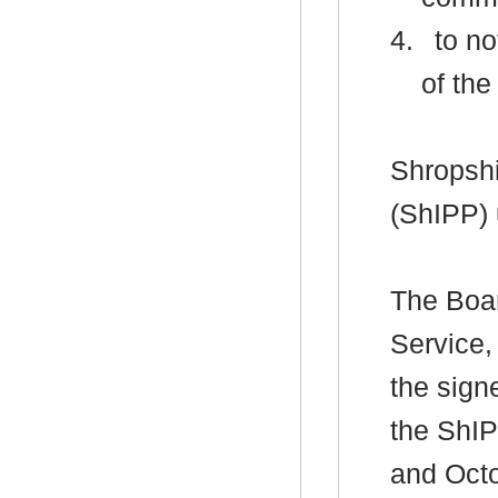
4.
to no
of the
Shropshi
(ShIPP)
The Boar
Service,
the sign
the ShIP
and Octo