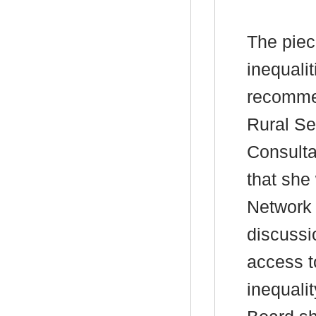
The piec
inequali
recommen
Rural Se
Consulta
that she
Network 
discussi
access t
inequali