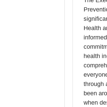
The
Exec
Preventi
signific
Health a
informed
commitme
health in
compreh
everyone
through 
been aro
when des