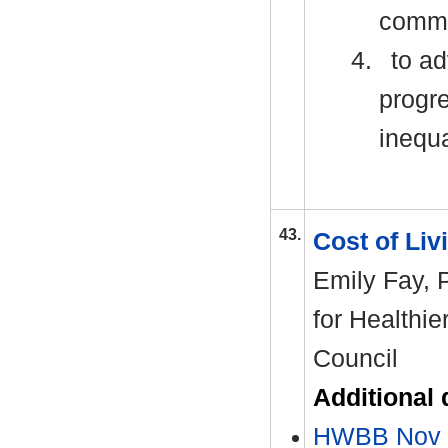
commit
4.
to ad
progre
inequa
43.
Cost of Liv
Emily Fay,
for Healthie
Council
Additional
HWBB Nov 2