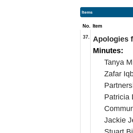
Items
No.
Item
37.
Apologies 
Minutes:
Tanya Mi
Zafar Iq
Partners
Patricia
Communi
Jackie J
Stuart B