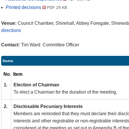
Printed decisions
PDF 29 KB
Venue:
Council Chamber, Shirehall, Abbey Foregate, Shrews
directions
Contact:
Tim Ward Committee Officer
Items
No.
Item
1.
Election of Chairman
To elect a Chairman for the duration of the meeting.
2.
Disclosable Pecuniary Interests
Members are reminded that they must declare their discl
interests and other registrable or non-registrable interest
considered at the meeting as set out in Appendix B of t