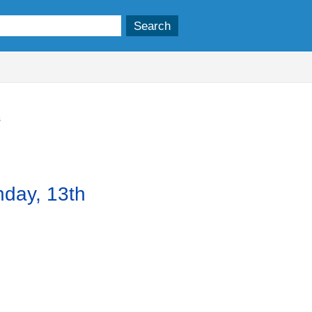
,
item
3.
s
nday, 13th