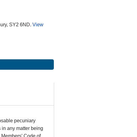
bury, SY2 6ND.
View
osable pecuniary
s in any matter being
he Members’ Code of