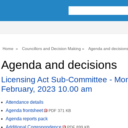
,
,
,
,
item
item
item
item
3.
3.
3.
3.
Home
Councillors and Decision Making
Agenda and decision
Agenda and decisions
Licensing Act Sub-Committee - Mo
February, 2023 10.00 am
Attendance details
Agenda frontsheet
PDF 371 KB
Agenda reports pack
Additional Correspondence
PDF 899 KB