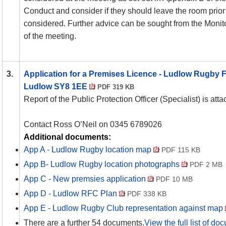
Conduct and consider if they should leave the room prior 
considered. Further advice can be sought from the Monito
of the meeting.
3.
Application for a Premises Licence - Ludlow Rugby Fo
Ludlow SY8 1EE
PDF 319 KB
Report of the Public Protection Officer (Specialist) is att
Contact Ross O’Neil on 0345 6789026
Additional documents:
App A - Ludlow Rugby location map
PDF 115 KB
App B- Ludlow Rugby location photographs
PDF 2 MB
App C - New premsies application
PDF 10 MB
App D - Ludlow RFC Plan
PDF 338 KB
App E - Ludlow Rugby Club representation against map
There are a further 54 documents.
View the full list of do