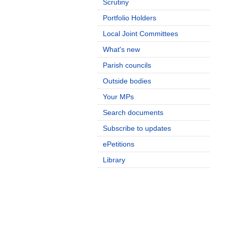
Scrutiny
Portfolio Holders
Local Joint Committees
What's new
Parish councils
Outside bodies
Your MPs
Search documents
Subscribe to updates
ePetitions
Library