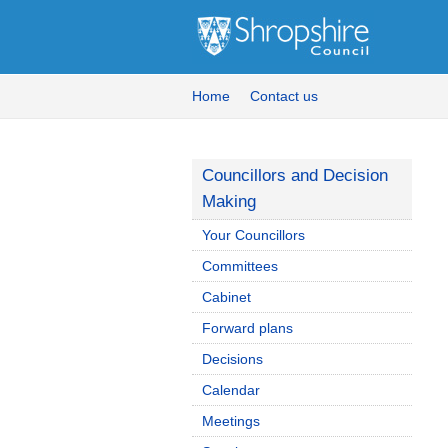
Home
Contact us
Councillors and Decision
Making
Your Councillors
Committees
Cabinet
Forward plans
Decisions
Calendar
Meetings