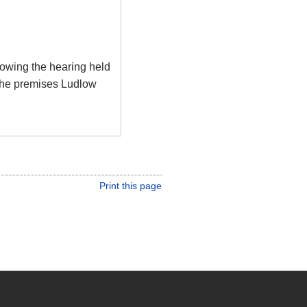
llowing the hearing held
the premises Ludlow
Print this page