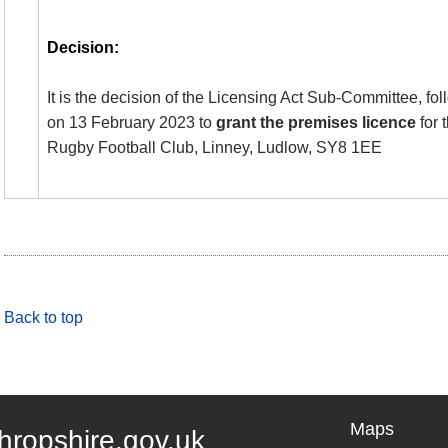
Decision:
It is the decision of the Licensing Act Sub-Committee, fo
on 13 February 2023 to
grant the premises licence
for 
Rugby Football Club,
Linney
, Ludlow, SY8 1EE
Back to top
Maps
hropshire.gov.uk