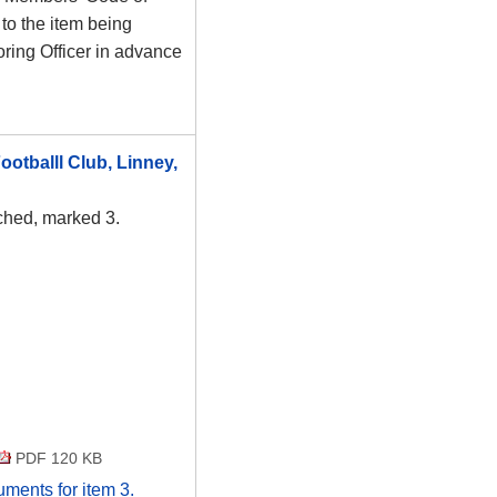
to the item being
ring Officer in advance
otballl Club, Linney,
ached, marked 3.
PDF 120 KB
cuments for item 3.