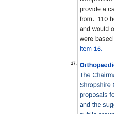
provide a c
from.
110 h
and would of
were based 
item 16.
17.
Orthopaedi
The Chairm
Shropshire 
proposals f
and the sug