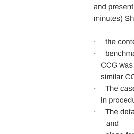
and present
minutes) Sh
·
the conte
·
benchmar
CCG was a
similar C
·
The case
in procedu
·
The detai
and