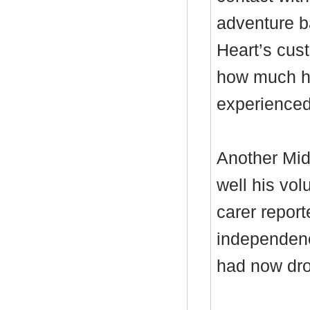
adventure ba
Heart’s cus
how much he
experienced 
Another Mid
well his vo
carer report
independenc
had now dro