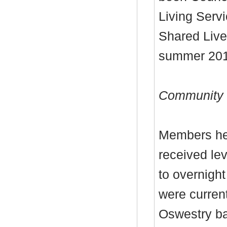
Living Servi
Shared Live
summer 201
Community L
Members hea
received lev
to overnight
were curren
Oswestry ba