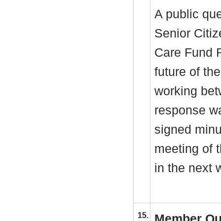
A public qu
Senior Citiz
Care Fund R
future of th
working bet
response wa
signed minu
meeting of 
in the next 
15.
Member Qu