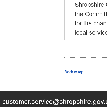
Shropshire 
the Committe
for the cha
local servic
Back to top
customer.service@shropshire.gov.