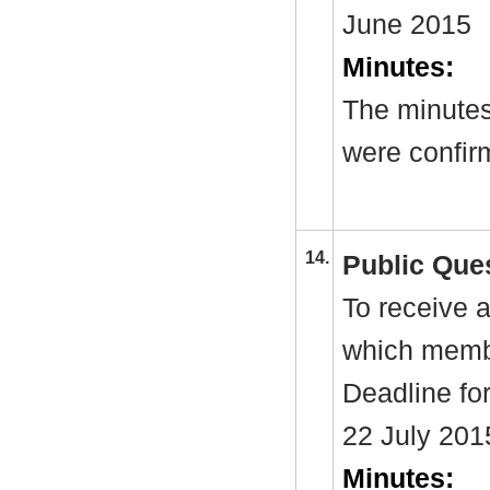
June 2015
Minutes:
The minutes
were confir
14.
Public Que
To receive a
which membe
Deadline fo
22 July 201
Minutes: