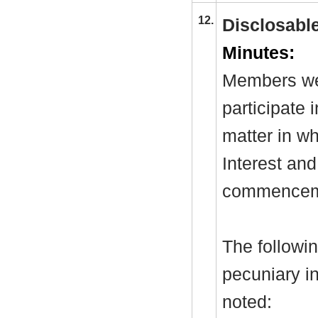
12.
Disclosable
Minutes:
Members wer
participate 
matter in w
Interest and
commenceme
The followi
pecuniary in
noted: