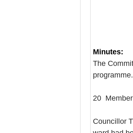
Minutes:
The Committ
programme.
20
Member
Councillor 
ward had bee