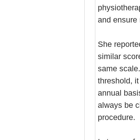
physiothera
and ensure r
She report
similar scor
same scale
threshold, i
annual basi
always be cl
procedure.