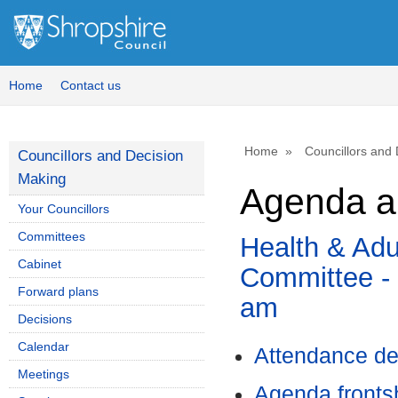
Home
Contact us
Home
Councillors and
Councillors and Decision
Making
Agenda a
Your Councillors
Committees
Health & Adu
Cabinet
Committee - 
Forward plans
am
Decisions
Calendar
Attendance de
Meetings
Agenda front