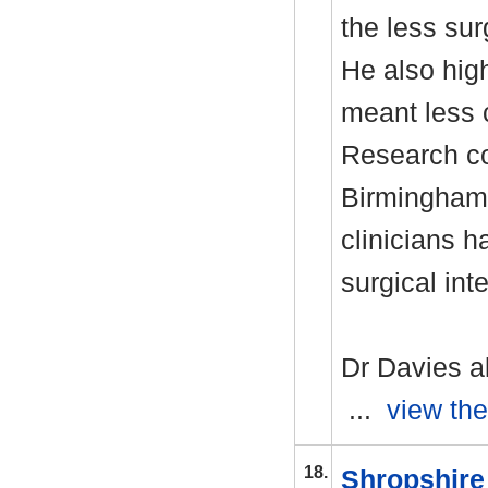
the less sur
He also high
meant less 
Research co
Birmingham 
clinicians 
surgical int
Dr Davies a
...
view the
18.
Shropshire 