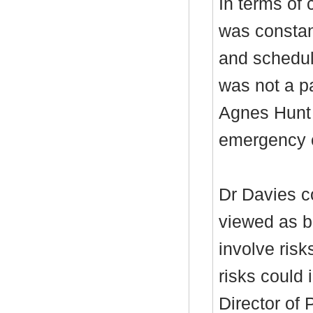
In terms of 
was constan
and schedul
was not a p
Agnes Hunt h
emergency 
Dr Davies c
viewed as be
involve ris
risks could 
Director of 