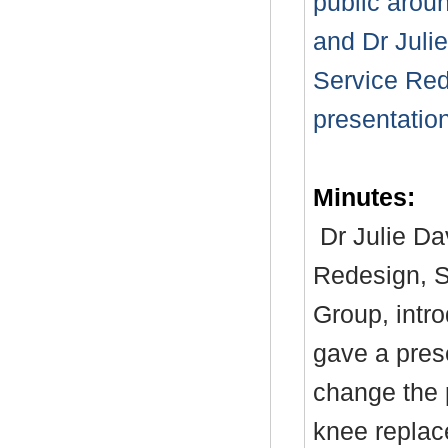
public arou
and Dr Julie
Service Red
presentation
Minutes:
Dr Julie Da
Redesign, S
Group, intr
gave a pres
change the p
knee replac