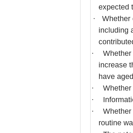
expected t
·
Whether c
including 
contribute
·
Whether p
increase t
have aged 
·
Whether p
·
Informati
·
Whether 
routine wa