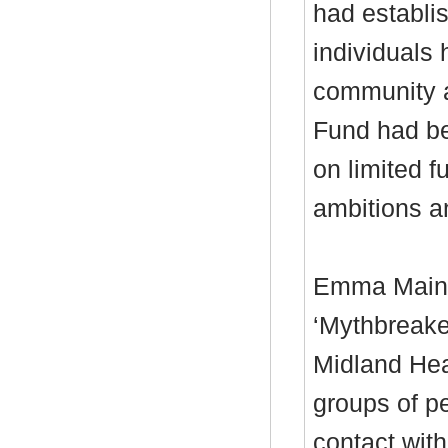
had establi
individuals
community ac
Fund had be
on limited f
ambitions a
Emma Main, 
‘
Mythbreake
Midland Hea
groups of p
contact with