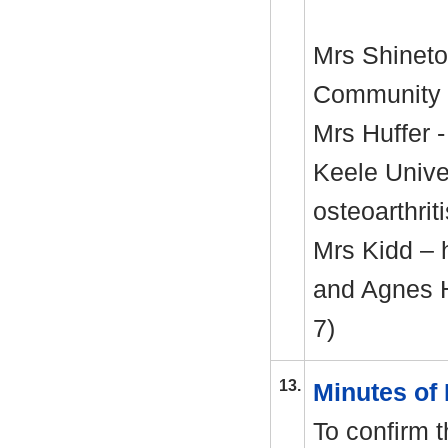
Mrs Shinet
Community 
Mrs
Huffer
-
Keele
Univer
osteoarthrit
Mrs Kidd – 
and Agnes H
7)
13.
Minutes of
To confirm 