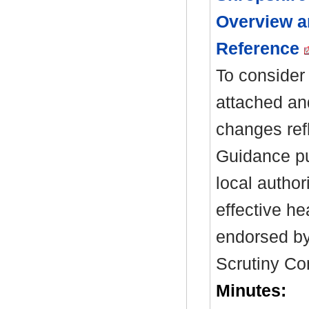
Overview a
Reference
To consider 
attached an
changes ref
Guidance pu
local author
effective hea
endorsed by
Scrutiny Co
Minutes: