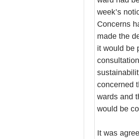
week’s noti
Concerns ha
made the dec
it would be
consultation
sustainabili
concerned t
wards and th
would be c
It was agre