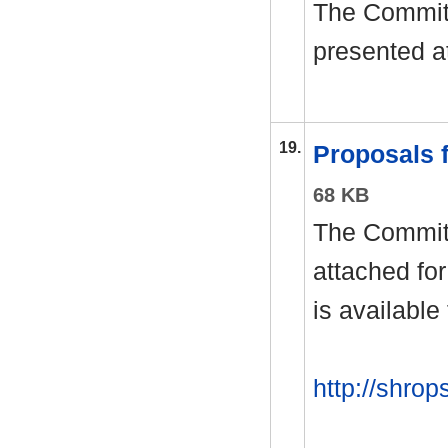
The Committ
presented a
19.
Proposals
68 KB
The Committ
attached fo
is available
http://shrop