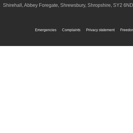
Shirehall, Abbey Foregate
,
Shrewsbury
,
Shropshire
,
SY2 6N
Emergencies
Complaints
Privacy statement
Freedom