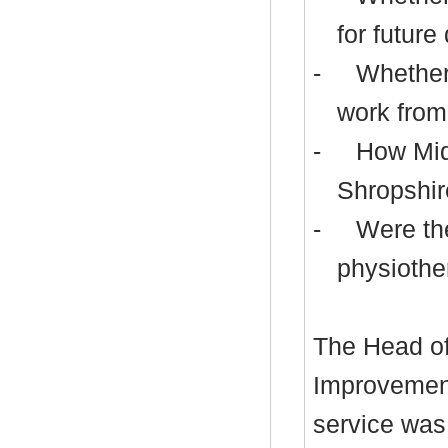
for future
-
Whether 
work from
-
How Midl
Shropshir
-
Were the
physiothe
The Head of
Improvement
service was