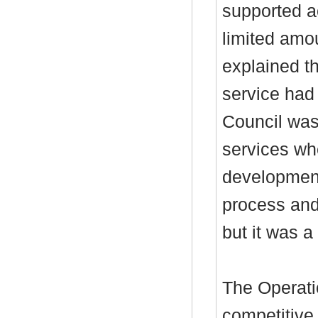
supported a
limited amou
explained th
service had
Council was
services wh
development
process and 
but it was a
The Operati
competitive