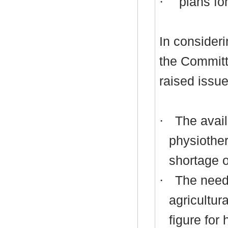
·
plans for
In consideri
the Commit
raised issue
·
The availa
physiother
shortage o
·
The need 
agricultur
figure for