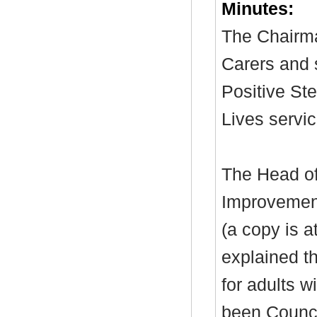
Minutes:
The Chairma
Carers and 
Positive St
Lives servic
The Head of
Improvement
(a copy is 
explained t
for adults w
been Counci