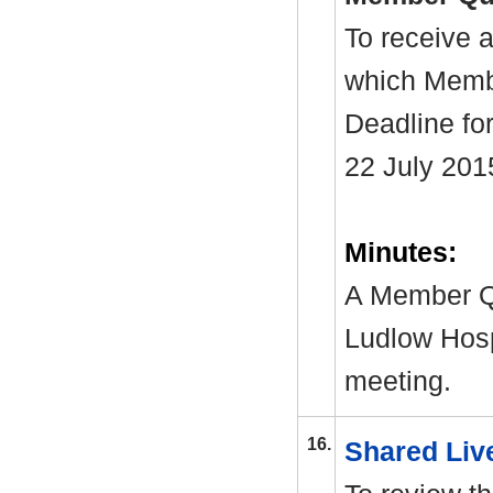
To receive a
which Membe
Deadline fo
22 July 201
Minutes:
A Member Qu
Ludlow Hosp
meeting.
16.
Shared Liv