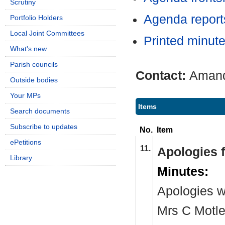
Scrutiny
Agenda repor
Portfolio Holders
Local Joint Committees
Printed minut
What's new
Parish councils
Contact:
Amand
Outside bodies
Your MPs
Items
Search documents
Subscribe to updates
No.
Item
ePetitions
11.
Apologies 
Library
Minutes:
Apologies w
Mrs C Motle