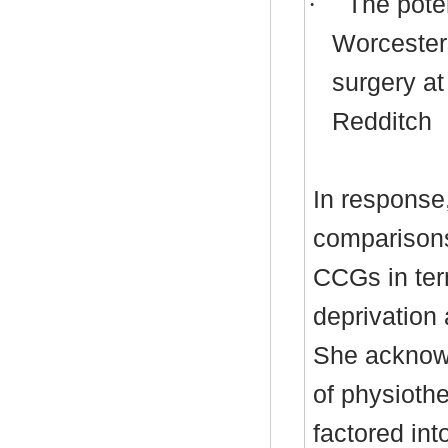
·
The poten
Worcesters
surgery at
Redditch
In response
comparison
CCGs in ter
deprivation 
She acknowl
of physioth
factored in