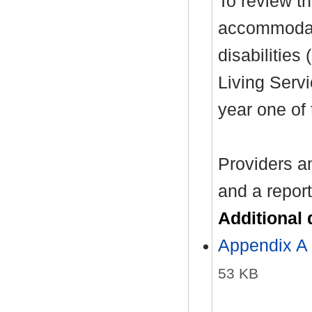
To review th
accommodati
disabilitie
Living Servi
year one of 
Providers an
and a report
Additional
Appendix A
53 KB