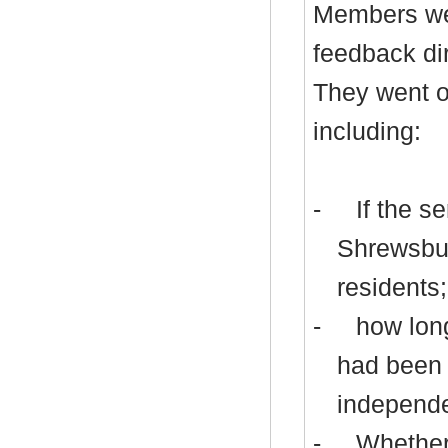
Members wer
feedback dir
They went o
including:
-
If the s
Shrewsbur
residents;
-
how long
had been 
independen
-
Whether 