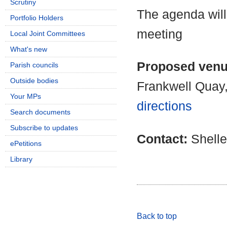
Scrutiny
The agenda will
Portfolio Holders
meeting
Local Joint Committees
What's new
Proposed ven
Parish councils
Outside bodies
Frankwell Quay
Your MPs
directions
Search documents
Subscribe to updates
Contact:
Shell
ePetitions
Library
Back to top