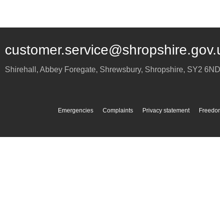
customer.service@shropshire.gov.
Shirehall, Abbey Foregate
,
Shrewsbury
,
Shropshire
,
SY2 6N
Emergencies
Complaints
Privacy statement
Freedom