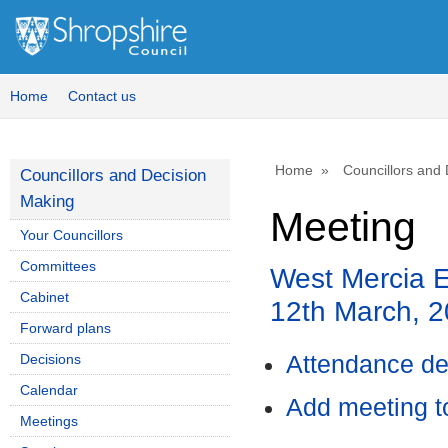
Home
Contact us
Home
Councillors and
Councillors and Decision
Making
Meeting
Your Councillors
Committees
West Mercia E
Cabinet
12th March, 
Forward plans
Decisions
Attendance de
Calendar
Add meeting t
Meetings