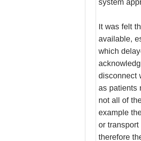
system appr
It was felt 
available, e
which delay
acknowledge
disconnect 
as patients
not all of t
example the
or transport
therefore t