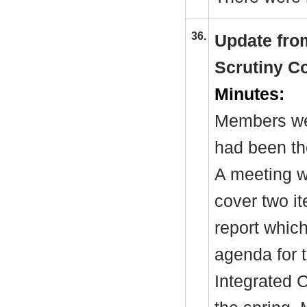
36.
Update fro
Scrutiny C
Minutes:
Members we
had been th
A meeting w
cover two it
report which
agenda for 
Integrated C