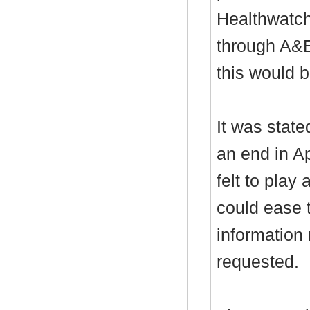
Healthwatch
through A&E
this would b
It was stat
an end in A
felt to play 
could ease 
information
requested.