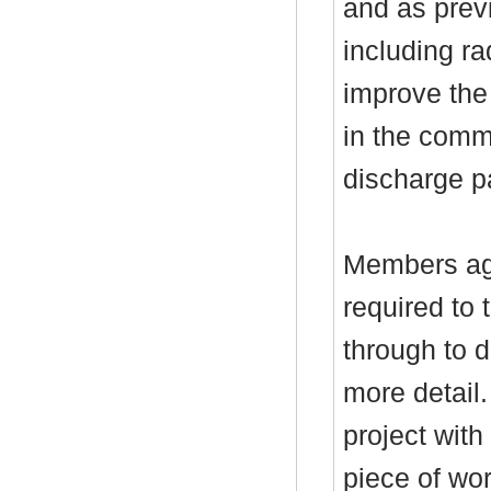
and as previ
including r
improve the
in the comm
discharge pa
Members ag
required to 
through to 
more detail.
project with
piece of wor