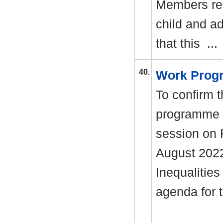
Members req
child and a
that this ..
40.
Work Pro
To confirm t
programme i
session on 
August 2022
Inequalities
agenda for 