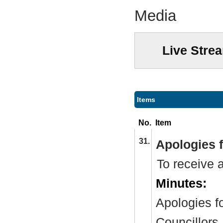
Media
Live Stre
Items
No.
Item
31.
Apologies 
To receive 
Minutes:
Apologies f
Councillors