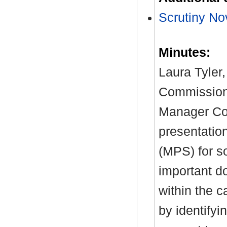
Scrutiny No
Minutes:
Laura Tyler,
Commission
Manager Co
presentatio
(MPS) for so
important do
within the 
by identifyi