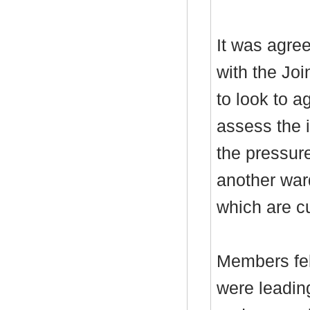
It was agree
with the Jo
to look to 
assess the 
the pressure
another war
which are cu
Members felt
were leadin