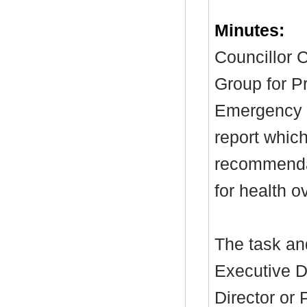
Minutes:
Councillor C
Group for P
Emergency C
report which
recommendat
for health o
The task and
Executive D
Director or