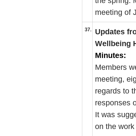
the spring.
meeting of 
37.
Updates fr
Wellbeing 
Minutes:
Members wer
meeting, eig
regards to 
responses o
It was sugge
on the work