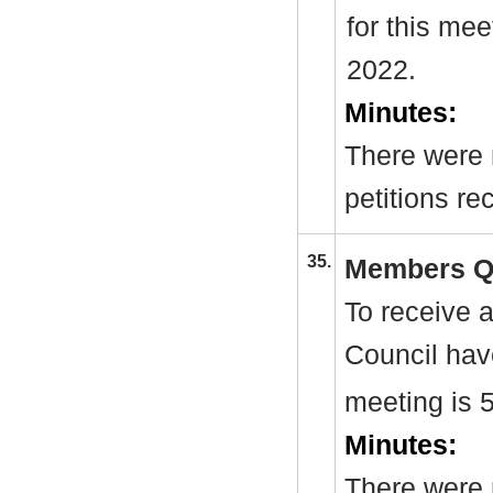
for this me
2022.
Minutes:
There were 
petitions re
35.
Members Q
To receive 
Council hav
meeting is 
Minutes:
There were