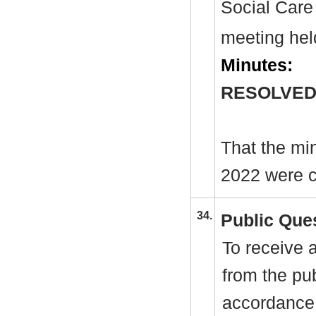
Social Care
meeting hel
Minutes:
RESOLVED
That the mi
2022 were c
34.
Public Que
To receive 
from the pu
accordance 