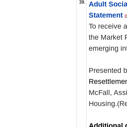
39.
Adult Soci
Statement
To receive a
the Market 
emerging in
Presented b
Resettlemen
McFall, Assi
Housing.(Rep
Additional