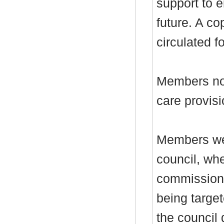
support to 
future. A co
circulated f
Members note
care provis
Members wer
council, whe
commission 
being target
the council