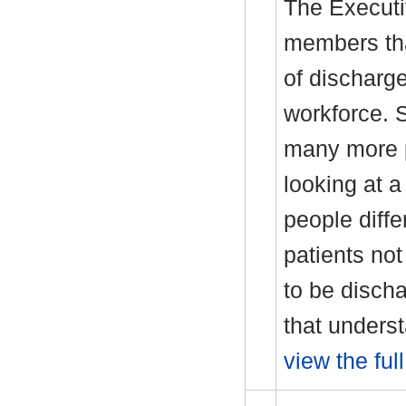
The Executi
members tha
of discharg
workforce. 
many more p
looking at a
people diffe
patients not
to be discha
that unders
view the ful