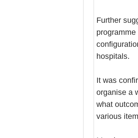
Further sug
programme i
configurati
hospitals.
It was conf
organise a 
what outcom
various item