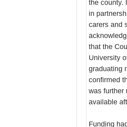
the county.
in partnersh
carers and 
acknowledg
that the Cou
University 
graduating 
confirmed th
was further
available af
Funding had