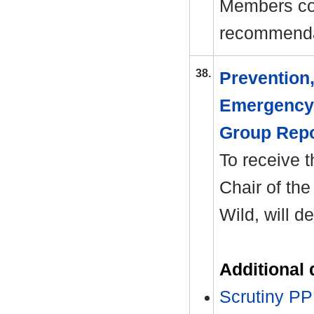
Members co
recommenda
38.
Prevention
Emergency 
Group Rep
To receive t
Chair of the
Wild, will d
Additional
Scrutiny P