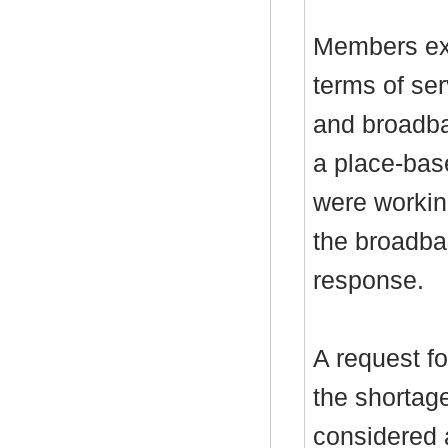
Members exp
terms of ser
and broadba
a place-bas
were workin
the broadba
response.
A request f
the shortag
considered 