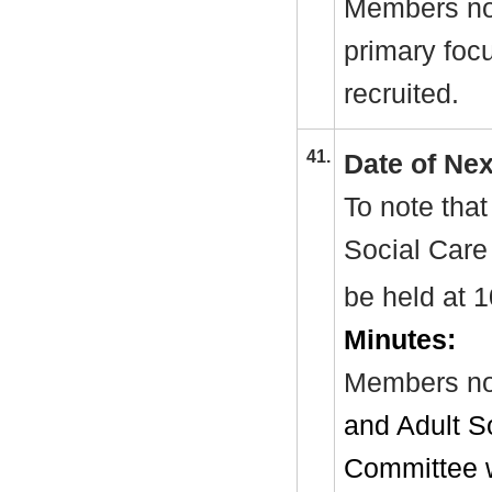
Members not
primary fo
recruited.
41.
Date of Ne
To note that
Social Care
be held at
Minutes:
Members no
and Adult S
Committee w