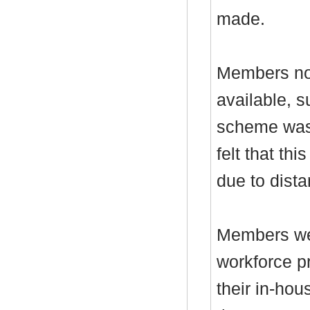
made.
Members not
available, 
scheme was 
felt that th
due to dista
Members wer
workforce p
their in-ho