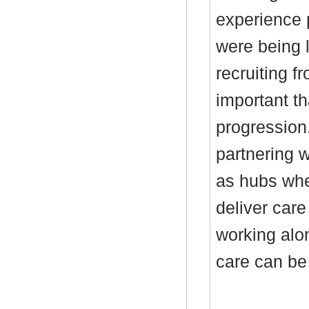
experience 
were being l
recruiting f
important th
progression.
partnering w
as hubs whe
deliver care
working alo
care can be 