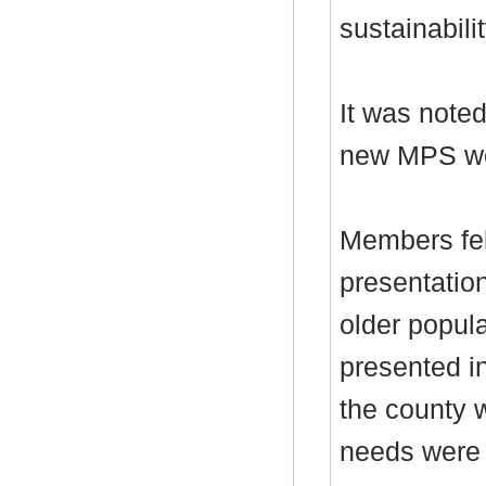
sustainabilit
It was noted
new MPS wou
Members fel
presentatio
older popul
presented in
the county 
needs were 