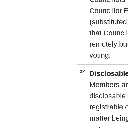
Councillor 
(substituted
that Council
remotely but
voting.
32.
Disclosable
Members are
disclosable 
registrable 
matter bein