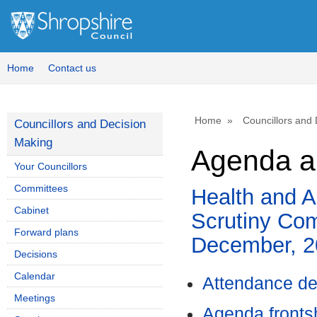
,
i
4
Home
Contact us
Home
Councillors and
Councillors and Decision
Making
Agenda an
Your Councillors
Committees
Health and A
Cabinet
Scrutiny Com
Forward plans
December, 2
Decisions
Calendar
Attendance de
Meetings
Agenda front