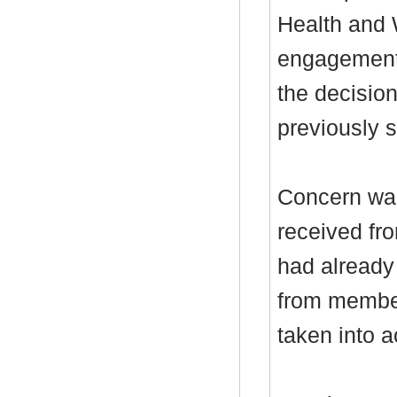
Health and 
engagement a
the decisio
previously 
Concern was
received fr
had already
from member
taken into a