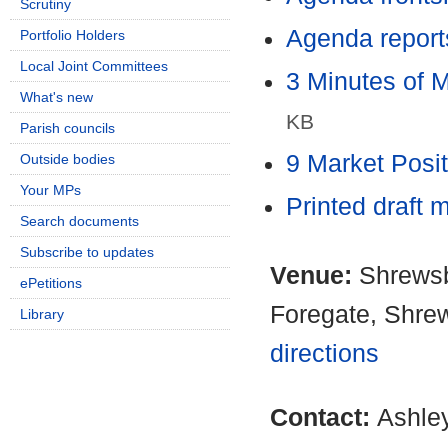
Scrutiny
Agenda report
Portfolio Holders
Local Joint Committees
3 Minutes of 
What's new
KB
Parish councils
9 Market Posi
Outside bodies
Your MPs
Printed draft 
Search documents
Subscribe to updates
Venue:
Shrewsb
ePetitions
Foregate, Shre
Library
directions
Contact:
Ashle