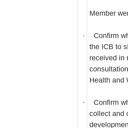
Member wer
·
Confirm whe
the ICB to s
received in
consultatio
Health and 
·
Confirm wh
collect and 
development