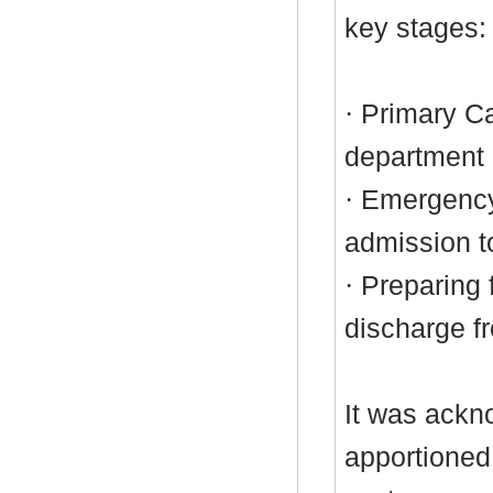
key stages:
·
Primary Ca
department
·
Emergency
admission t
·
Preparing f
discharge f
It was ackn
apportioned