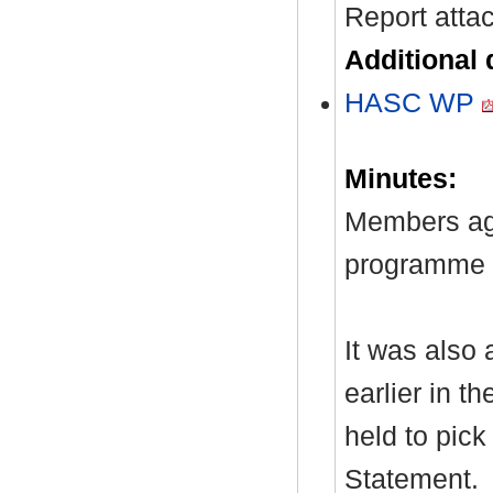
Report atta
Additional
HASC WP
Minutes:
Members ag
programme t
It was also 
earlier in t
held to pick
Statement.