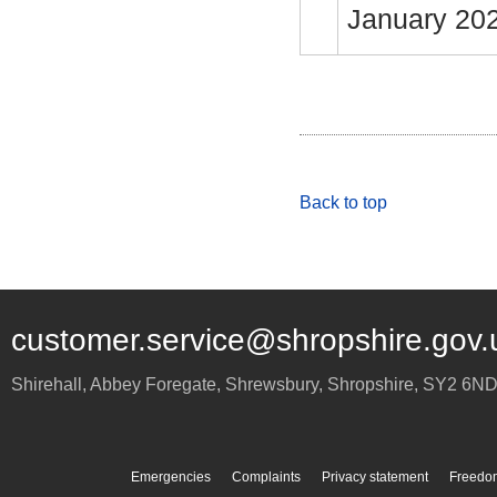
January 20
Back to top
customer.service@shropshire.gov.
Shirehall, Abbey Foregate
,
Shrewsbury
,
Shropshire
,
SY2 6N
Emergencies
Complaints
Privacy statement
Freedom