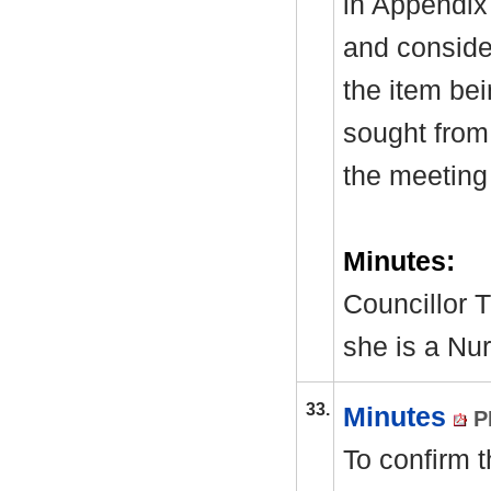
in Appendix
and consider
the item be
sought from 
the meeting
Minutes:
Councillor T
she is a Nur
33.
Minutes
P
To confirm 