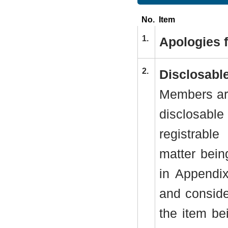
No.
Item
1.
Apologies 
2.
Disclosable
Members are
disclosab
registrabl
matter bein
in Appendi
and conside
the item be