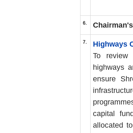
6.
Chairman'
7.
Highways 
To review 
highways an
ensure Shr
infrastruc
programmes
capital fu
allocated t