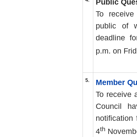
Public Que
To receive
public of 
deadline fo
p.m. on Frid
5.
Member Qu
To receive 
Council ha
notification
th
4
Novembe