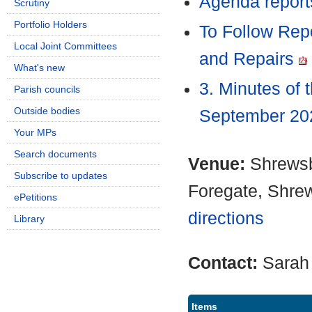
Agenda report
Scrutiny
Portfolio Holders
To Follow Rep
Local Joint Committees
and Repairs
What's new
3. Minutes of 
Parish councils
Outside bodies
September 2
Your MPs
Search documents
Venue:
Shrewsb
Subscribe to updates
Foregate, Shre
ePetitions
directions
Library
Contact:
Sarah
Items