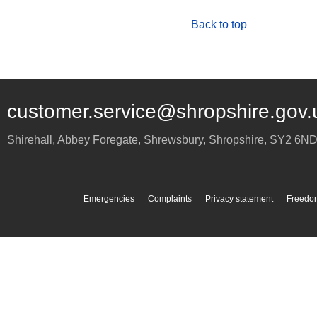
Back to top
customer.service@shropshire.gov.
Shirehall, Abbey Foregate
,
Shrewsbury
,
Shropshire
,
SY2 6N
Emergencies
Complaints
Privacy statement
Freedom