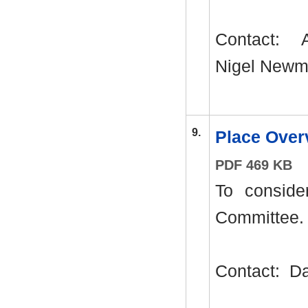
Contact:
A
Nigel Newm
9.
Place Ove
PDF 469 KB
To conside
Committee.
Contact:
Da