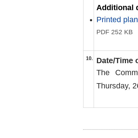
Additional
Printed pl
PDF 252 KB
10.
Date/Time 
The Commi
Thursday, 2