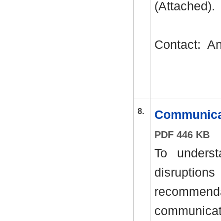
(Attached).
Contact:
An
8.
Communica
PDF 446 KB
To unders
disrupti
recommend
communicat