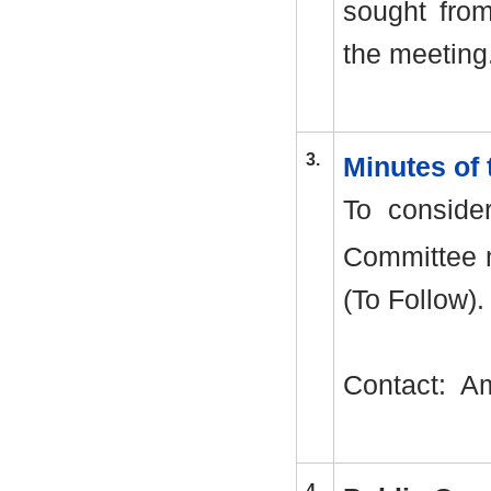
sought from
the meeting
3.
Minutes of
To conside
Committee 
(To Follow).
Contact:
Am
4.