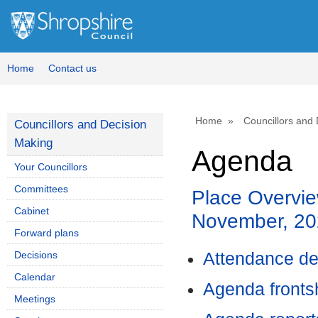
Home
Contact us
Home
Councillors and
Councillors and Decision
Making
Agenda
Your Councillors
Committees
Place Overvie
Cabinet
November, 20
Forward plans
Decisions
Attendance de
Calendar
Agenda front
Meetings