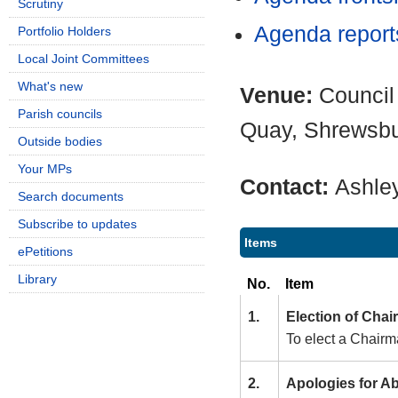
Scrutiny
Agenda repor
Portfolio Holders
Local Joint Committees
What's new
Venue:
Council
Parish councils
Quay, Shrewsb
Outside bodies
Your MPs
Contact:
Ashle
Search documents
Subscribe to updates
Items
ePetitions
Library
No.
Item
1.
Election of Cha
To elect a Chairm
2.
Apologies for A