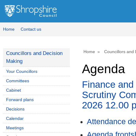
Home
Contact us
Home
Councillors and
Councillors and Decision
Making
Agenda
Your Councillors
Committees
Finance and
Cabinet
Scrutiny Com
Forward plans
2026 12.00 
Decisions
Calendar
Attendance de
Meetings
Agenda front