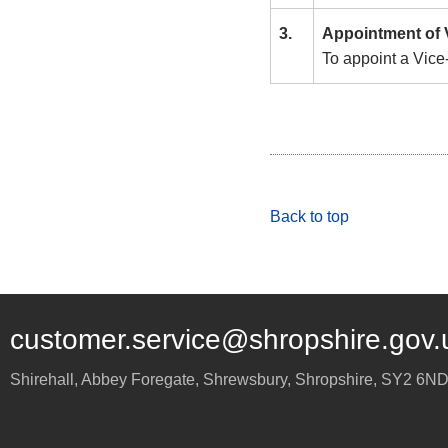
3.
Appointment of 
To appoint a Vice
Back to top
customer.service@shropshire.gov.
Shirehall, Abbey Foregate
,
Shrewsbury
,
Shropshire
,
SY2 6N