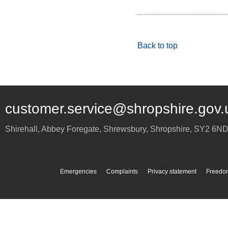
Back to top
customer.service@shropshire.gov.
Shirehall, Abbey Foregate
,
Shrewsbury
,
Shropshire
,
SY2 6N
Emergencies
Complaints
Privacy statement
Freedom