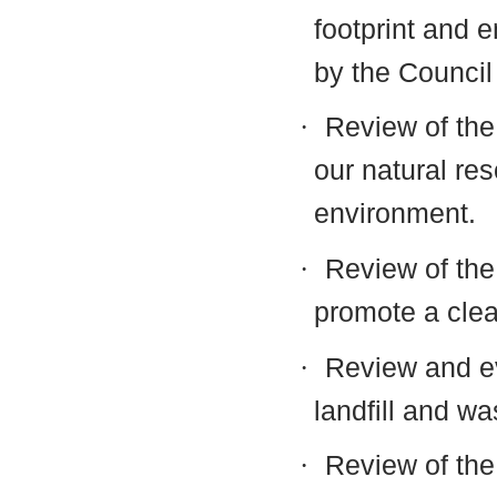
footprint and e
by the Council 
·
Review of the 
our natural res
environment.
·
Review of the
promote a cle
·
Review and ev
landfill and wa
·
Review of the