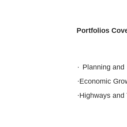
Portfolios Cov
·
Planning and 
·
Economic Gro
·
Highways and 