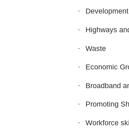
·
Development 
·
Highways and
·
Waste
·
Economic Gr
·
Broadband an
·
Promoting Sh
·
Workforce sk