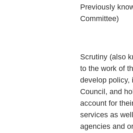
Previously know
Committee)
Scrutiny (also 
to the work of t
develop policy,
Council, and ho
account for thei
services as well
agencies and or