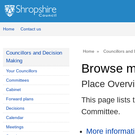
Home
Contact us
Home
Councillors and
Councillors and Decision
Making
Browse m
Your Councillors
Committees
Place Overv
Cabinet
This page lists
Forward plans
Decisions
Committee.
Calendar
Meetings
More informat