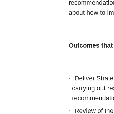
recommendations
about how to im
Outcomes that 
·
Deliver Strat
carrying out 
recommendati
·
Review of the 