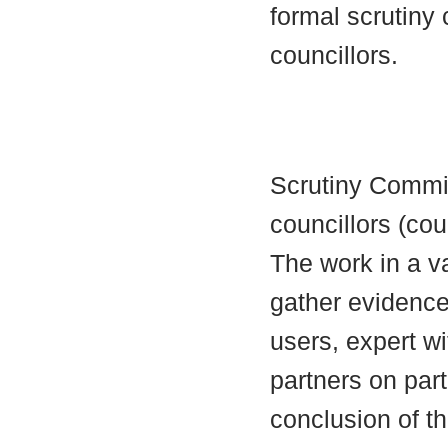
formal scrutiny
councillors.
Scrutiny Commi
councillors (cou
The work in a va
gather evidence 
users, expert wi
partners on part
conclusion of t