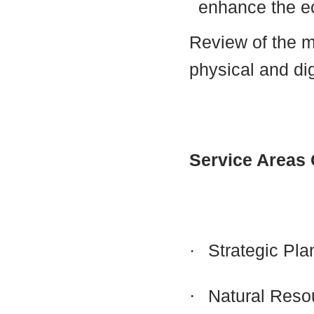
enhance the 
Review of the 
physical and dig
Service Areas
·
Strategic Pla
·
Natural Reso