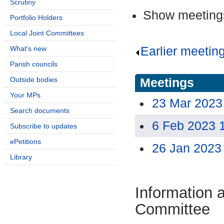
Scrutiny
Show meetings
Portfolio Holders
Local Joint Committees
What's new
Earlier meetin
Parish councils
Outside bodies
Meetings
Your MPs
23 Mar 2023
Search documents
6 Feb 2023 
Subscribe to updates
ePetitions
26 Jan 2023
Library
Information 
Committee