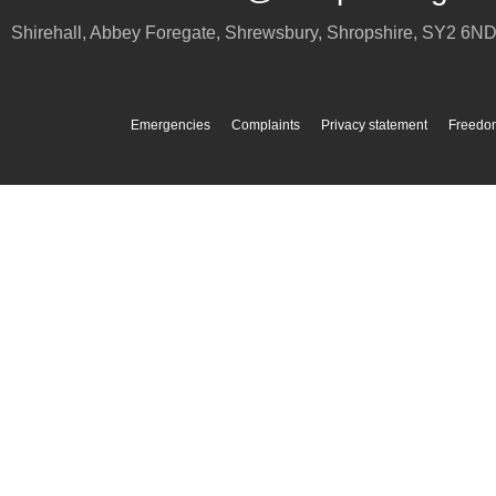
Shirehall, Abbey Foregate
,
Shrewsbury
,
Shropshire
,
SY2 6N
Emergencies
Complaints
Privacy statement
Freedom