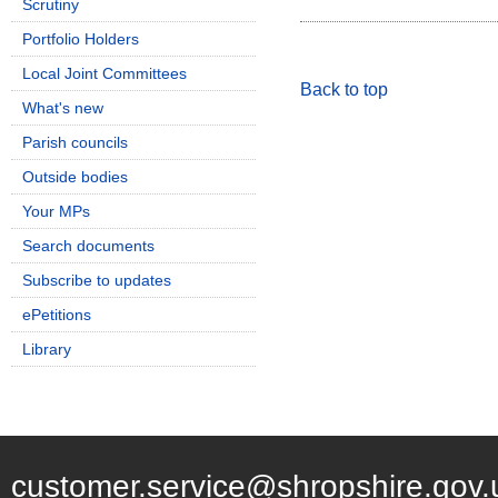
Scrutiny
Portfolio Holders
Local Joint Committees
Back to top
What's new
Parish councils
Outside bodies
Your MPs
Search documents
Subscribe to updates
ePetitions
Library
customer.service@shropshire.gov.