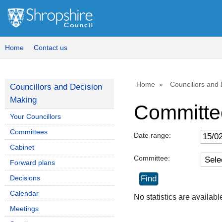
Home
Contact us
Home
Councillors and
Councillors and Decision
Making
Committe
Your Councillors
Committees
Date range:
Cabinet
Committee:
Forward plans
Decisions
Calendar
No statistics are availab
Meetings