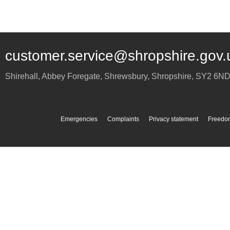
customer.service@shropshire.gov.
Shirehall, Abbey Foregate
,
Shrewsbury
,
Shropshire
,
SY2 6N
Emergencies
Complaints
Privacy statement
Freedom