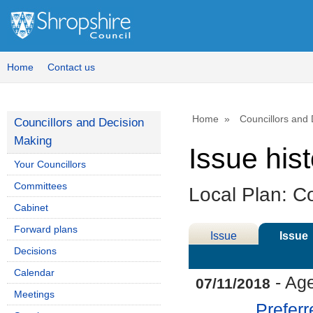
07/11/2018
Home
Contact us
Home
Councillors and
Councillors and Decision
Making
Issue his
Your Councillors
Committees
Local Plan: Co
Cabinet
Forward plans
Issue
Issue
Decisions
Details
History
Calendar
- Ag
07/11/2018
Meetings
Preferr