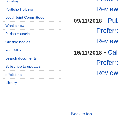
Scrutiny
Revie
Portfolio Holders
Local Joint Committees
-
Pub
09/11/2018
What's new
Preferr
Parish councils
Revie
Outside bodies
Your MPs
-
Cal
16/11/2018
Search documents
Preferr
Subscribe to updates
Revie
ePetitions
Library
Back to top