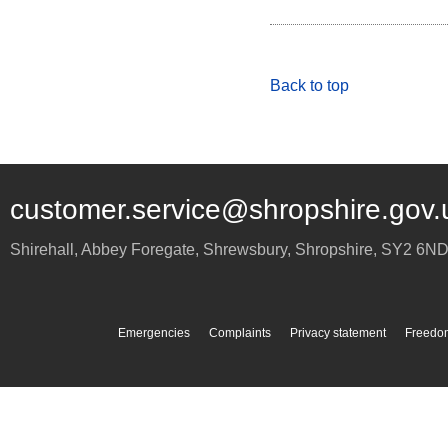
Back to top
customer.service@shropshire.gov.
Shirehall, Abbey Foregate
,
Shrewsbury
,
Shropshire
,
SY2 6N
Emergencies
Complaints
Privacy statement
Freedom