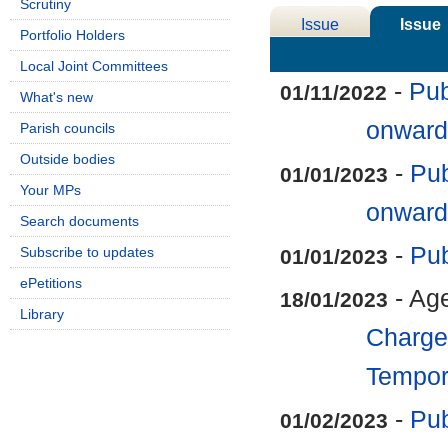
Scrutiny
Issue
Issue
Portfolio Holders
Details
History
Local Joint Committees
-
Pub
01/11/2022
What's new
onward
Parish councils
Outside bodies
-
Pub
01/01/2023
Your MPs
onward
Search documents
-
Pub
Subscribe to updates
01/01/2023
ePetitions
- Ag
18/01/2023
Library
Charge 
Tempora
-
Pub
01/02/2023