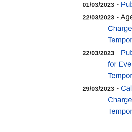
-
Pub
01/03/2023
- Ag
22/03/2023
Charge 
Tempora
-
Pub
22/03/2023
for Eve
Tempora
-
Cal
29/03/2023
Charge 
Tempora