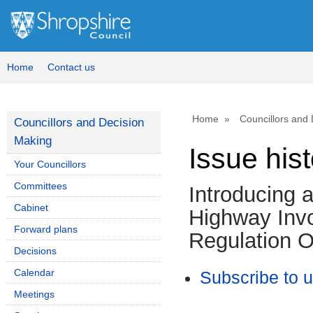
Home
Contact us
Home
Councillors and
Councillors and Decision
Making
Issue his
Your Councillors
Committees
Introducing 
Cabinet
Highway Invo
Forward plans
Regulation O
Decisions
Calendar
Subscribe to 
Meetings