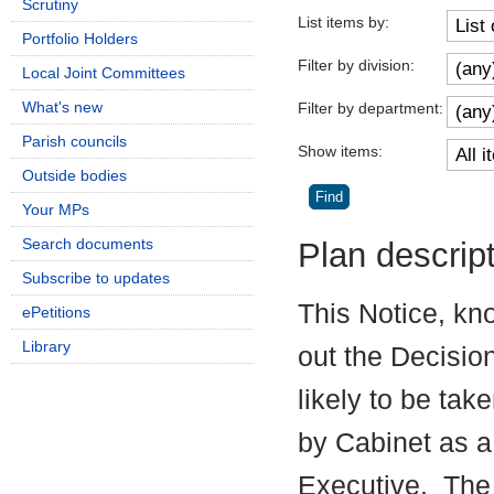
Scrutiny
List items by:
Portfolio Holders
Filter by division:
Local Joint Committees
What's new
Filter by department:
Parish councils
Show items:
Outside bodies
Your MPs
Search documents
Plan descrip
Subscribe to updates
This Notice, kn
ePetitions
Library
out the Decisio
likely to be tak
by Cabinet as a
Executive.
The 