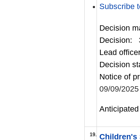
Subscribe t
Decision m
Decision:
Lead office
Decision st
Notice of p
09/09/2025
Anticipated 
19.
Children's