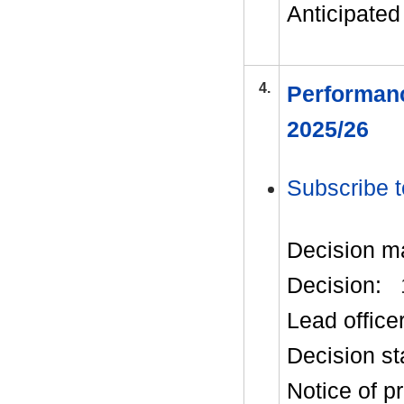
Anticipated 
4.
Performanc
2025/26
Subscribe t
Decision m
Decision:
Lead office
Decision st
Notice of p