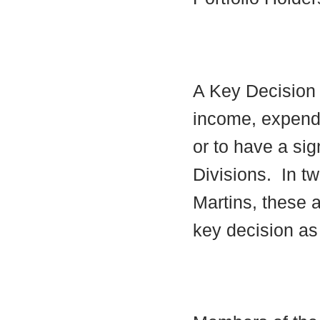
A Key Decision i
income, expendi
or to have a sig
Divisions.
In tw
Martins, these a
key decision as