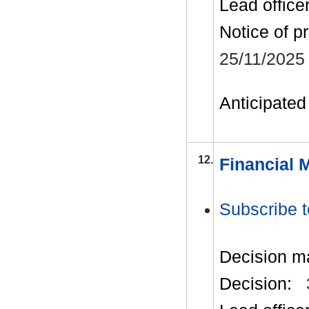
Lead office
Notice of p
25/11/2025
Anticipated 
12.
Financial 
Subscribe t
Decision m
Decision: