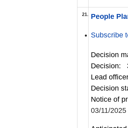
21.
People Pla
Subscribe t
Decision m
Decision:
Lead office
Decision st
Notice of p
03/11/2025