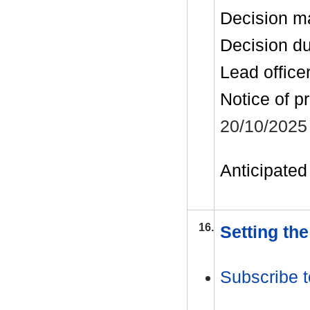
Decision m
Decision d
Lead office
Notice of p
20/10/2025
Anticipated 
16.
Setting th
Subscribe t