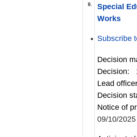
9.
Special Ed
Works
Subscribe t
Decision m
Decision:
Lead office
Decision st
Notice of p
09/10/2025