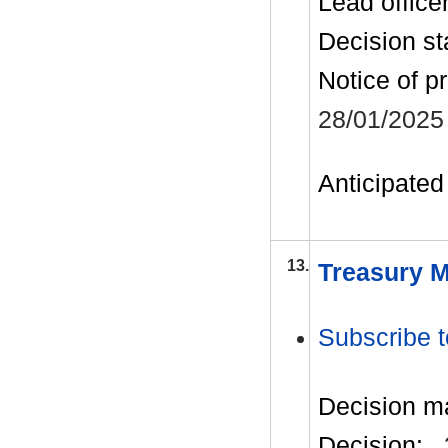
Lead office
Decision st
Notice of p
28/01/2025
Anticipated 
13.
Treasury M
Subscribe t
Decision m
Decision: