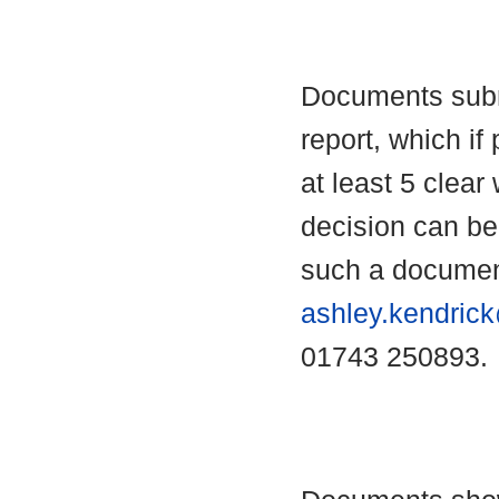
Documents submi
report, which if 
at least 5 clear
decision can b
such a documen
ashley.kendric
01743 250893.