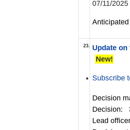
07/11/2025
Anticipated 
23.
Update on 
New!
Subscribe t
Decision m
Decision:
Lead office