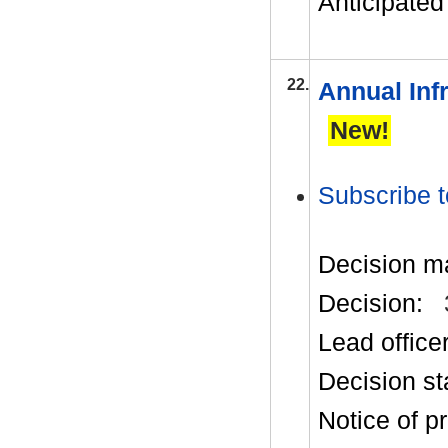
Anticipated 
22.
Annual Inf
New!
Subscribe t
Decision m
Decision:
Lead office
Decision st
Notice of p