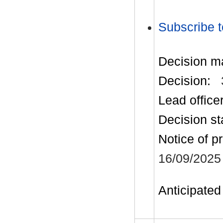
Subscribe t
Decision m
Decision:
Lead office
Decision st
Notice of p
16/09/2025
Anticipated 