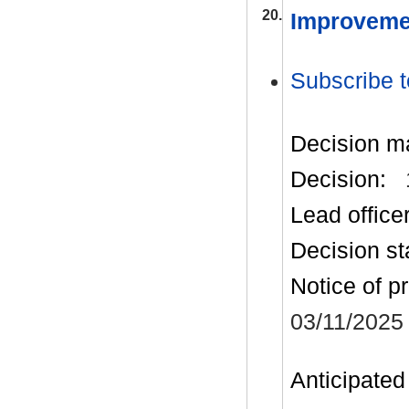
20.
Improveme
Subscribe t
Decision m
Decision:
Lead office
Decision st
Notice of p
03/11/2025
Anticipated 