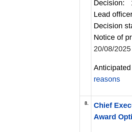
Decision:
Lead office
Decision st
Notice of p
20/08/2025
Anticipated 
reasons
8.
Chief Exec
Award Opt