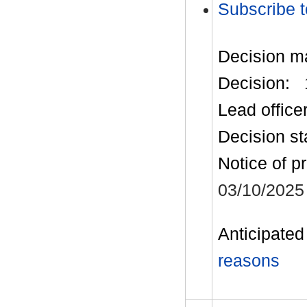
Subscribe t
Decision m
Decision:
Lead office
Decision st
Notice of p
03/10/2025
Anticipated 
reasons