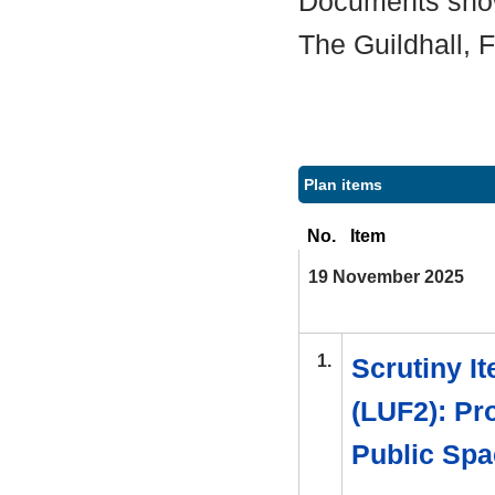
Documents shown
The Guildhall,
Plan items
No.
Item
19 November 2025
1.
Scrutiny I
(LUF2): Pr
Public Spa