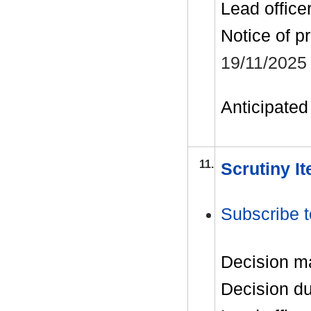
Lead office
Notice of p
19/11/2025
Anticipated 
11.
Scrutiny I
Subscribe t
Decision m
Decision d