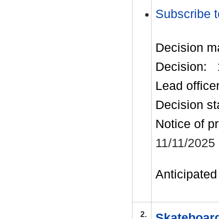
Subscribe t
Decision m
Decision:
Lead office
Decision st
Notice of p
11/11/2025
Anticipated 
2.
Skateboar