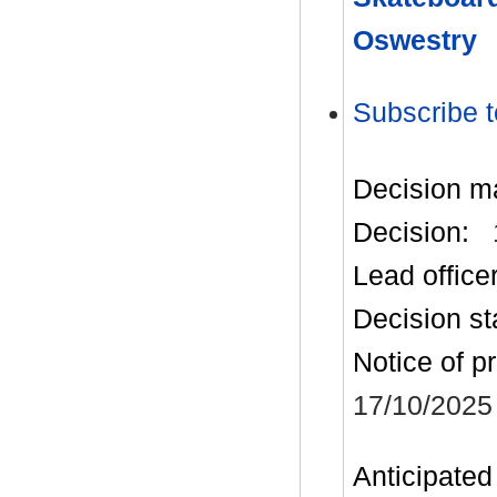
Oswestry
Subscribe t
Decision m
Decision:
Lead office
Decision st
Notice of p
17/10/2025
Anticipated 