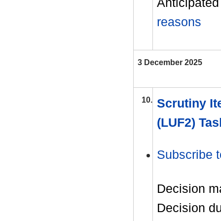
Anticipated 
reasons
3 December 2025
10.
Scrutiny It
(LUF2) Tas
Subscribe t
Decision m
Decision d