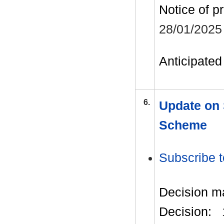
Notice of p
28/01/2025
Anticipated 
6.
Update on
Scheme
Subscribe t
Decision m
Decision: