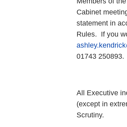
Members of the 
Cabinet meetin
statement in ac
Rules.
If you wo
ashley.kendric
01743 250893.
All Executive i
(except in extre
Scrutiny.