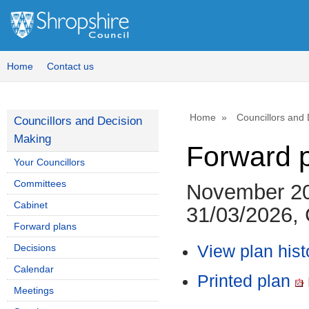
Home
Contact us
Home
Councillors and
Councillors and Decision
Making
Forward 
Your Councillors
Committees
November 20
Cabinet
31/03/2026, 
Forward plans
Decisions
View plan hist
Calendar
Printed plan
Meetings