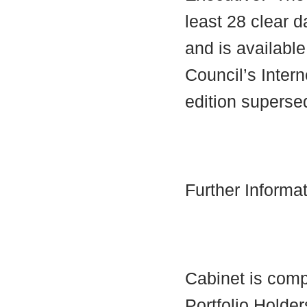
least 28 clear d
and is availabl
Council’s Interne
edition supersed
Further Informa
Cabinet is comp
Portfolio Holder