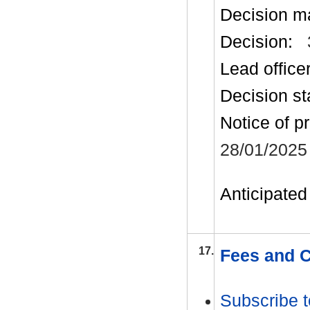
Decision m
Decision:
Lead office
Decision st
Notice of p
28/01/2025
Anticipated 
17.
Fees and C
Subscribe t