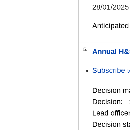
28/01/2025
Anticipated 
5.
Annual H&
Subscribe t
Decision m
Decision:
Lead office
Decision st