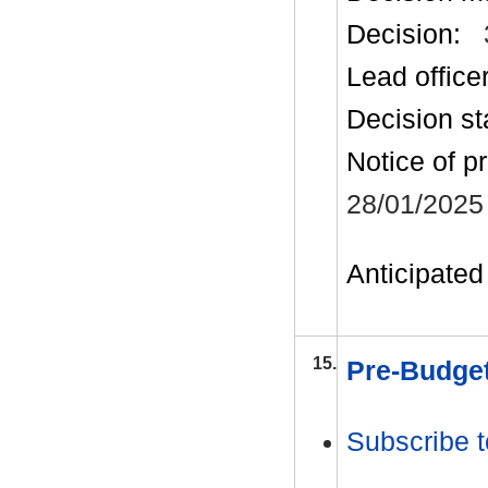
Decision:
Lead office
Decision st
Notice of p
28/01/2025
Anticipated 
15.
Pre-Budget
Subscribe t