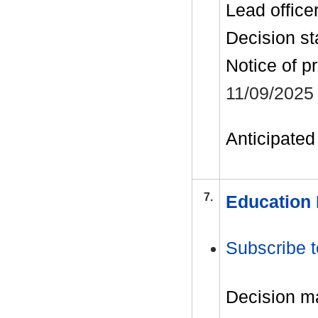
Lead office
Decision st
Notice of p
11/09/2025
Anticipated 
7.
Education 
Subscribe t
Decision m