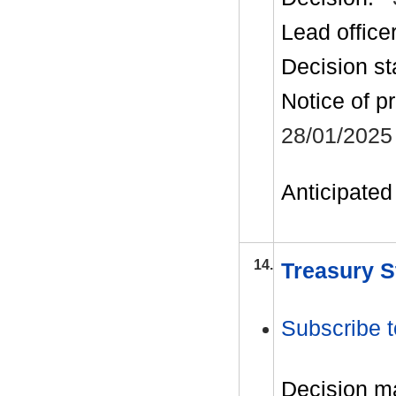
Lead office
Decision st
Notice of p
28/01/2025
Anticipated 
14.
Treasury S
Subscribe t
Decision m