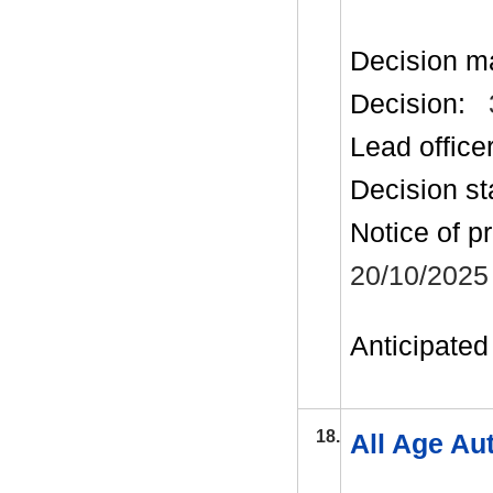
Decision m
Decision:
Lead office
Decision st
Notice of p
20/10/2025
Anticipated 
18.
All Age Au