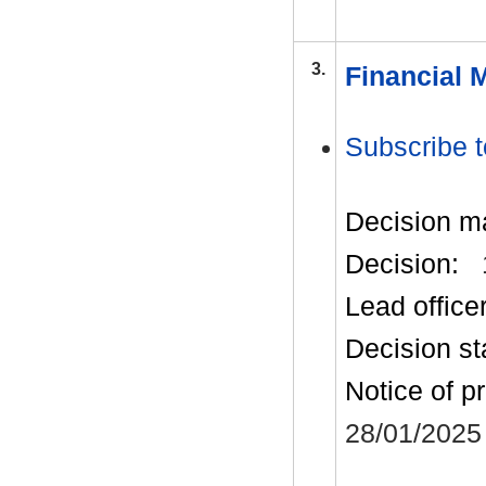
3.
Financial 
Subscribe t
Decision m
Decision:
Lead office
Decision st
Notice of p
28/01/2025