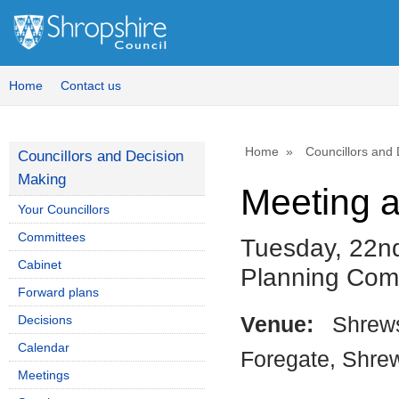
Home
Contact us
Home
Councillors and
Councillors and Decision
Making
Meeting 
Your Councillors
Committees
Tuesday, 22nd
Cabinet
Planning Com
Forward plans
Decisions
Venue:
Shrews
Calendar
Foregate, Shre
Meetings