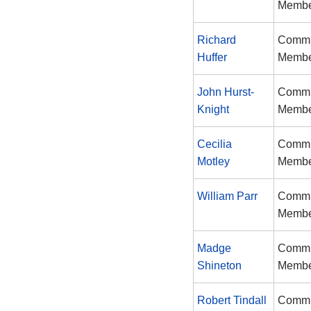
Memb
Richard
Commi
Huffer
Memb
John Hurst-
Commi
Knight
Memb
Cecilia
Commi
Motley
Memb
William Parr
Commi
Memb
Madge
Commi
Shineton
Memb
Robert Tindall
Commi