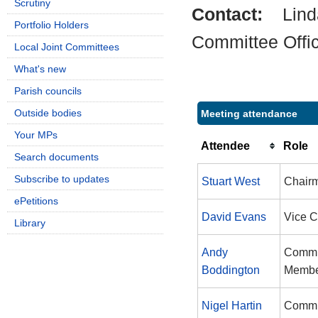
Scrutiny
Contact:
Lin
Portfolio Holders
Committee Offi
Local Joint Committees
What's new
Parish councils
Outside bodies
Meeting attendance
Your MPs
Attendee
Role
Search documents
Subscribe to updates
Stuart West
Chair
ePetitions
David Evans
Vice 
Library
Andy
Commi
Boddington
Memb
Nigel Hartin
Commi