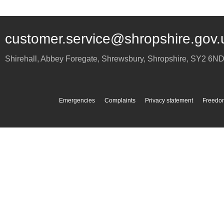
customer.service@shropshire.gov.
Shirehall, Abbey Foregate
,
Shrewsbury
,
Shropshire
,
SY2 6N
Emergencies
Complaints
Privacy statement
Freedom