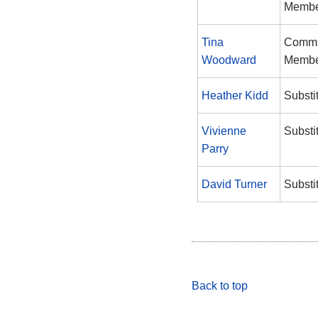
Memb
Tina
Commi
Woodward
Memb
Heather Kidd
Substi
Vivienne
Substi
Parry
David Turner
Substi
Back to top