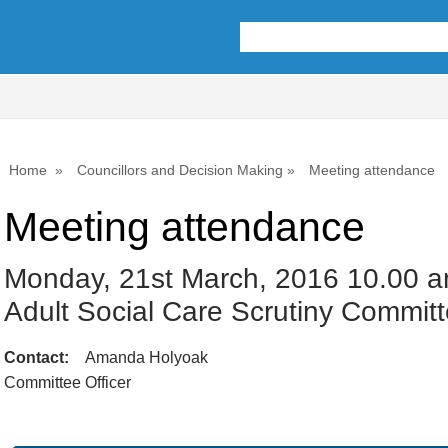
Home
Councillors and Decision Making
Meeting attendance
Meeting attendance
Monday, 21st March, 2016 10.00 a
Adult Social Care Scrutiny Commit
Contact:
Amanda Holyoak
Committee Officer