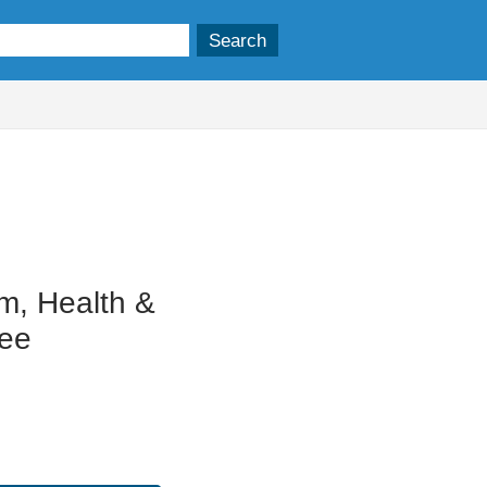
m, Health &
tee