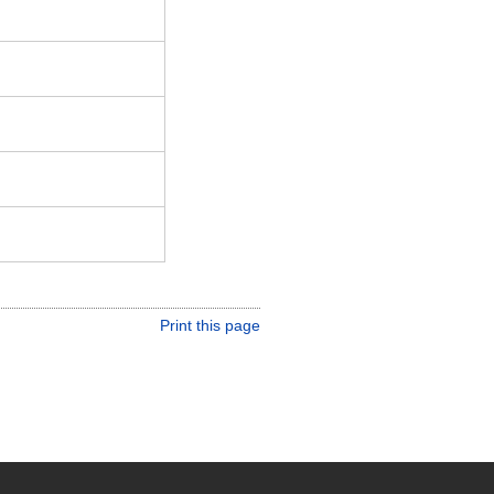
Print this page