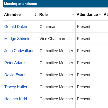
Meeting attendance
Attendee
Role
Attendance
A
Gerald Dakin
Chairman
Present
Madge Shineton
Vice Chairman
Present
John Cadwallader
Committee Member
Present
Peter Adams
Committee Member
Present
David Evans
Committee Member
Present
Tracey Huffer
Committee Member
Present
Heather Kidd
Committee Member
Present