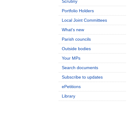
Scrutiny
Portfolio Holders
Local Joint Committees
What's new
Parish councils
Outside bodies
Your MPs
Search documents
Subscribe to updates
ePetitions
Library