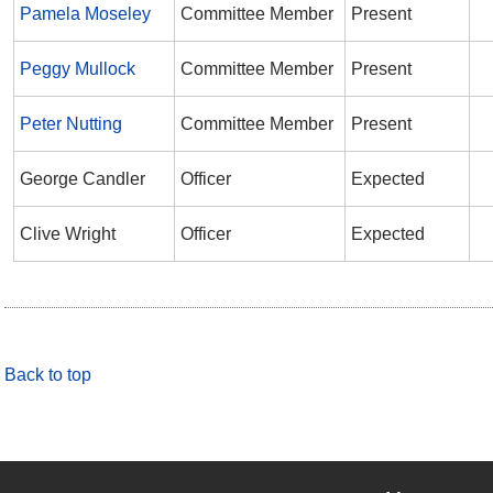
Pamela Moseley
Committee Member
Present
Peggy Mullock
Committee Member
Present
Peter Nutting
Committee Member
Present
George Candler
Officer
Expected
Clive Wright
Officer
Expected
Back to top