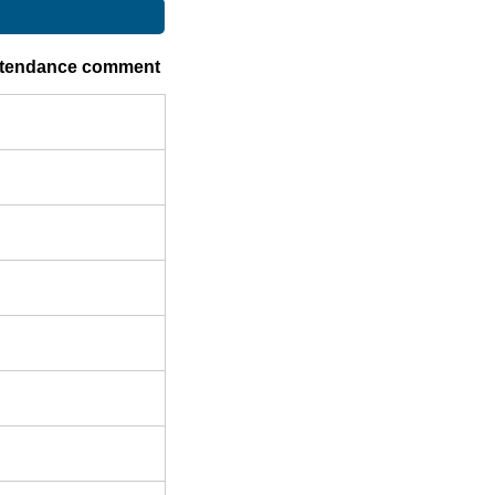
ttendance comment