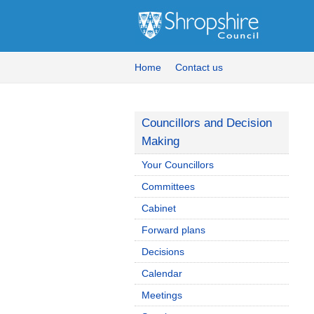
Home
Contact us
Councillors and Decision
Making
Your Councillors
Committees
Cabinet
Forward plans
Decisions
Calendar
Meetings