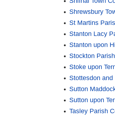
Shifnal Town Co
Shrewsbury Tow
St Martins Pari
Stanton Lacy Pa
Stanton upon H
Stockton Parish
Stoke upon Tern
Stottesdon and 
Sutton Maddock
Sutton upon Ter
Tasley Parish C