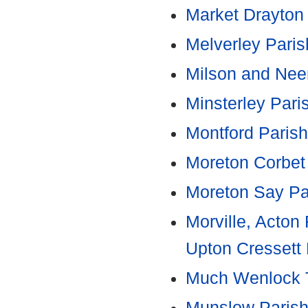
Market Drayton
Melverley Paris
Milson and Neen
Minsterley Pari
Montford Parish
Moreton Corbet
Moreton Say Pa
Morville, Acto
Upton Cressett 
Much Wenlock 
Munslow Parish