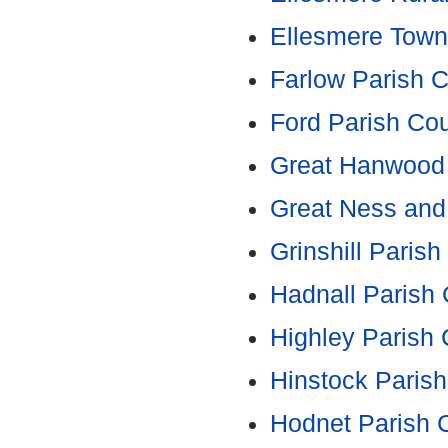
Ellesmere Town
Farlow Parish C
Ford Parish Cou
Great Hanwood 
Great Ness and 
Grinshill Parish
Hadnall Parish 
Highley Parish 
Hinstock Parish
Hodnet Parish 