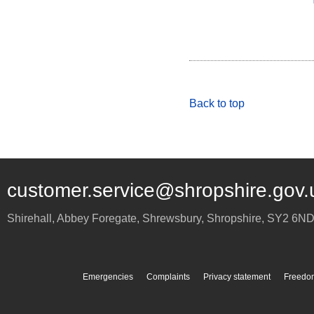
Back to top
customer.service@shropshire.gov.
Shirehall, Abbey Foregate
,
Shrewsbury
,
Shropshire
,
SY2 6N
Emergencies
Complaints
Privacy statement
Freedom