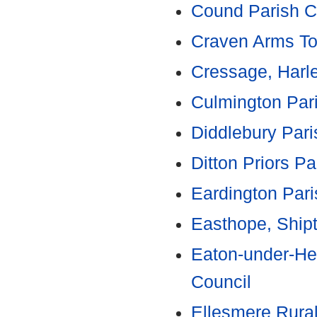
Cound Parish C
Craven Arms To
Cressage, Harle
Culmington Par
Diddlebury Pari
Ditton Priors Pa
Eardington Pari
Easthope, Ship
Eaton-under-He
Council
Ellesmere Rural