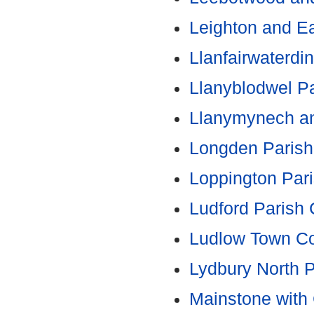
Leighton and Ea
Llanfairwaterdi
Llanyblodwel Pa
Llanymynech a
Longden Parish
Loppington Pari
Ludford Parish 
Ludlow Town Co
Lydbury North P
Mainstone with 