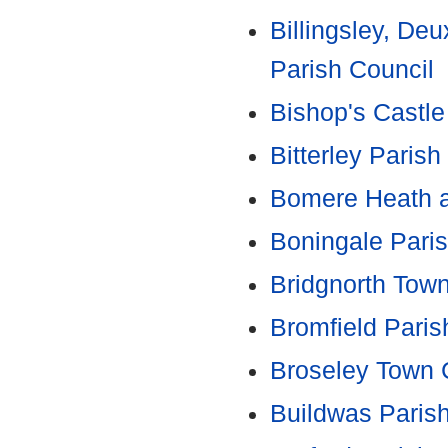
Billingsley, Deu
Parish Council
Bishop's Castle
Bitterley Parish
Bomere Heath an
Boningale Paris
Bridgnorth Tow
Bromfield Paris
Broseley Town 
Buildwas Paris