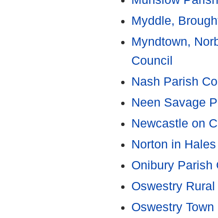
Myddle, Brought
Myndtown, Norb
Council
Nash Parish Co
Neen Savage Pa
Newcastle on C
Norton in Hales
Onibury Parish 
Oswestry Rural 
Oswestry Town 