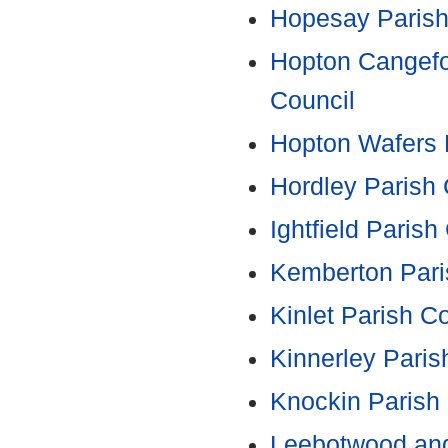
Hopesay Parish
Hopton Cangefo
Council
Hopton Wafers 
Hordley Parish 
Ightfield Parish
Kemberton Pari
Kinlet Parish C
Kinnerley Paris
Knockin Parish
Leebotwood and