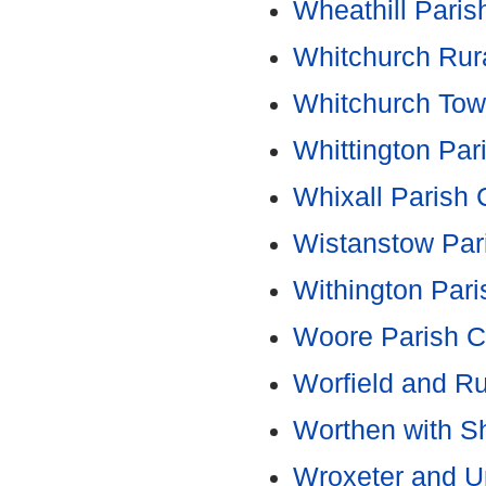
Wheathill Paris
Whitchurch Rura
Whitchurch Tow
Whittington Par
Whixall Parish 
Wistanstow Par
Withington Pari
Woore Parish C
Worfield and R
Worthen with Sh
Wroxeter and U