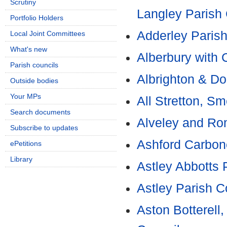
Scrutiny
Langley Parish 
Portfolio Holders
Adderley Parish
Local Joint Committees
What's new
Alberbury with 
Parish councils
Albrighton & Do
Outside bodies
Your MPs
All Stretton, S
Search documents
Alveley and Ro
Subscribe to updates
Ashford Carbone
ePetitions
Library
Astley Abbotts 
Astley Parish C
Aston Botterell