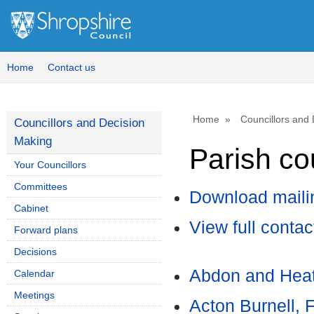
Home
Contact us
Home
Councillors and
Councillors and Decision
Making
Parish cou
Your Councillors
Committees
Download mailin
Cabinet
View full contac
Forward plans
Decisions
Abdon and Heat
Calendar
Meetings
Acton Burnell, 