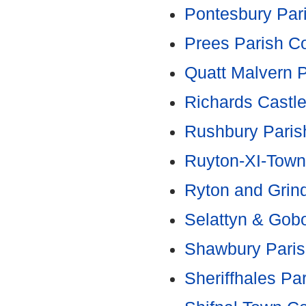
Pontesbury Par
Prees Parish Co
Quatt Malvern P
Richards Castle
Rushbury Paris
Ruyton-XI-Town
Ryton and Grind
Selattyn & Gob
Shawbury Paris
Sheriffhales Pa