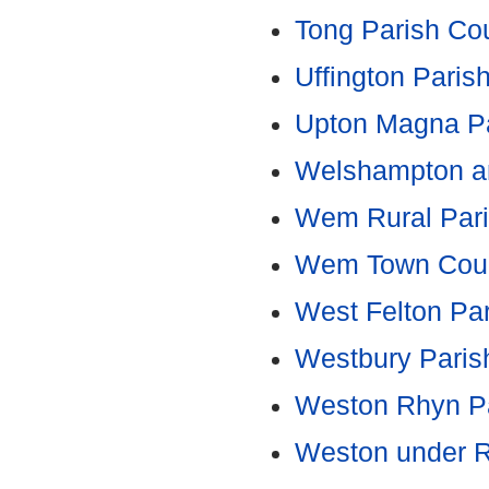
Tong Parish Cou
Uffington Paris
Upton Magna Pa
Welshampton an
Wem Rural Pari
Wem Town Coun
West Felton Par
Westbury Paris
Weston Rhyn Pa
Weston under R