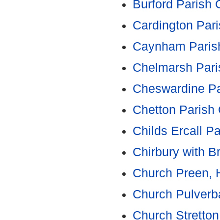
Burford Parish 
Cardington Pari
Caynham Parish
Chelmarsh Pari
Cheswardine Pa
Chetton Parish 
Childs Ercall P
Chirbury with B
Church Preen, 
Church Pulverb
Church Stretto