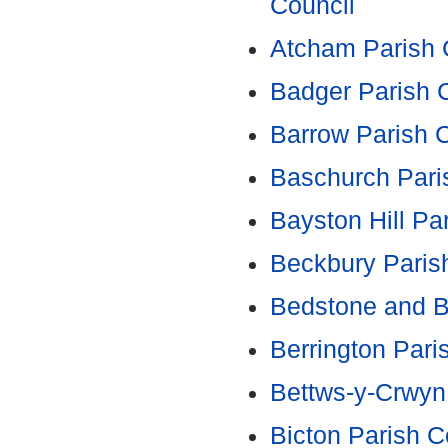
Council
Atcham Parish 
Badger Parish 
Barrow Parish 
Baschurch Pari
Bayston Hill Pa
Beckbury Paris
Bedstone and B
Berrington Pari
Bettws-y-Crwyn
Bicton Parish C