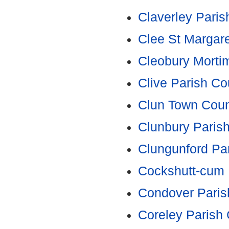
Claverley Paris
Clee St Margare
Cleobury Morti
Clive Parish Co
Clun Town Coun
Clunbury Parish
Clungunford Par
Cockshutt-cum 
Condover Paris
Coreley Parish 