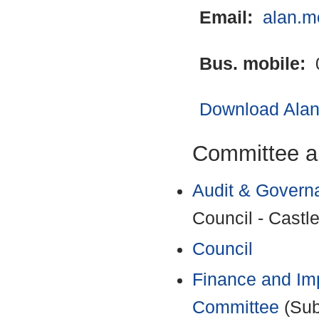
Email:
alan.m
Bus. mobile:
Download Alan 
Committee a
Audit & Govern
Council - Castle
Council
Finance and Im
Committee
(Sub