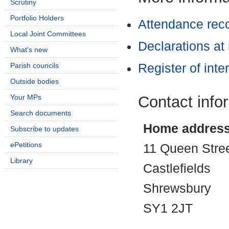
Scrutiny
Portfolio Holders
Attendance rec
Local Joint Committees
Declarations at
What's new
Parish councils
Register of inte
Outside bodies
Contact info
Your MPs
Search documents
Home addres
Subscribe to updates
ePetitions
11 Queen Stre
Library
Castlefields
Shrewsbury
SY1 2JT