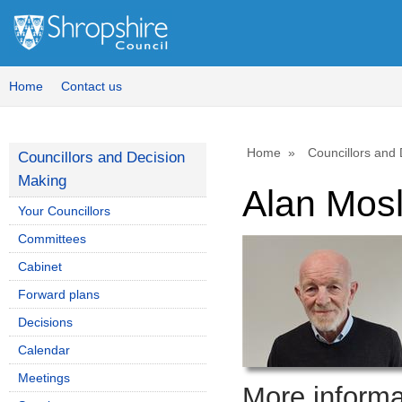
Home
Contact us
Home
Councillors and
Councillors and Decision
Making
Alan Mos
Your Councillors
Committees
Cabinet
Forward plans
Decisions
Calendar
Meetings
More informat