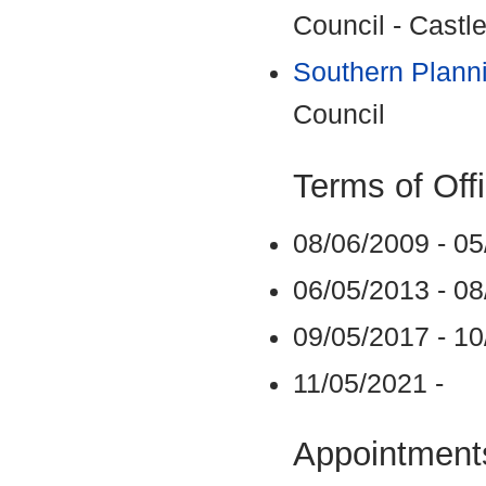
Council - Castle
Southern Plann
Council
Terms of Off
08/06/2009 - 0
06/05/2013 - 0
09/05/2017 - 1
11/05/2021 -
Appointments