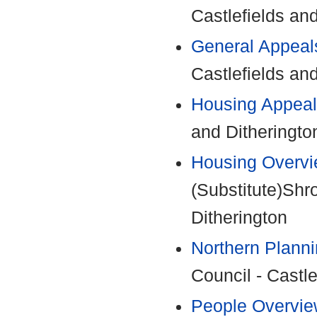
Castlefields an
General Appeal
Castlefields an
Housing Appeal
and Ditheringto
Housing Overvi
(Substitute)Shr
Ditherington
Northern Plann
Council - Castle
People Overvie