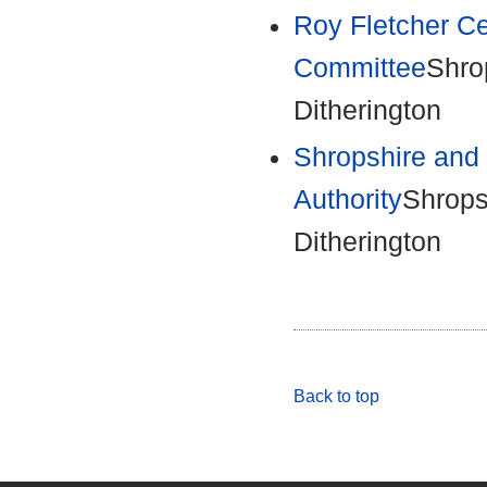
Roy Fletcher C
Committee
Shro
Ditherington
Shropshire and 
Authority
Shrops
Ditherington
Back to top