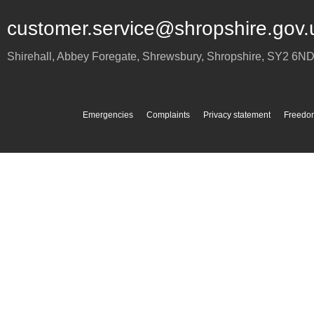
customer.service@shropshire.gov.
Shirehall, Abbey Foregate
,
Shrewsbury
,
Shropshire
,
SY2 6N
Emergencies
Complaints
Privacy statement
Freedom