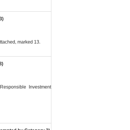
3)
ttached, marked 13.
3)
Responsible Investment