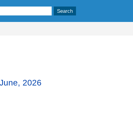
,
,
,
m
item
item
item
8.
7.
9.
 June, 2026