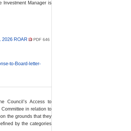
e Investment Manager is
 Q1 2026 ROAR
PDF 646
se-to-Board-letter-
he Council’s Access to
 Committee in relation to
 on the grounds that they
defined by the categories