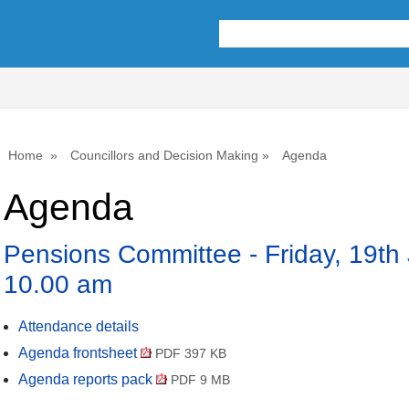
,
,
,
,
,
,
,
,
item
item
item
item
item
item
item
ite
9.
7.
9.
8.
7.
8.
8.
8.
Home
Councillors and Decision Making
Agenda
Agenda
Pensions Committee - Friday, 19th
10.00 am
Attendance details
Agenda frontsheet
PDF 397 KB
Agenda reports pack
PDF 9 MB