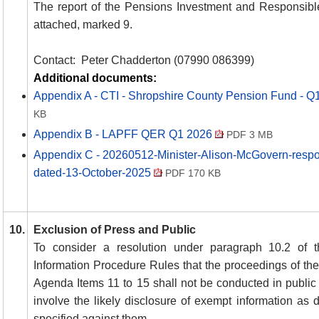
The report of the Pensions Investment and Responsibl
attached, marked 9.
Contact:
Peter Chadderton (07990 086399)
Additional documents:
Appendix A - CTI - Shropshire County Pension Fund -
KB
Appendix B - LAPFF QER Q1 2026
PDF 3 MB
Appendix C - 20260512-Minister-Alison-McGovern-respon
dated-13-October-2025
PDF 170 KB
10.
Exclusion of Press and Public
To consider a resolution under paragraph 10.2 of t
Information Procedure Rules that the proceedings of the
Agenda Items 11 to 15 shall not be conducted in public
involve the likely disclosure of exempt information as 
specified against them.