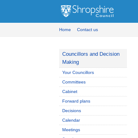
Home
Contact us
Councillors and Decision
Making
Your Councillors
Committees
Cabinet
Forward plans
Decisions
Calendar
Meetings