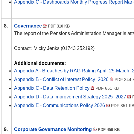
Appendix C - Dashboards Monthly Progress Report Mar
8.
Governance
PDF 310 KB
The report of the Pensions Administration Manager is at
Contact:
Vicky Jenks (01743 252192)
Additional documents:
Appendix A - Breaches by RAG Rating April_25-March_
Appendix B - Conflict of Interest Policy_2026
PDF 344 
Appendix C - Data Retention Policy
PDF 651 KB
Appendix D - Data Improvement Strategy 2025_2027
P
Appendix E - Communications Policy 2026
PDF 851 K
9.
Corporate Governance Monitoring
PDF 456 KB