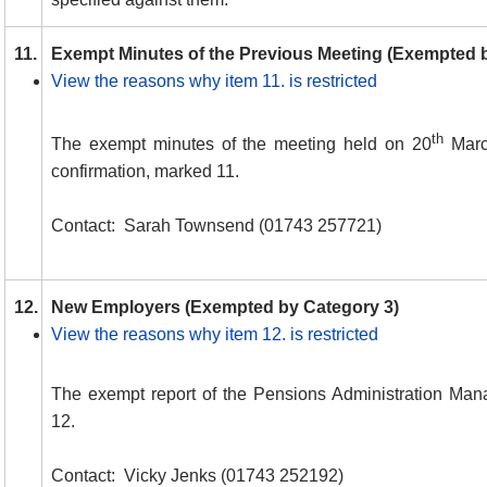
11.
Exempt Minutes of the Previous Meeting (Exempted 
View the reasons why item 11. is restricted
th
The exempt minutes of the meeting held on 20
March
confirmation, marked 11.
Contact:
Sarah Townsend (01743 257721)
12.
New Employers (Exempted by Category 3)
View the reasons why item 12. is restricted
The exempt report of the Pensions Administration Man
12.
Contact:
Vicky Jenks (01743 252192)