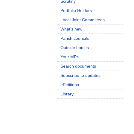
Scrutiny
Portfolio Holders
Local Joint Committees
What's new
Parish councils
Outside bodies
Your MPs
Search documents
Subscribe to updates
ePetitions
Library