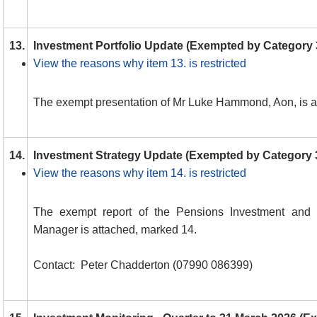
13.
Investment Portfolio Update (Exempted by Category 
View the reasons why item 13. is restricted
The exempt presentation of Mr Luke Hammond, Aon, is a
14.
Investment Strategy Update (Exempted by Category 
View the reasons why item 14. is restricted
The exempt report of the Pensions Investment and 
Manager is attached, marked 14.
Contact:
Peter Chadderton (07990 086399)