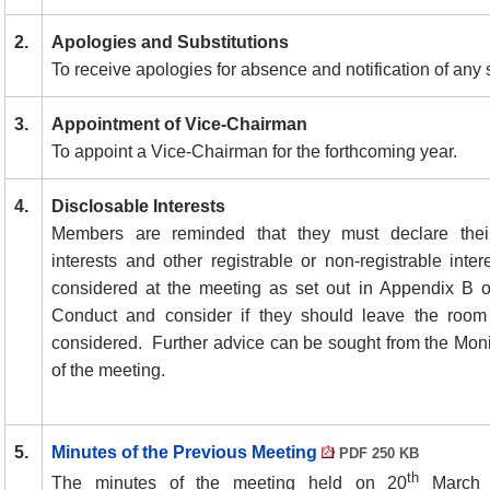
2.
Apologies and Substitutions
To receive apologies for absence and notification of any s
3.
Appointment of Vice-Chairman
To appoint a Vice-Chairman for the forthcoming year.
4.
Disclosable Interests
Members are reminded that they must declare their
interests and other registrable or non-registrable inte
considered at the meeting as set out in Appendix B 
Conduct and consider if they should leave the room 
considered.
Further advice can be sought from the Moni
of the meeting.
5.
Minutes of the Previous Meeting
PDF 250 KB
th
The minutes of the meeting held on 20
March 2