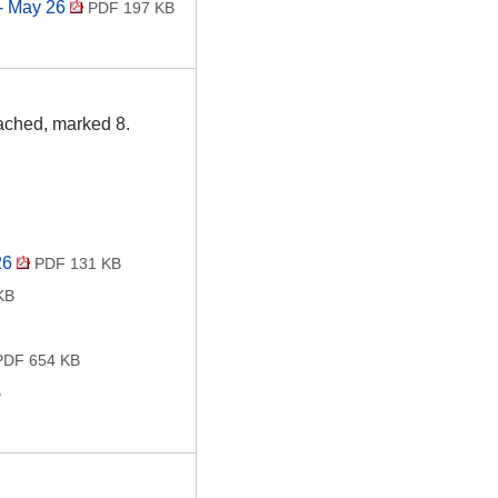
 - May 26
PDF 197 KB
tached, marked 8.
26
PDF 131 KB
KB
DF 654 KB
B