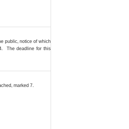
e public, notice of which
4.
The deadline for this
tached, marked 7.