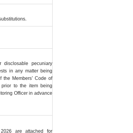
ubstitutions.
 disclosable pecuniary
rests in any matter being
of the Members’ Code of
prior to the item being
toring Officer in advance
026 are attached for