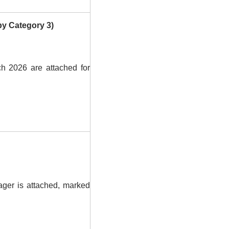
by Category 3)
 2026 are attached for
ager is attached, marked