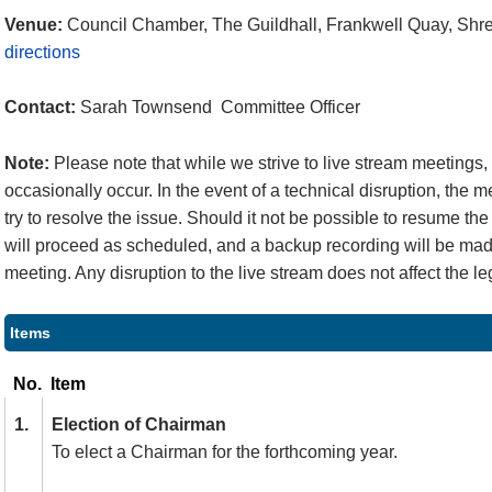
Venue:
Council Chamber, The Guildhall, Frankwell Quay, Sh
directions
Contact:
Sarah Townsend Committee Officer
Note:
Please note that while we strive to live stream meetings
occasionally occur. In the event of a technical disruption, the 
try to resolve the issue. Should it not be possible to resume the
will proceed as scheduled, and a backup recording will be made
meeting. Any disruption to the live stream does not affect the le
Items
No.
Item
1.
Election of Chairman
To elect a Chairman for the forthcoming year.