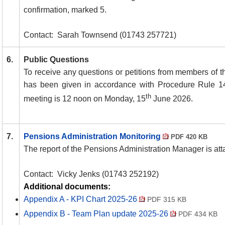
confirmation, marked 5.
Contact:
Sarah Townsend (01743 257721)
6.
Public Questions
To receive any questions or petitions from members of th
has been given in accordance with Procedure Rule 1
th
meeting is 12 noon on Monday, 15
June 2026.
7.
Pensions Administration Monitoring
PDF 420 KB
The report of the Pensions Administration Manager is at
Contact:
Vicky Jenks (01743 252192)
Additional documents:
Appendix A - KPI Chart 2025-26
PDF 315 KB
Appendix B - Team Plan update 2025-26
PDF 434 KB