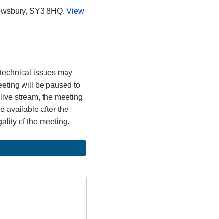
rewsbury, SY3 8HQ.
View
, technical issues may
meeting will be paused to
 live stream, the meeting
 available after the
gality of the meeting.