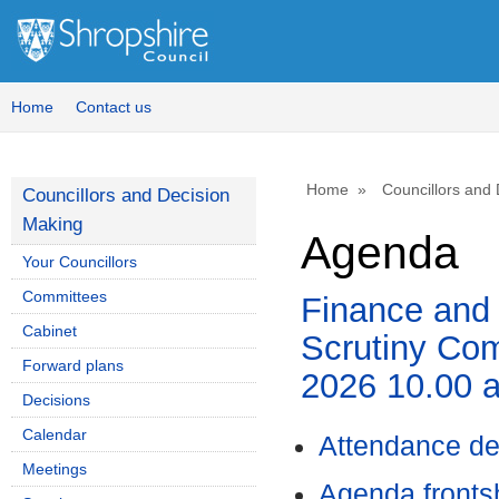
,
,
,
,
item
item
it
it
10.
11.
10.
11.
Home
Contact us
Home
Councillors and
Councillors and Decision
Making
Agenda
Your Councillors
Committees
Finance and
Cabinet
Scrutiny Com
Forward plans
2026 10.00 
Decisions
Calendar
Attendance de
Meetings
Agenda front