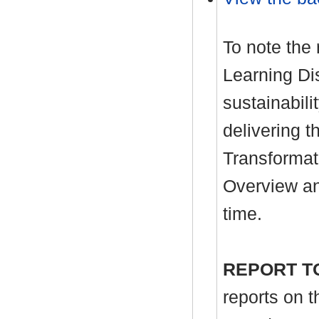
To note the
Learning Dis
sustainabil
delivering t
Transformat
Overview an
time.
REPORT T
reports on 