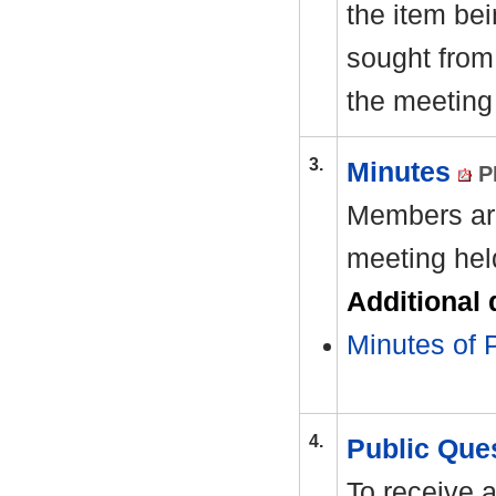
the item be
sought from 
the meeting
3.
Minutes
P
Members are
meeting hel
Additional
Minutes of 
4.
Public Que
To receive 