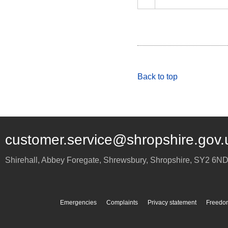
Back to top
customer.service@shropshire.gov.
Shirehall, Abbey Foregate
,
Shrewsbury
,
Shropshire
,
SY2 6N
Emergencies
Complaints
Privacy statement
Freedom