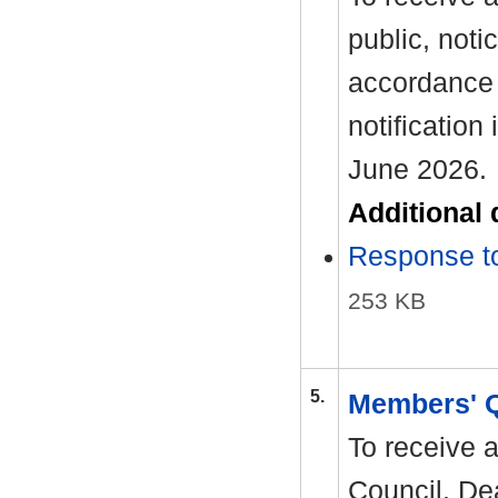
public, noti
accordance 
notification
June 2026.
Additional
Response to
253 KB
5.
Members' 
To receive 
Council. Dea