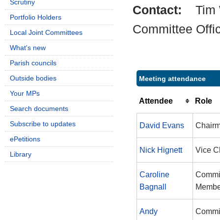
Scrutiny
Contact:
Tim 
Portfolio Holders
Committee Offi
Local Joint Committees
What's new
Parish councils
Outside bodies
Meeting attendance
Your MPs
Attendee
Role
Search documents
Subscribe to updates
David Evans
Chair
ePetitions
Nick Hignett
Vice C
Library
Caroline
Commi
Bagnall
Membe
Andy
Commi