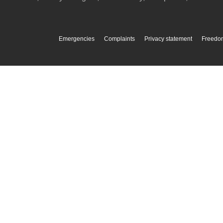
Emergencies
Complaints
Privacy statement
Freedom