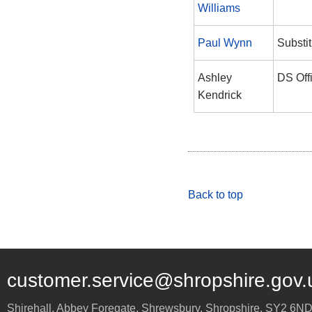
Williams
Paul Wynn
Substit
Ashley
DS Off
Kendrick
Back to top
customer.service@shropshire.gov.
Shirehall, Abbey Foregate
,
Shrewsbury
,
Shropshire
,
SY2 6N