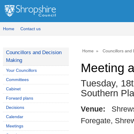
Home
Contact us
Home
Councillors and
Councillors and Decision
Making
Meeting 
Your Councillors
Committees
Tuesday, 18t
Cabinet
Southern Pl
Forward plans
Decisions
Venue:
Shrews
Calendar
Foregate, Shre
Meetings