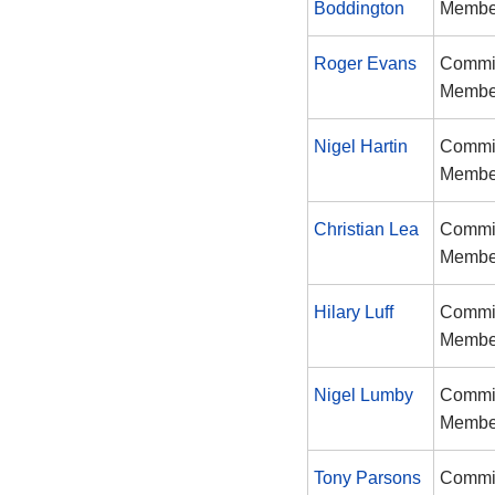
Boddington
Membe
Roger Evans
Commi
Membe
Nigel Hartin
Commi
Membe
Christian Lea
Commi
Membe
Hilary Luff
Commi
Membe
Nigel Lumby
Commi
Membe
Tony Parsons
Commi