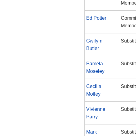
Membe
Ed Potter
Commi
Membe
Gwilym
Substit
Butler
Pamela
Substit
Moseley
Cecilia
Substit
Motley
Vivienne
Substit
Parry
Mark
Substit