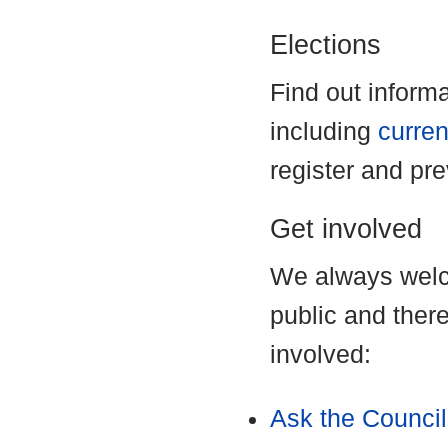
Elections
Find out inform
including
curren
register and pr
Get involved
We always welc
public and ther
involved:
Ask the Council