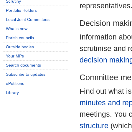
Scrutiny
representatives
Portfolio Holders
Local Joint Committees
Decision maki
What's new
Information ab
Parish councils
Outside bodies
scrutinise and 
Your MPs
decision makin
Search documents
Subscribe to updates
Committee mee
ePetitions
Find out what i
Library
minutes and rep
meetings. You 
structure
(which 