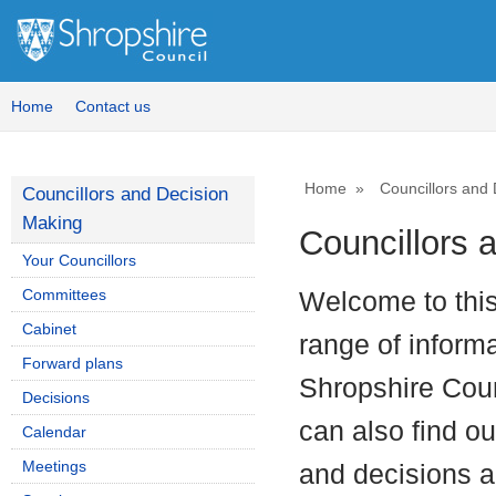
Home
Contact us
Home
Councillors and
Councillors and Decision
Making
Councillors 
Your Councillors
Committees
Welcome to thi
Cabinet
range of inform
Forward plans
Shropshire Coun
Decisions
can also find o
Calendar
Meetings
and decisions an