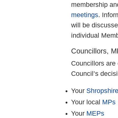
membership and
meetings
. Info
will be discusse
individual Memb
Councillors, 
Councillors are 
Council’s decis
Your
Shropshire
Your local
MPs
Your
MEPs