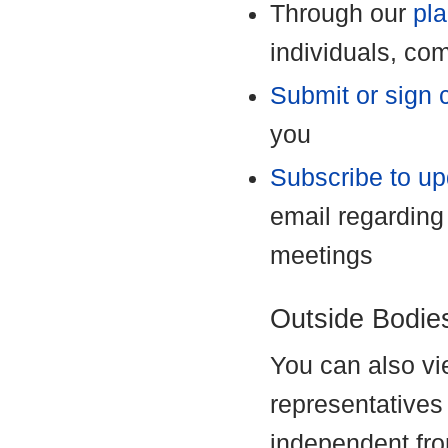
Through our
pla
individuals, co
Submit or sign c
you
Subscribe to u
email regarding
meetings
Outside Bodie
You can also vie
representative
independent fro