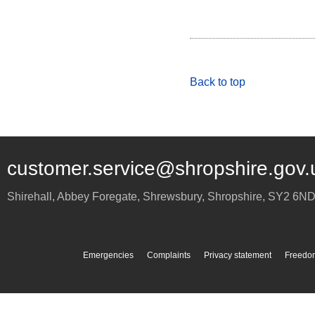
Back to top
customer.service@shropshire.gov.
Shirehall, Abbey Foregate
,
Shrewsbury
,
Shropshire
,
SY2 6N
Emergencies
Complaints
Privacy statement
Freedom