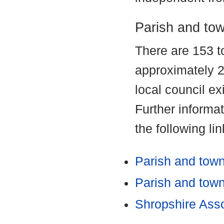
Parish and tow
There are 153 t
approximately 2
local council ex
Further informa
the following lin
Parish and town
Parish and town 
Shropshire Asso