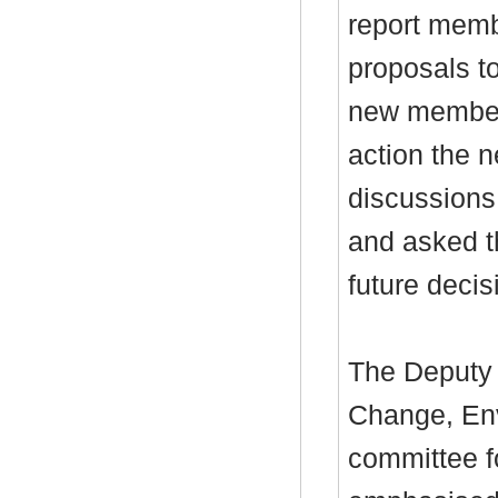
report memb
proposals t
new members
action the n
discussions
and asked t
future deci
The Deputy 
Change, Env
committee fo