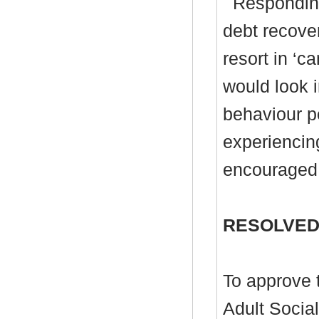
Responding
debt recove
resort in ‘c
would look i
behaviour p
experiencin
encouraged 
RESOLVED
To approve t
Adult Socia