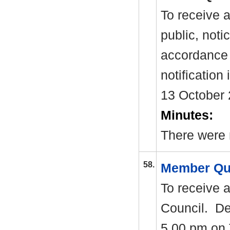
To receive 
public, noti
accordance 
notification
13 October 
Minutes:
There were 
58.
Member Qu
To receive 
Council.
Dea
5.00 pm on 