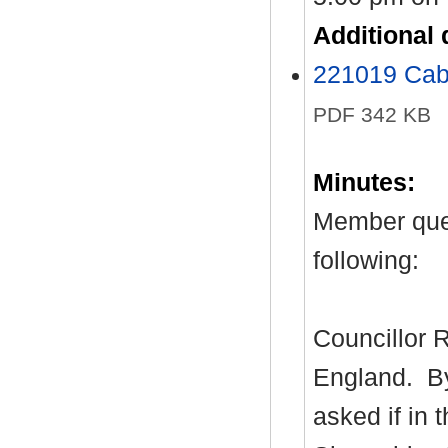
Additional
221019 Cab
PDF 342 KB
Minutes:
Member ques
following:
Councillor R
England.
By
asked if in 