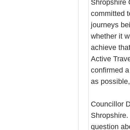
Shropshire 
committed t
journeys be
whether it w
achieve that
Active Trav
confirmed a
as possible,
Councillor D
Shropshire.
question abo