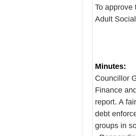
To approve t
Adult Socia
Minutes:
Councillor G
Finance and
report. A
fai
debt enforc
groups in s