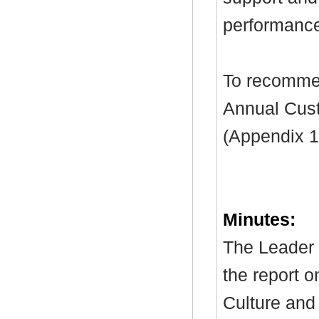
performanc
To recommen
Annual Cus
(Appendix 1
Minutes:
The Leader 
the report o
Culture and