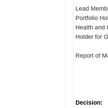
Lead Membe
Portfolio Ho
Health and C
Holder for 
Report of M
Decision: