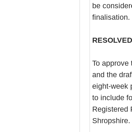
be consider
finalisation.
RESOLVED
To approve 
and the draf
eight-week p
to include f
Registered P
Shropshire.