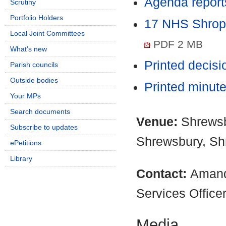
Agenda report
Scrutiny
Portfolio Holders
17 NHS Shrop
Local Joint Committees
PDF 2 MB
What's new
Printed decis
Parish councils
Outside bodies
Printed minut
Your MPs
Search documents
Venue:
Shrewsb
Subscribe to updates
Shrewsbury, Sh
ePetitions
Library
Contact:
Amand
Services Office
Media