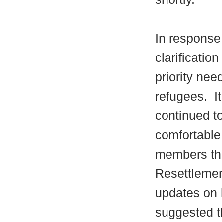
In response 
clarificatio
priority nee
refugees.
It
continued to
comfortable
members th
Resettlemen
updates on 
suggested th