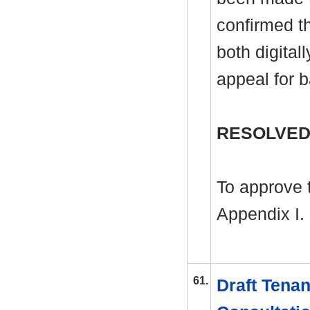
confirmed th
both digital
appeal for 
RESOLVED
To approve 
Appendix I.
61.
Draft Tenan