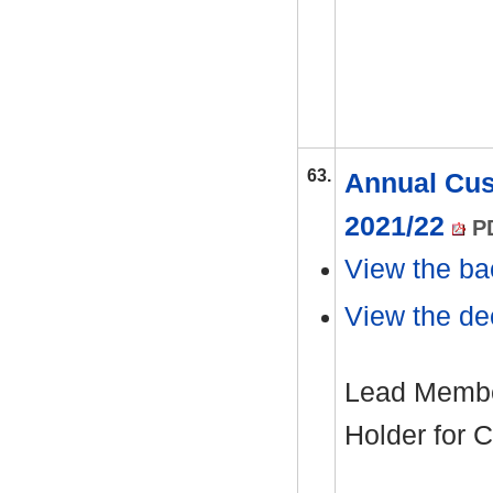
63.
Annual Cus
2021/22
PD
View the ba
View the dec
Lead Member
Holder for C