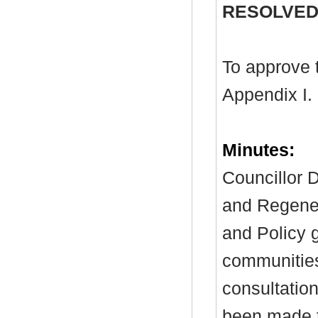
RESOLVED
To approve 
Appendix I.
Minutes:
Councillor D
and Regenera
and Policy 
communitie
consultati
been made t