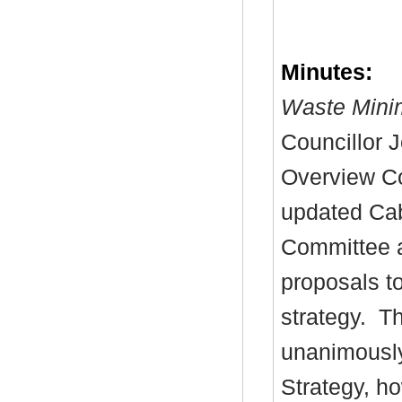
Minutes:
Waste Minim
Councillor 
Overview Co
updated Cab
Committee a
proposals t
strategy.
Th
unanimously
Strategy, h