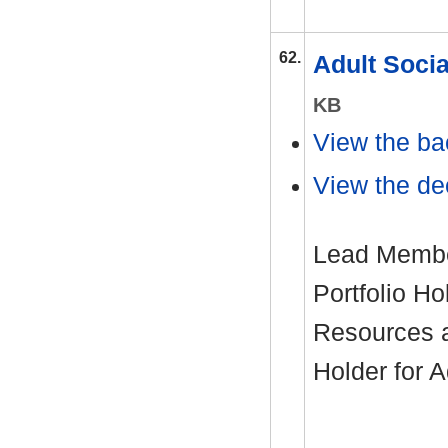
62.
Adult Soci
KB
View the ba
View the dec
Lead Member
Portfolio H
Resources 
Holder for 