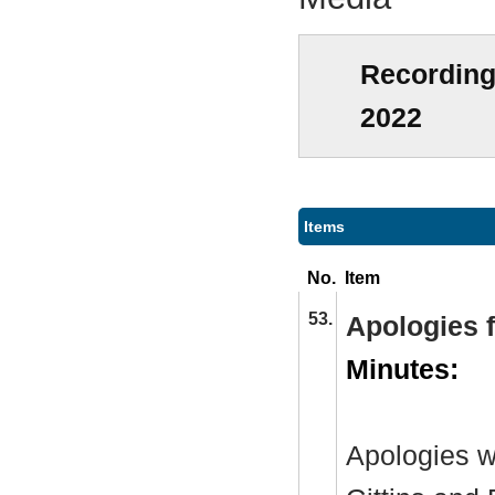
Recording
2022
Items
No.
Item
53.
Apologies 
Minutes:
Apologies w