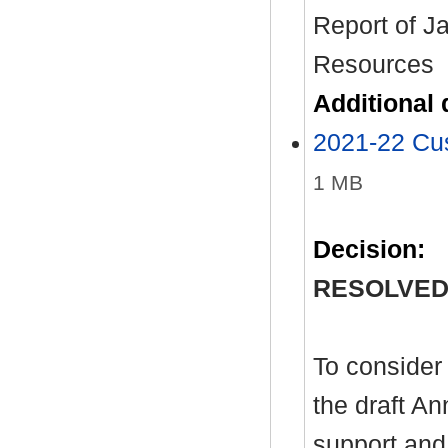
Report of J
Resources
Additional
2021-22 Cu
1 MB
Decision:
RESOLVED
To consider
the draft A
support and