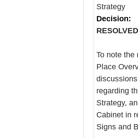
Strategy
Decision:
RESOLVED
To note the 
Place Overv
discussions
regarding t
Strategy, an
Cabinet in 
Signs and B