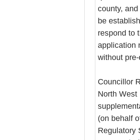
county, and
be establis
respond to 
application 
without pre-
Councillor 
North West 
supplementa
(on behalf o
Regulatory 