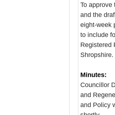
To approve 
and the draf
eight-week p
to include f
Registered P
Shropshire.
Minutes:
Councillor D
and Regener
and Policy 
shortly.