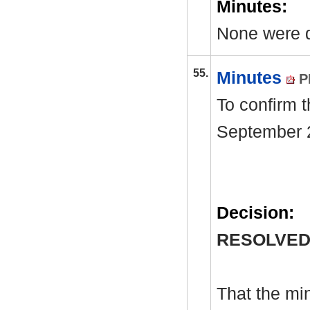
Minutes:
None were 
55.
Minutes
P
To confirm 
September 
Decision:
RESOLVED
That the mi