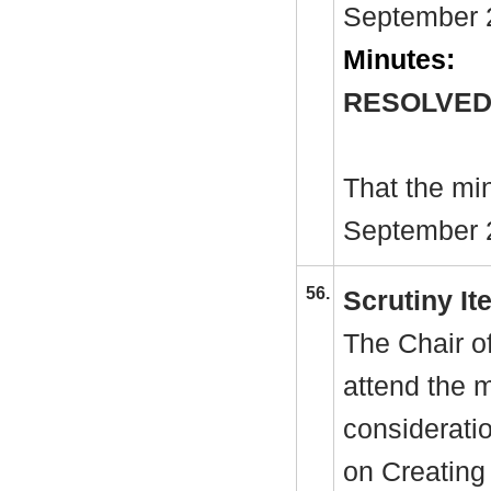
September 2
Minutes:
RESOLVED
That the mi
September 2
56.
Scrutiny I
The Chair o
attend the 
considerati
on Creating