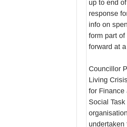
up to end of
response for
info on spen
form part o
forward at a
Councillor P
Living Crisis
for Finance
Social Task
organisation
undertaken 