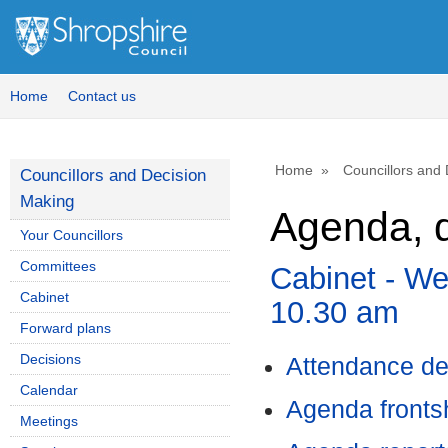
,
item
62.
Home
Contact us
Home
Councillors and
Councillors and Decision
Making
Agenda, d
Your Councillors
Committees
Cabinet - We
Cabinet
10.30 am
Forward plans
Decisions
Attendance de
Calendar
Agenda front
Meetings