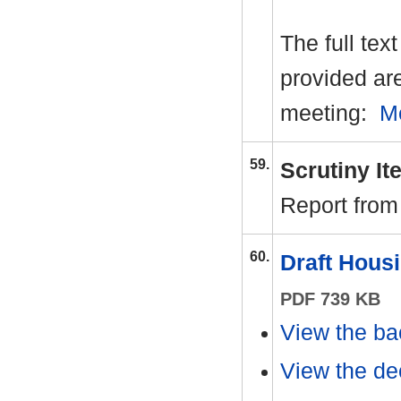
The full tex
provided ar
meeting:
M
59.
Scrutiny I
Report from
60.
Draft Hous
PDF 739 KB
View the ba
View the dec