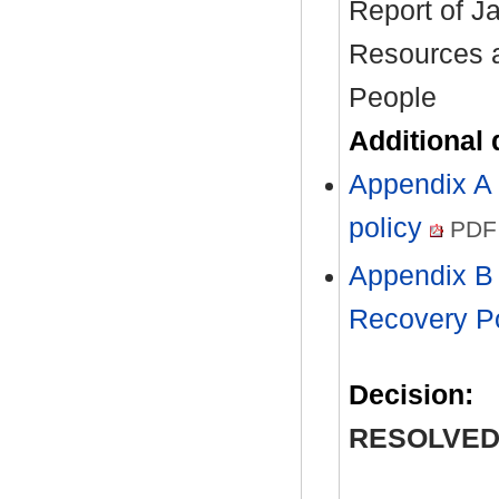
Report of J
Resources a
People
Additional
Appendix A 
policy
PDF 
Appendix B 
Recovery P
Decision:
RESOLVED