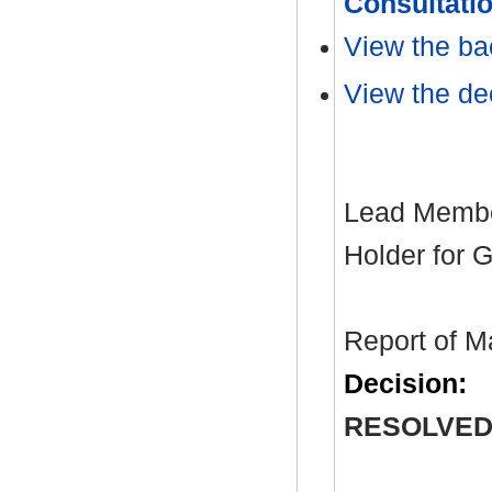
Consultati
View the ba
View the dec
Lead Member
Holder for 
Report of M
Decision:
RESOLVED