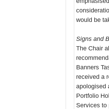
emphasised 
considerati
would be
ta
Signs and B
The Chair a
recommenda
Banners Tas
received a 
apologised 
Portfolio H
Services to