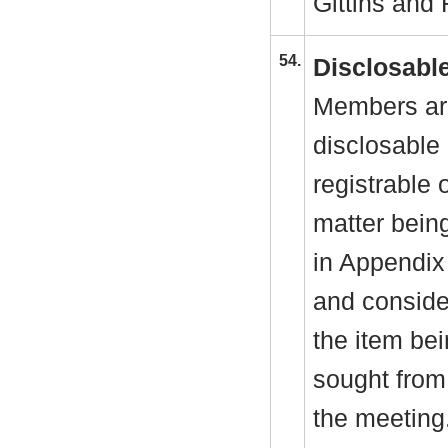
Gittins and 
54.
Disclosable
Members are
disclosable 
registrable 
matter bein
in Appendix
and consider
the item be
sought from 
the meeting