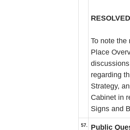
RESOLVED
To note the 
Place Overv
discussions
regarding t
Strategy, an
Cabinet in 
Signs and B
57.
Public Que