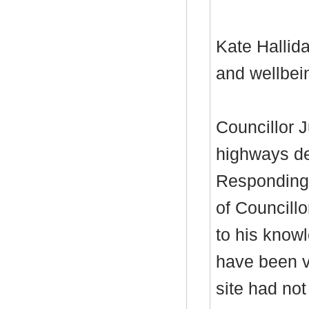
Kate Hallida
and wellbei
Councillor J
highways de
Responding 
of Councillo
to his knowl
have been v
site had no