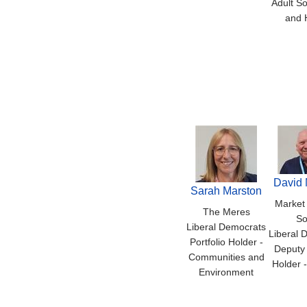
Adult So
and 
David 
Sarah Marston
Market
The Meres
So
Liberal Democrats
Liberal 
Portfolio Holder -
Deputy 
Communities and
Holder 
Environment