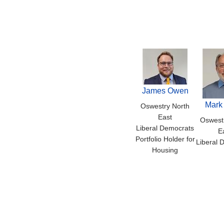
James Owen
Mark
Oswestry North
East
Oswest
Liberal Democrats
E
Portfolio Holder for
Liberal 
Housing