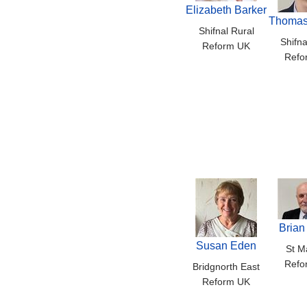
Elizabeth Barker
Thomas
Shifnal Rural
Shifna
Reform UK
Refo
Brian
Susan Eden
St Ma
Refo
Bridgnorth East
Reform UK