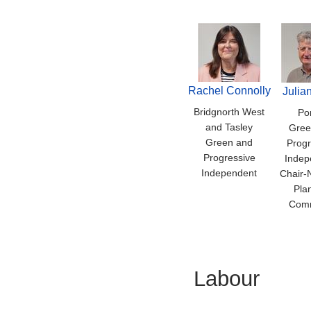
Rachel Connolly
Julia
Bridgnorth West
Por
and Tasley
Gree
Green and
Progr
Progressive
Indep
Independent
Chair-
Pla
Comm
Labour