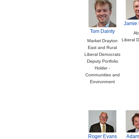
Jamie 
Tom Dainty
Ab
Liberal 
Market Drayton
East and Rural
Liberal Democrats
Deputy Portfolio
Holder -
Communities and
Environment
Roger Evans
Adam 