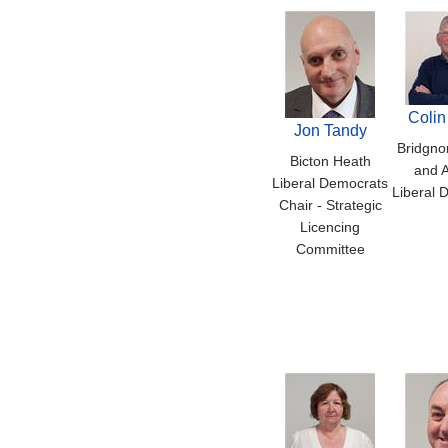
Colin
Jon Tandy
Bridgno
Bicton Heath
and A
Liberal Democrats
Liberal 
Chair - Strategic
Licencing
Committee