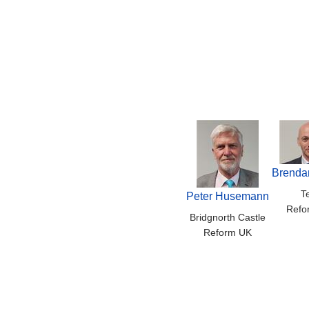
Brenda
T
Peter Husemann
Refo
Bridgnorth Castle
Reform UK