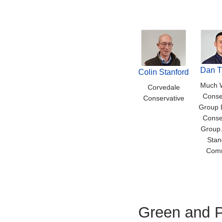
Dan 
Colin Stanford
Much 
Corvedale
Conse
Conservative
Group 
Conse
Group.
Stan
Comm
Green and P