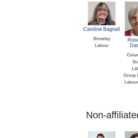
Caroline Bagnall
Broseley
Ros
Labour
Dar
Colu
Su
La
Group 
Labour
Non-affilia