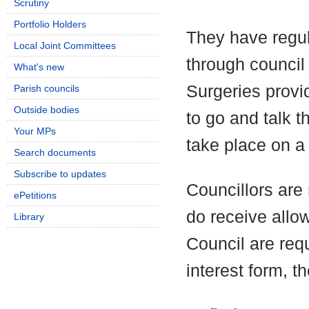
Scrutiny
Portfolio Holders
They have regul
Local Joint Committees
through council
What's new
Surgeries provi
Parish councils
Outside bodies
to go and talk t
Your MPs
take place on a 
Search documents
Subscribe to updates
Councillors are 
ePetitions
do receive allo
Library
Council are requ
interest form, t