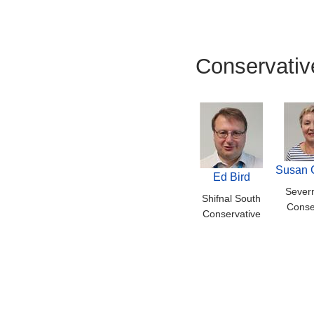
Conservativ
Susan 
Ed Bird
Severn
Shifnal South
Conse
Conservative