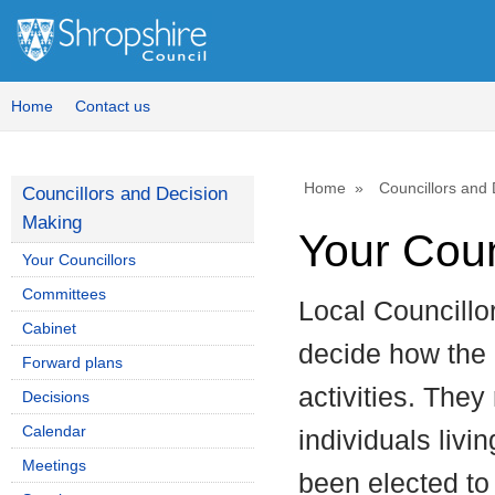
Home
Contact us
Home
Councillors and
Councillors and Decision
Making
Your Coun
Your Councillors
Committees
Local Councillo
Cabinet
decide how the c
Forward plans
activities. They
Decisions
Calendar
individuals livi
Meetings
been elected to 