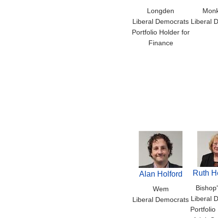
Longden
Mon
Liberal Democrats
Liberal 
Portfolio Holder for
Finance
Ruth H
Alan Holford
Bishop'
Wem
Liberal 
Liberal Democrats
Portfolio