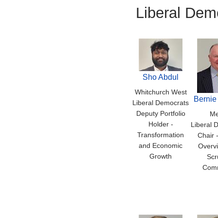
Liberal Dem
Sho Abdul
Whitchurch West
Bernie
Liberal Democrats
Deputy Portfolio
Me
Holder -
Liberal 
Transformation
Chair 
and Economic
Overv
Growth
Scr
Comm