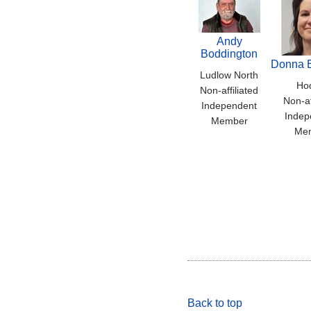
Andy
Boddington
Donna 
Ludlow North
Ho
Non-affiliated
Non-af
Independent
Indep
Member
Me
Back to top