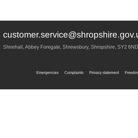
customer.service@shropshire.gov.
Shirehall, Abbey Foregate
,
Shrewsbury
,
Shropshire
,
SY2 6N
Emergencies
Complaints
Privacy statement
Freedom