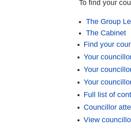
To find your cou
The Group Le
The Cabinet
Find your coun
Your councillo
Your councillor
Your councillo
Full list of con
Councillor at
View councillo