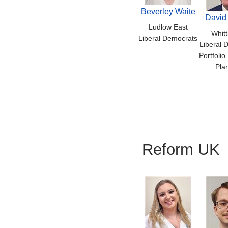
Beverley Waite
David
Ludlow East
Whitt
Liberal Democrats
Liberal 
Portfolio
Pla
Reform UK